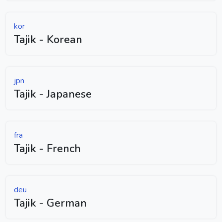
kor
Tajik - Korean
jpn
Tajik - Japanese
fra
Tajik - French
deu
Tajik - German