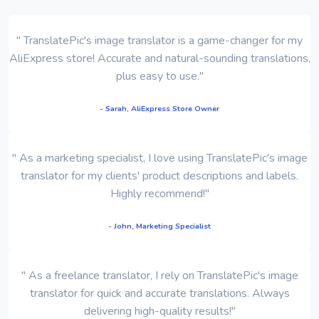
" TranslatePic's image translator is a game-changer for my
AliExpress store! Accurate and natural-sounding translations,
plus easy to use."
- Sarah, AliExpress Store Owner
" As a marketing specialist, I love using TranslatePic's image
translator for my clients' product descriptions and labels.
Highly recommend!"
- John, Marketing Specialist
" As a freelance translator, I rely on TranslatePic's image
translator for quick and accurate translations. Always
delivering high-quality results!"