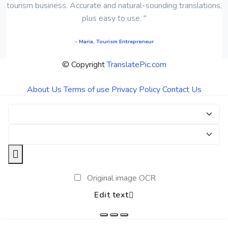
tourism business. Accurate and natural-sounding translations,
plus easy to use. "
- Maria, Tourism Entrepreneur
© Copyright
TranslatePic.com
About Us
Terms of use
Privacy Policy
Contact Us
Original image OCR
Edit text