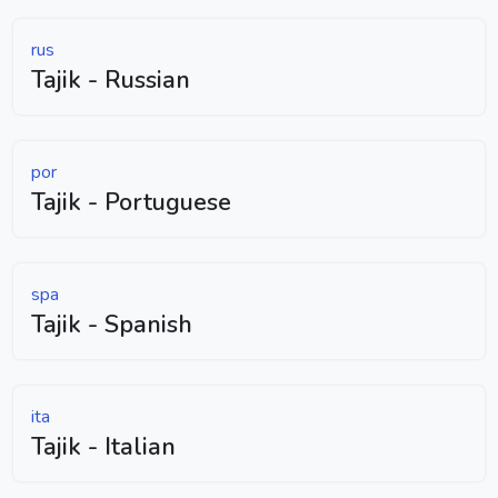
rus
Tajik - Russian
por
Tajik - Portuguese
spa
Tajik - Spanish
ita
Tajik - Italian