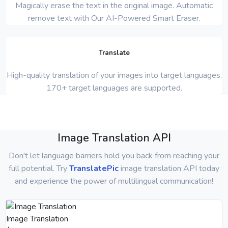
Magically erase the text in the original image. Automatic
remove text with Our AI-Powered Smart Eraser.
Translate
High-quality translation of your images into target languages.
170+ target languages are supported.
Image Translation API
Don't let language barriers hold you back from reaching your
full potential. Try
TranslatePic
image translation API today
and experience the power of multilingual communication!
Image Translation