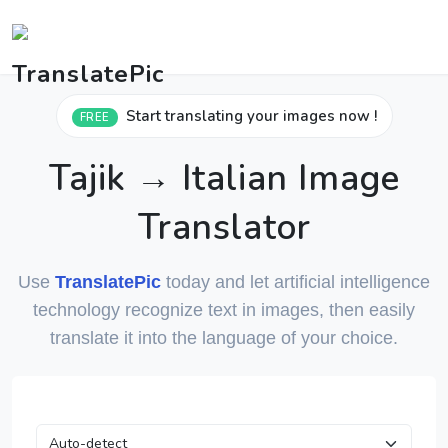
Start translating your images now !
FREE
Tajik → Italian Image
Translator
Use
TranslatePic
today and let artificial intelligence
technology recognize text in images, then easily
translate it into the language of your choice.