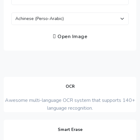
Open Image
OCR
Awesome multi-language OCR system that supports 140+
language recognition.
Smart Erase