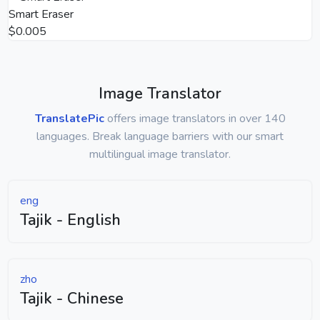
Smart Eraser
$0.005
Image Translator
TranslatePic
offers image translators in over 140
languages. Break language barriers with our smart
multilingual image translator.
eng
Tajik - English
zho
Tajik - Chinese