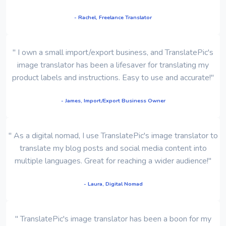
- Rachel, Freelance Translator
" I own a small import/export business, and TranslatePic's
image translator has been a lifesaver for translating my
product labels and instructions. Easy to use and accurate!"
- James, Import/Export Business Owner
" As a digital nomad, I use TranslatePic's image translator to
translate my blog posts and social media content into
multiple languages. Great for reaching a wider audience!"
- Laura, Digital Nomad
" TranslatePic's image translator has been a boon for my