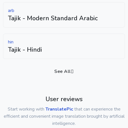
arb
Tajik - Modern Standard Arabic
hin
Tajik - Hindi
See All
User reviews
Start working with
TranslatePic
that can experience the
efficient and convenient image translation brought by artificial
intelligence.