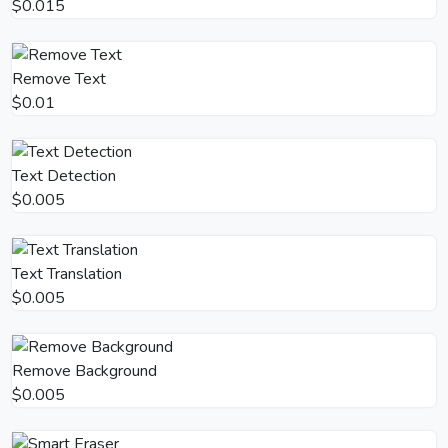
$0.015
Remove Text
$0.01
Text Detection
$0.005
Text Translation
$0.005
Remove Background
$0.005