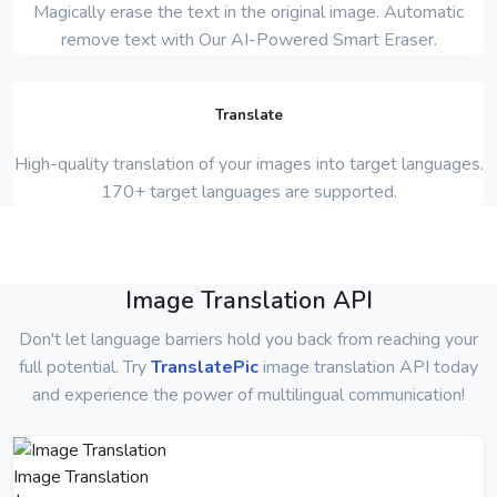
Magically erase the text in the original image. Automatic
remove text with Our AI-Powered Smart Eraser.
Translate
High-quality translation of your images into target languages.
170+ target languages are supported.
Image Translation API
Don't let language barriers hold you back from reaching your
full potential. Try
TranslatePic
image translation API today
and experience the power of multilingual communication!
Image Translation