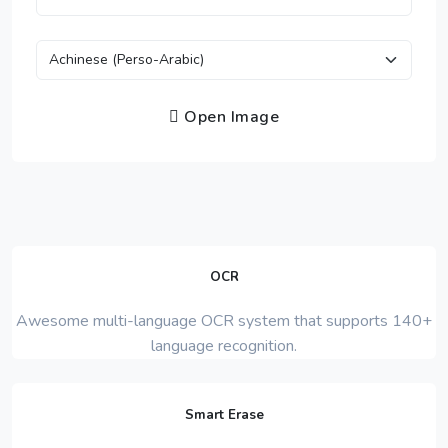
Open Image
OCR
Awesome multi-language OCR system that supports 140+
language recognition.
Smart Erase