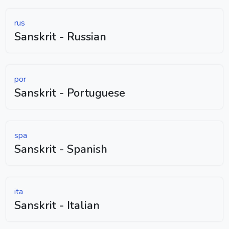
rus
Sanskrit - Russian
por
Sanskrit - Portuguese
spa
Sanskrit - Spanish
ita
Sanskrit - Italian