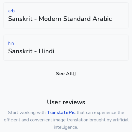
arb
Sanskrit - Modern Standard Arabic
hin
Sanskrit - Hindi
See All
User reviews
Start working with
TranslatePic
that can experience the
efficient and convenient image translation brought by artificial
intelligence.