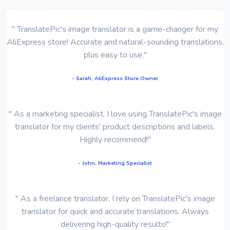
" TranslatePic's image translator is a game-changer for my
AliExpress store! Accurate and natural-sounding translations,
plus easy to use."
- Sarah, AliExpress Store Owner
" As a marketing specialist, I love using TranslatePic's image
translator for my clients' product descriptions and labels.
Highly recommend!"
- John, Marketing Specialist
" As a freelance translator, I rely on TranslatePic's image
translator for quick and accurate translations. Always
delivering high-quality results!"