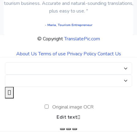
tourism business. Accurate and natural-sounding translations,
plus easy to use. "
- Maria, Tourism Entrepreneur
© Copyright
TranslatePic.com
About Us
Terms of use
Privacy Policy
Contact Us
Original image OCR
Edit text