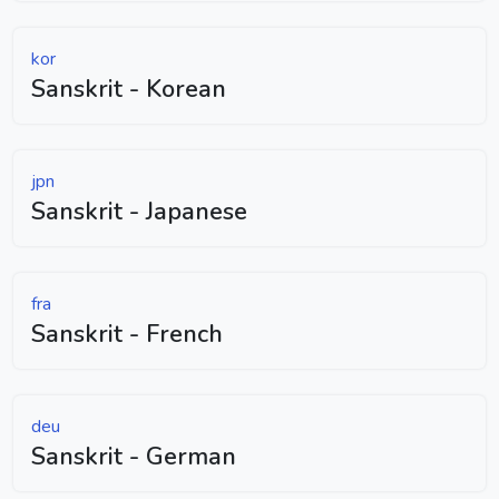
kor
Sanskrit - Korean
jpn
Sanskrit - Japanese
fra
Sanskrit - French
deu
Sanskrit - German