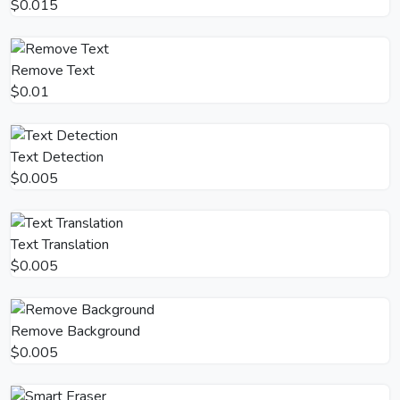
$0.015
Remove Text
$0.01
Text Detection
$0.005
Text Translation
$0.005
Remove Background
$0.005