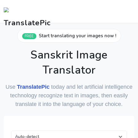
Start translating your images now !
FREE
Sanskrit Image
Translator
Use
TranslatePic
today and let artificial intelligence
technology recognize text in images, then easily
translate it into the language of your choice.