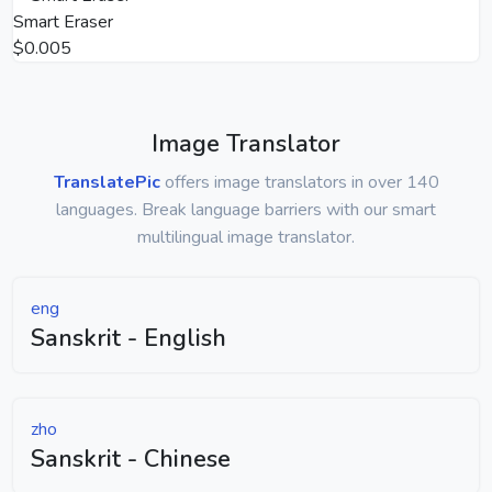
Smart Eraser
$0.005
Image Translator
TranslatePic
offers image translators in over 140
languages. Break language barriers with our smart
multilingual image translator.
eng
Sanskrit - English
zho
Sanskrit - Chinese