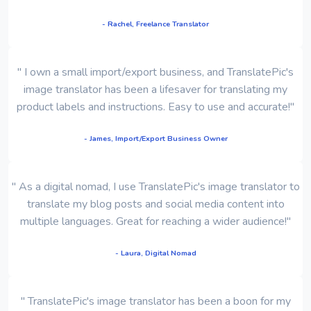
- Rachel, Freelance Translator
" I own a small import/export business, and TranslatePic's
image translator has been a lifesaver for translating my
product labels and instructions. Easy to use and accurate!"
- James, Import/Export Business Owner
" As a digital nomad, I use TranslatePic's image translator to
translate my blog posts and social media content into
multiple languages. Great for reaching a wider audience!"
- Laura, Digital Nomad
" TranslatePic's image translator has been a boon for my