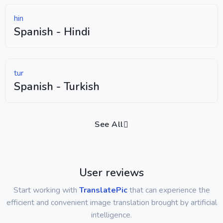
hin
Spanish - Hindi
tur
Spanish - Turkish
See All
User reviews
Start working with
TranslatePic
that can experience the
efficient and convenient image translation brought by artificial
intelligence.