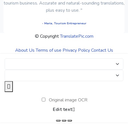
tourism business. Accurate and natural-sounding translations,
plus easy to use. "
- Maria, Tourism Entrepreneur
© Copyright
TranslatePic.com
About Us
Terms of use
Privacy Policy
Contact Us
Original image OCR
Edit text