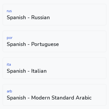
rus
Spanish - Russian
por
Spanish - Portuguese
ita
Spanish - Italian
arb
Spanish - Modern Standard Arabic