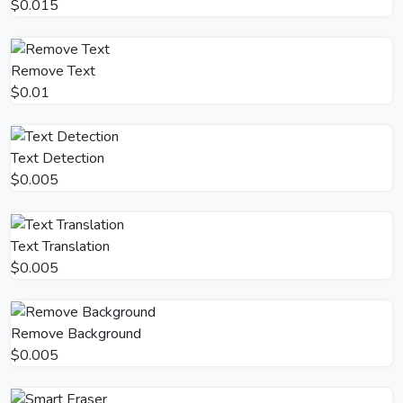
$0.015
Remove Text
$0.01
Text Detection
$0.005
Text Translation
$0.005
Remove Background
$0.005