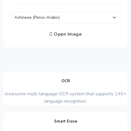
Open Image
OCR
Awesome multi-language OCR system that supports 140+
language recognition.
Smart Erase