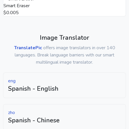
Smart Eraser
$0.005
Image Translator
TranslatePic
offers image translators in over 140
languages. Break language barriers with our smart
multilingual image translator.
eng
Spanish - English
zho
Spanish - Chinese