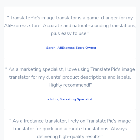
" TranslatePic's image translator is a game-changer for my
AliExpress store! Accurate and natural-sounding translations,
plus easy to use."
- Sarah, AliExpress Store Owner
" As a marketing specialist, I love using TranslatePic's image
translator for my clients' product descriptions and labels.
Highly recommend!"
- John, Marketing Specialist
" As a freelance translator, I rely on TranslatePic's image
translator for quick and accurate translations. Always
delivering high-quality results!"