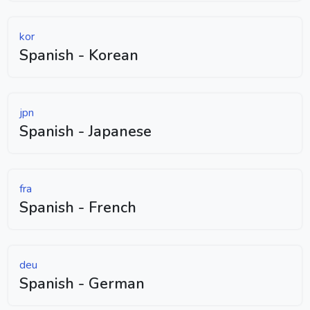
kor
Spanish - Korean
jpn
Spanish - Japanese
fra
Spanish - French
deu
Spanish - German