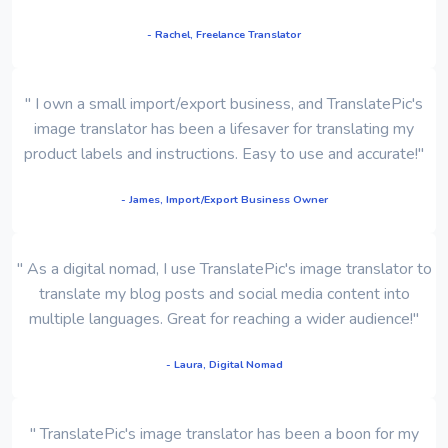
- Rachel, Freelance Translator
" I own a small import/export business, and TranslatePic's
image translator has been a lifesaver for translating my
product labels and instructions. Easy to use and accurate!"
- James, Import/Export Business Owner
" As a digital nomad, I use TranslatePic's image translator to
translate my blog posts and social media content into
multiple languages. Great for reaching a wider audience!"
- Laura, Digital Nomad
" TranslatePic's image translator has been a boon for my