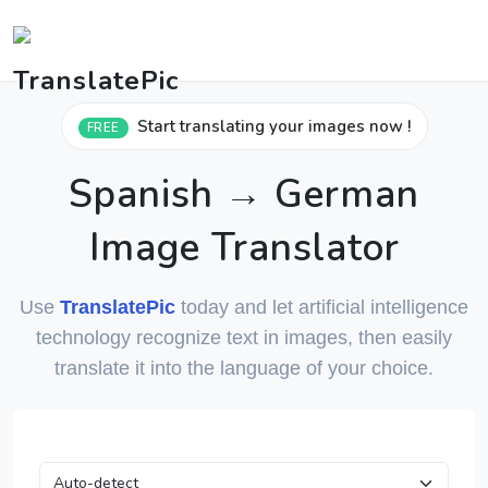
Start translating your images now !
FREE
Spanish → German
Image Translator
Use
TranslatePic
today and let artificial intelligence
technology recognize text in images, then easily
translate it into the language of your choice.