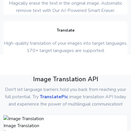
Magically erase the text in the original image. Automatic
remove text with Our AI-Powered Smart Eraser.
Translate
High-quality translation of your images into target languages.
170+ target languages are supported.
Image Translation API
Don't let language barriers hold you back from reaching your
full potential. Try
TranslatePic
image translation API today
and experience the power of multilingual communication!
Image Translation