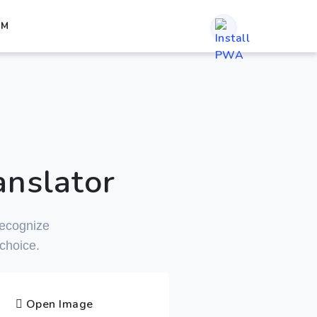
RM
nslator
 recognize
 choice.
Open Image