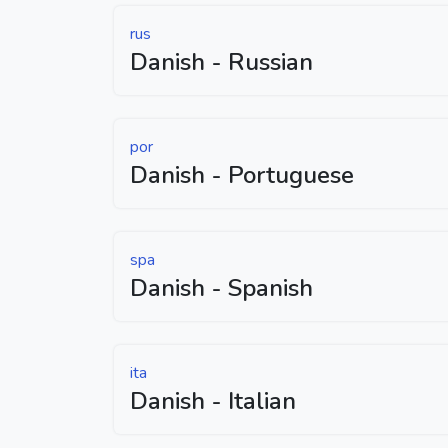
rus
Danish - Russian
por
Danish - Portuguese
spa
Danish - Spanish
ita
Danish - Italian