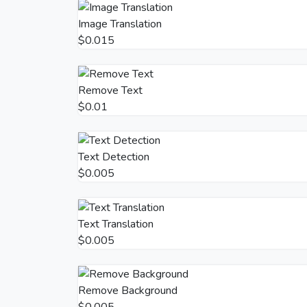
Image Translation
$0.015
Remove Text
$0.01
Text Detection
$0.005
Text Translation
$0.005
Remove Background
$0.005