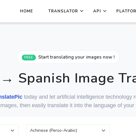
HOME
TRANSLATOR
API
PLATFO
Start translating your images now !
FREE
 → Spanish Image Tra
nslatePic
today and let artificial intelligence technology
 images, then easily translate it into the language of your