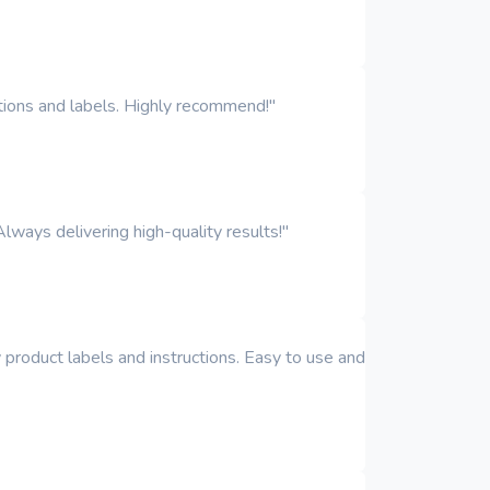
iptions and labels. Highly recommend!"
Always delivering high-quality results!"
y product labels and instructions. Easy to use and