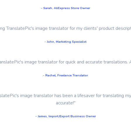
- Sarah, AliExpress Store Owner
sing TranslatePic's image translator for my clients' product descr
- John, Marketing Specialist
TranslatePic's image translator for quick and accurate translations. 
- Rachel, Freelance Translator
latePic's image translator has been a lifesaver for translating m
accurate!"
- James, Import/Export Business Owner