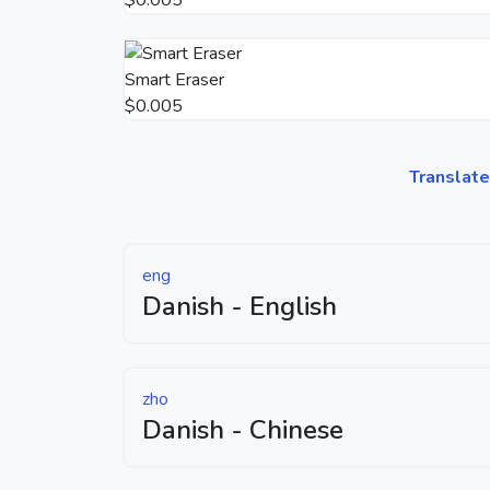
Smart Eraser
$0.005
Translate
eng
Danish - English
zho
Danish - Chinese