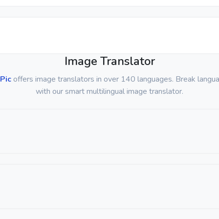
Image Translator
Pic
offers image translators in over 140 languages. Break langua
with our smart multilingual image translator.