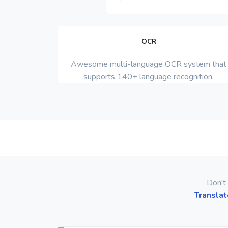
OCR
Awesome multi-language OCR system that
supports 140+ language recognition.
Don't 
Translat