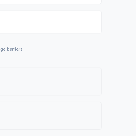
ge barriers