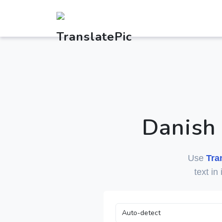
Danish
Use
Tra
text in