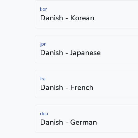
kor
Danish - Korean
jpn
Danish - Japanese
fra
Danish - French
deu
Danish - German