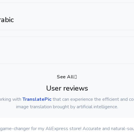
abic
See All
User reviews
orking with
TranslatePic
that can experience the efficient and c
image translation brought by artificial intelligence.
 a game-changer for my AliExpress store! Accurate and natural-soun