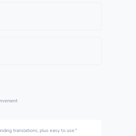
onvenient
ding translations, plus easy to use."