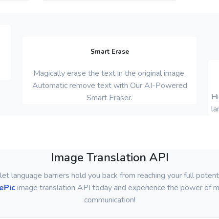
Smart Erase
Magically erase the text in the original image.
Automatic remove text with Our AI-Powered
Hi
Smart Eraser.
la
Image Translation API
let language barriers hold you back from reaching your full potenti
ePic
image translation API today and experience the power of mu
communication!