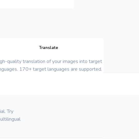
Translate
gh-quality translation of your images into target
nguages. 170+ target languages are supported.
al. Try
ltilingual