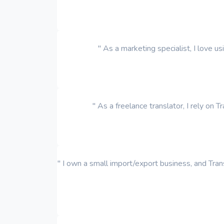
" As a marketing specialist, I love u
" As a freelance translator, I rely on 
" I own a small import/export business, and Trans