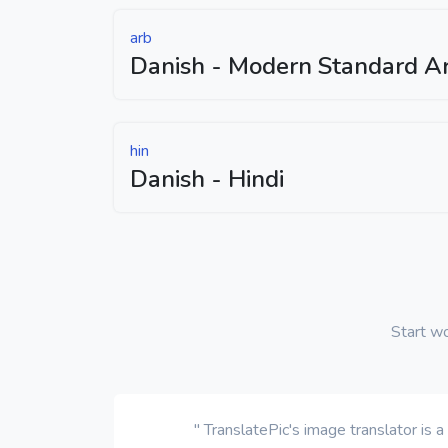
arb
Danish - Modern Standard Ar
hin
Danish - Hindi
Start w
" TranslatePic's image translator is