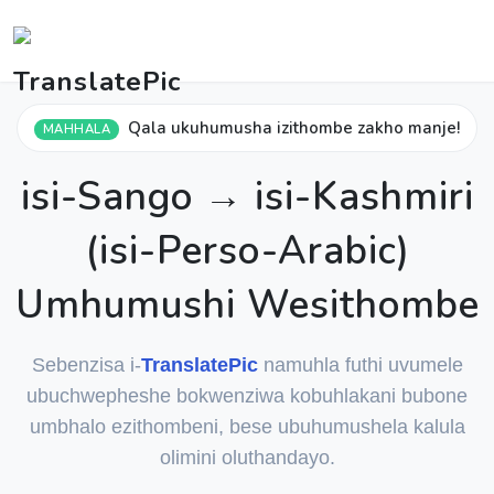
Qala ukuhumusha izithombe zakho manje!
MAHHALA
isi-Sango → isi-Kashmiri
(isi-Perso-Arabic)
Umhumushi Wesithombe
Sebenzisa i-
TranslatePic
namuhla futhi uvumele
ubuchwepheshe bokwenziwa kobuhlakani bubone
umbhalo ezithombeni, bese ubuhumushela kalula
olimini oluthandayo.