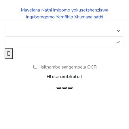
Mayelana Nathi
Imigomo yokusetshenziswa
Inqubomgomo Yemfihlo
Xhumana nathi
Isithombe sangempela OCR
Hlela umbhalo