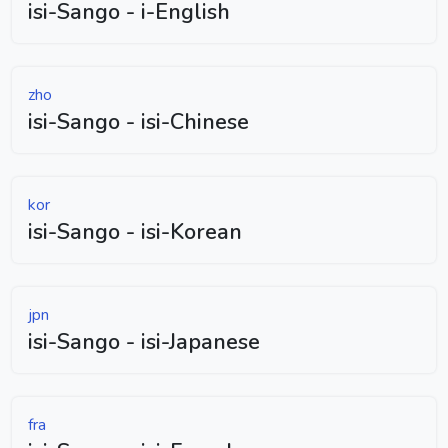
isi-Sango - i-English
zho
isi-Sango - isi-Chinese
kor
isi-Sango - isi-Korean
jpn
isi-Sango - isi-Japanese
fra