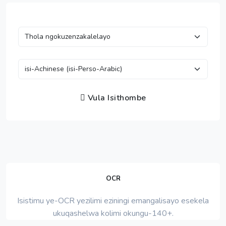
Vula Isithombe
OCR
Isistimu ye-OCR yezilimi eziningi emangalisayo esekela
ukuqashelwa kolimi okungu-140+.