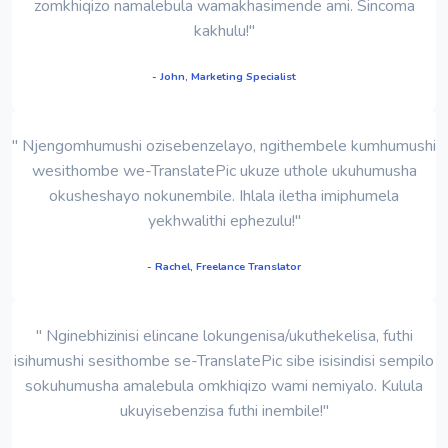
zomkhiqizo namalebula wamakhasimende ami. Sincoma
kakhulu!"
- John, Marketing Specialist
" Njengomhumushi ozisebenzelayo, ngithembele kumhumushi
wesithombe we-TranslatePic ukuze uthole ukuhumusha
okusheshayo nokunembile. Ihlala iletha imiphumela
yekhwalithi ephezulu!"
- Rachel, Freelance Translator
" Nginebhizinisi elincane lokungenisa/ukuthekelisa, futhi
isihumushi sesithombe se-TranslatePic sibe isisindisi sempilo
sokuhumusha amalebula omkhiqizo wami nemiyalo. Kulula
ukuyisebenzisa futhi inembile!"