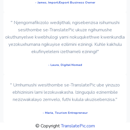
- James, Import/Export Business Owner
" Njengomafikizolo wedijithali, ngisebenzisa isihumushi
sesithombe se-TranslatePic ukuze ngihumushe
okuthunyelwe kwebhulogi yami nokuqukethwe kwenkundla
yezokuxhumana ngikuyise ezilimini eziningi. Kuhle kakhulu
ekufinyeleleni izethameli eziningi!"
- Laura, Digital Nomad
" Umhumushi wesithombe se-TranslatePic ube yinzuzo
ebhizinisini lami lezokuvakasha. Izinguqulo ezinembile
nezizwakalayo zemvelo, futhi kulula ukuzisebenzisa."
- Maria, Tourism Entrepreneur
© Copyright
TranslatePic.com