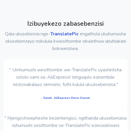
Izibuyekezo zabasebenzisi
Qala ukusebenza nge-
TranslatePic
engathola ukuhumusha
okusebenzayo nokulula kwesithombe okulethwa ubuhlakani
bokwenziwa.
" Umhumushi wesithombe we-TranslatePic uyashintsha
isitolo sami se-AliExpress! Izinguqulo ezinembile
nezizwakalayo zemvelo, futhi kulula ukuzisebenzisa."
- Sarah, AliExpress Store Owner
" Njengochwepheshe bezentengiso, ngithanda ukusebenzisa
isihumushi sesithombe se-TranslatePic ezincazelweni