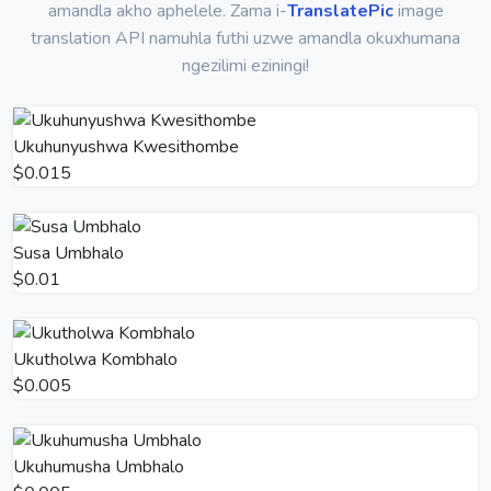
amandla akho aphelele. Zama i-
TranslatePic
image
translation API namuhla futhi uzwe amandla okuxhumana
ngezilimi eziningi!
Ukuhunyushwa Kwesithombe
$0.015
Susa Umbhalo
$0.01
Ukutholwa Kombhalo
$0.005
Ukuhumusha Umbhalo