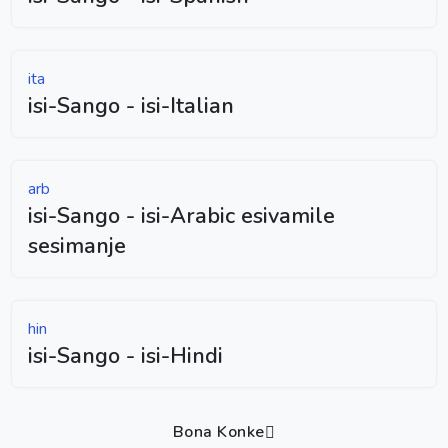
ita
isi-Sango - isi-Italian
arb
isi-Sango - isi-Arabic esivamile
sesimanje
hin
isi-Sango - isi-Hindi
Bona Konke