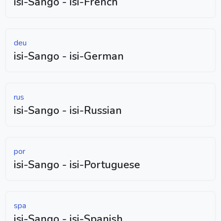
isi-Sango - isi-French
deu
isi-Sango - isi-German
rus
isi-Sango - isi-Russian
por
isi-Sango - isi-Portuguese
spa
isi-Sango - isi-Spanish