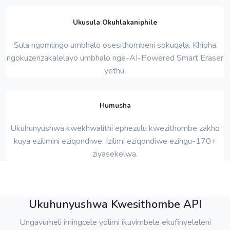
Ukusula Okuhlakaniphile
Sula ngomlingo umbhalo osesithombeni sokuqala. Khipha
ngokuzenzakalelayo umbhalo nge-AI-Powered Smart Eraser
yethu.
Humusha
Ukuhunyushwa kwekhwalithi ephezulu kwezithombe zakho
kuya ezilimini eziqondiwe. Izilimi eziqondiwe ezingu-170+
ziyasekelwa.
Ukuhunyushwa Kwesithombe API
Ungavumeli imingcele yolimi ikuvimbele ekufinyeleleni