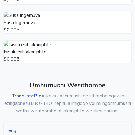
$0.005
Susa Ingemuva
$0.005
Isisuli esihlakaniphile
$0.005
Umhumushi Wesithombe
I-
TranslatePic
inikeza abahumushi bezithombe ngezilimi
ezingaphezu kuka-140. Yephula imigoqo yolimi ngomhumushi
wethu wezithombe ohlakaniphile wezilimi eziningi.
eng