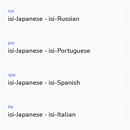
rus
isi-Japanese - isi-Russian
por
isi-Japanese - isi-Portuguese
spa
isi-Japanese - isi-Spanish
ita
isi-Japanese - isi-Italian