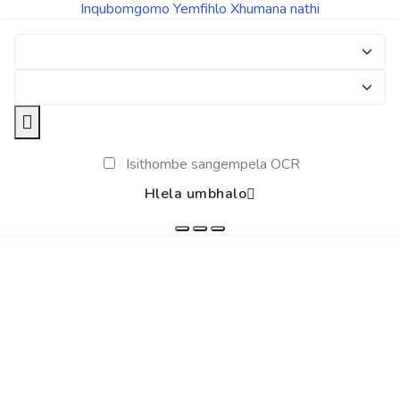
Inqubomgomo Yemfihlo
Xhumana nathi
Isithombe sangempela OCR
Hlela umbhalo