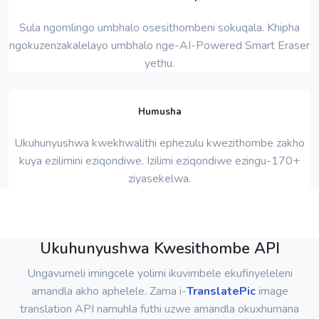
Sula ngomlingo umbhalo osesithombeni sokuqala. Khipha
ngokuzenzakalelayo umbhalo nge-AI-Powered Smart Eraser
yethu.
Humusha
Ukuhunyushwa kwekhwalithi ephezulu kwezithombe zakho
kuya ezilimini eziqondiwe. Izilimi eziqondiwe ezingu-170+
ziyasekelwa.
Ukuhunyushwa Kwesithombe API
Ungavumeli imingcele yolimi ikuvimbele ekufinyeleleni
amandla akho aphelele. Zama i-
TranslatePic
image
translation API namuhla futhi uzwe amandla okuxhumana