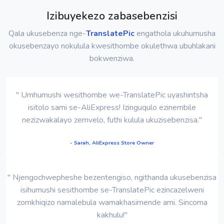
Izibuyekezo zabasebenzisi
Qala ukusebenza nge-
TranslatePic
engathola ukuhumusha
okusebenzayo nokulula kwesithombe okulethwa ubuhlakani
bokwenziwa.
" Umhumushi wesithombe we-TranslatePic uyashintsha
isitolo sami se-AliExpress! Izinguqulo ezinembile
nezizwakalayo zemvelo, futhi kulula ukuzisebenzisa."
- Sarah, AliExpress Store Owner
" Njengochwepheshe bezentengiso, ngithanda ukusebenzisa
isihumushi sesithombe se-TranslatePic ezincazelweni
zomkhiqizo namalebula wamakhasimende ami. Sincoma
kakhulu!"