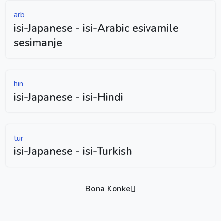
arb
isi-Japanese - isi-Arabic esivamile
sesimanje
hin
isi-Japanese - isi-Hindi
tur
isi-Japanese - isi-Turkish
Bona Konke