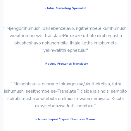
- John, Marketing Specialist
" Njengomhumushi ozisebenzelayo, ngithembele kumhumushi
wesithombe we-TranslatePic ukuze uthole ukuhumusha
okusheshayo nokunembile. Ihlala iletha imiphumela
yekhwalithi ephezulu!"
- Rachel, Freelance Translator
" Nginebhizinisi elincane lokungenisa/ukuthekelisa, futhi
isihumushi sesithombe se-TranslatePic sibe isisindisi sempilo
sokuhumusha amalebula omkhiqizo wami nemiyalo. Kulula
ukuyisebenzisa futhi inembile!"
- James, Import/Export Business Owner