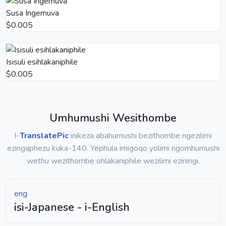
Susa Ingemuva
$0.005
Isisuli esihlakaniphile
$0.005
Umhumushi Wesithombe
I-
TranslatePic
inikeza abahumushi bezithombe ngezilimi
ezingaphezu kuka-140. Yephula imigoqo yolimi ngomhumushi
wethu wezithombe ohlakaniphile wezilimi eziningi.
eng
isi-Japanese - i-English