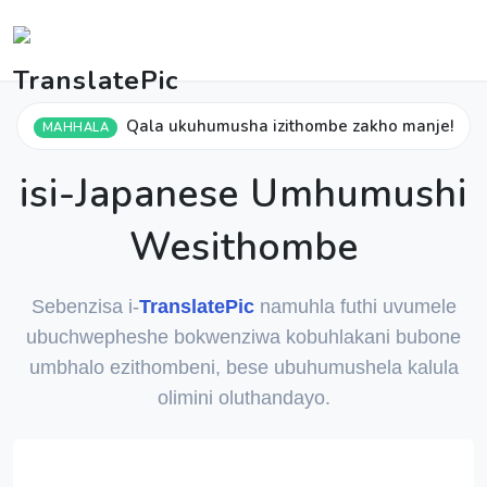
Qala ukuhumusha izithombe zakho manje!
MAHHALA
isi-Japanese Umhumushi
Wesithombe
Sebenzisa i-
TranslatePic
namuhla futhi uvumele
ubuchwepheshe bokwenziwa kobuhlakani bubone
umbhalo ezithombeni, bese ubuhumushela kalula
olimini oluthandayo.