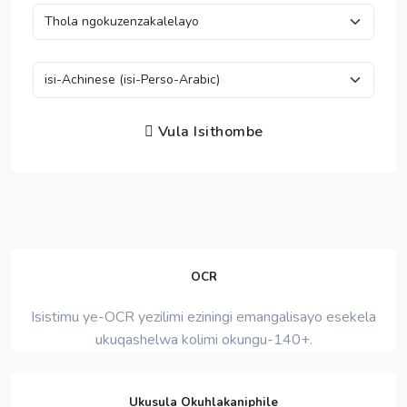
Vula Isithombe
OCR
Isistimu ye-OCR yezilimi eziningi emangalisayo esekela
ukuqashelwa kolimi okungu-140+.
Ukusula Okuhlakaniphile