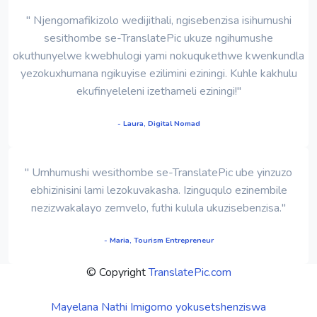
" Njengomafikizolo wedijithali, ngisebenzisa isihumushi
sesithombe se-TranslatePic ukuze ngihumushe
okuthunyelwe kwebhulogi yami nokuqukethwe kwenkundla
yezokuxhumana ngikuyise ezilimini eziningi. Kuhle kakhulu
ekufinyeleleni izethameli eziningi!"
- Laura, Digital Nomad
" Umhumushi wesithombe se-TranslatePic ube yinzuzo
ebhizinisini lami lezokuvakasha. Izinguqulo ezinembile
nezizwakalayo zemvelo, futhi kulula ukuzisebenzisa."
- Maria, Tourism Entrepreneur
© Copyright
TranslatePic.com
Mayelana Nathi
Imigomo yokusetshenziswa