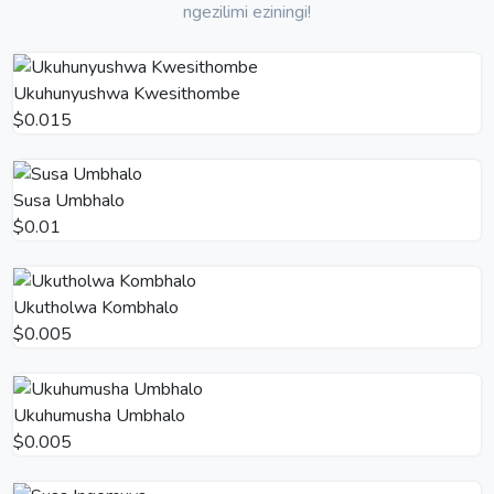
ngezilimi eziningi!
Ukuhunyushwa Kwesithombe
$0.015
Susa Umbhalo
$0.01
Ukutholwa Kombhalo
$0.005
Ukuhumusha Umbhalo
$0.005