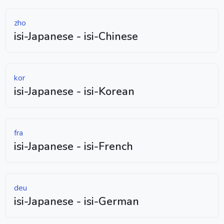
zho
isi-Japanese - isi-Chinese
kor
isi-Japanese - isi-Korean
fra
isi-Japanese - isi-French
deu
isi-Japanese - isi-German