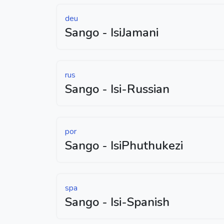
deu
Sango - IsiJamani
rus
Sango - Isi-Russian
por
Sango - IsiPhuthukezi
spa
Sango - Isi-Spanish