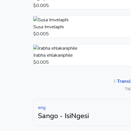
$0.005
Susa Imvelaphi
$0.005
Irabha ehlakaniphile
$0.005
I-
Transl
Yap
eng
Sango - IsiNgesi