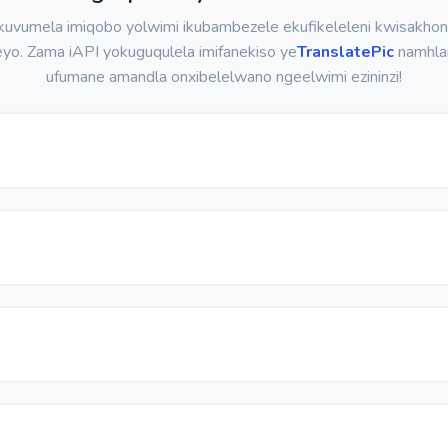
uvumela imiqobo yolwimi ikubambezele ekufikeleleni kwisakho
eyo. Zama iAPI yokuguqulela imifanekiso ye
TranslatePic
namhla
ufumane amandla onxibelelwano ngeelwimi ezininzi!