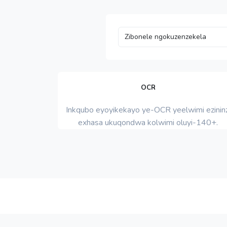
OCR
Inkqubo eyoyikekayo ye-OCR yeelwimi ezininz
exhasa ukuqondwa kolwimi oluyi-140+.