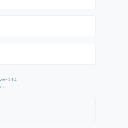
 kwe-140.
nzi.