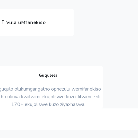
Vula uMfanekiso
Guqulela
uqulo olukumgangatho ophezulu wemifanekiso
ho ukuya kwiilwimi ekujoliswe kuzo. Iilwimi ezili-
170+ ekujoliswe kuzo ziyaxhaswa.