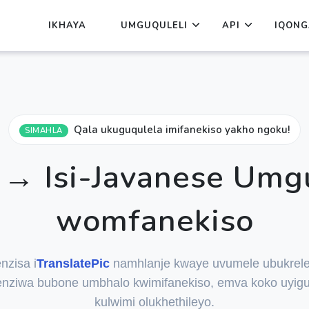
IKHAYA
UMGUQULELI
API
IQONG
Qala ukuguqulela imifanekiso yakho ngoku!
SIMAHLA
→ Isi-Javanese Umg
womfanekiso
nzisa i
TranslatePic
namhlanje kwaye uvumele ubukrele
nziwa bubone umbhalo kwimifanekiso, emva koko uyigu
kulwimi olukhethileyo.