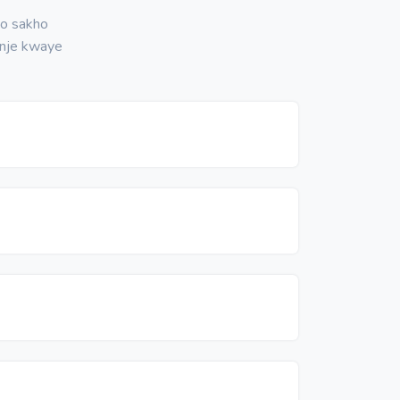
no sakho
nje kwaye