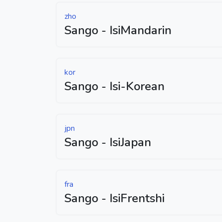
zho
Sango - IsiMandarin
kor
Sango - Isi-Korean
jpn
Sango - IsiJapan
fra
Sango - IsiFrentshi