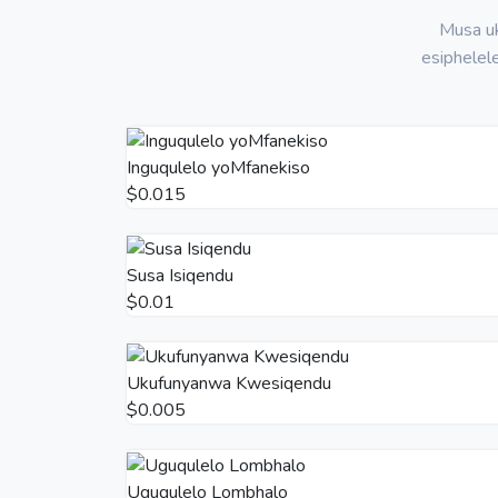
Musa uk
esiphelel
Inguqulelo yoMfanekiso
$0.015
Susa Isiqendu
$0.01
Ukufunyanwa Kwesiqendu
$0.005
Uguqulelo Lombhalo