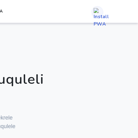
A
uquleli
krele
qulele