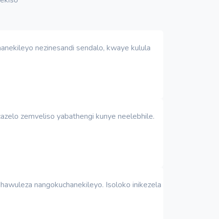
anekileyo nezinesandi sendalo, kwaye kulula
azelo zemveliso yabathengi kunye neelebhile.
awuleza nangokuchanekileyo. Isoloko inikezela