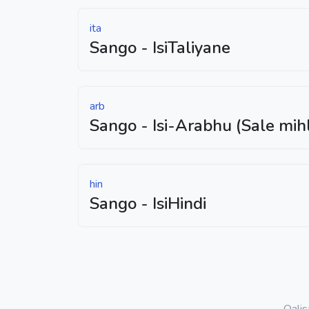
ita
Sango - IsiTaliyane
arb
Sango - Isi-Arabhu (Sale mih
hin
Sango - IsiHindi
Qali