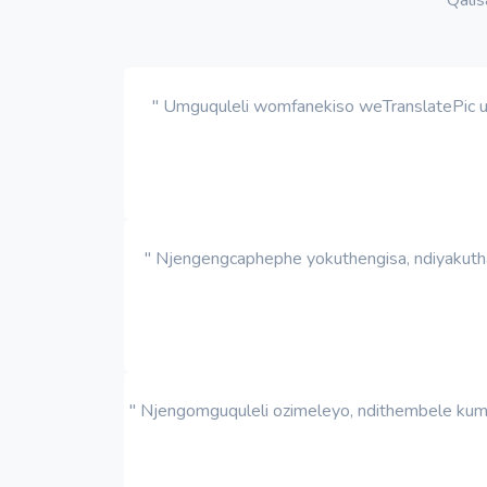
" Umguquleli womfanekiso weTranslatePic ut
" Njengengcaphephe yokuthengisa, ndiyakutha
" Njengomguquleli ozimeleyo, ndithembele kum