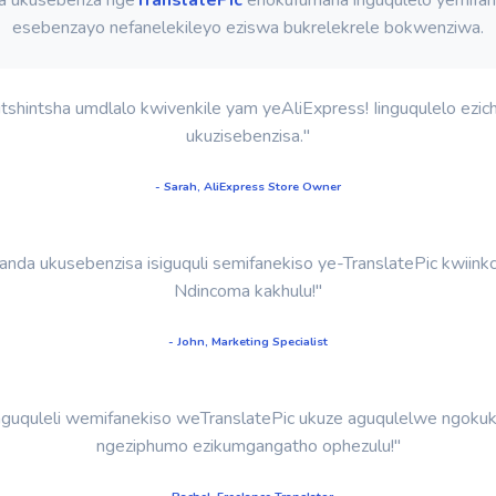
esebenzayo nefanelekileyo eziswa bukrelekrele bokwenziwa.
shintsha umdlalo kwivenkile yam yeAliExpress! Iinguqulelo ezich
ukuzisebenzisa."
- Sarah, AliExpress Store Owner
nda ukusebenzisa isiguquli semifanekiso ye-TranslatePic kwiinkc
Ndincoma kakhulu!"
- John, Marketing Specialist
guquleli wemifanekiso weTranslatePic ukuze aguqulelwe ngokukh
ngeziphumo ezikumgangatho ophezulu!"