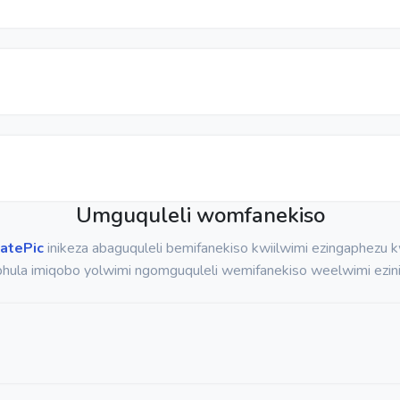
Umguquleli womfanekiso
atePic
inikeza abaguquleli bemifanekiso kwiilwimi ezingaphezu
hula imiqobo yolwimi ngomguquleli wemifanekiso weelwimi ezini