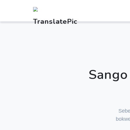
Sango 
Sebe
bokwe