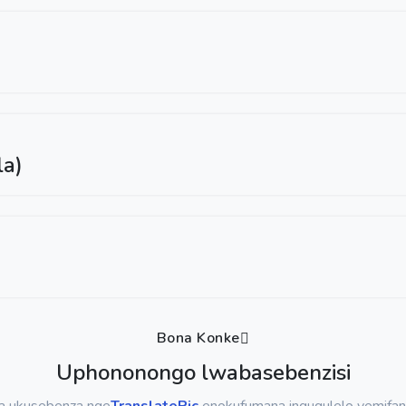
la)
Bona Konke
Uphononongo lwabasebenzisi
sa ukusebenza nge
TranslatePic
enokufumana inguqulelo yemifan