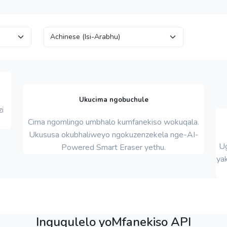
Ukucima ngobuchule
i
Cima ngomlingo umbhalo kumfanekiso wokuqala.
Ukususa okubhaliweyo ngokuzenzekela nge-AI-
Ug
Powered Smart Eraser yethu.
yak
Inguqulelo yoMfanekiso API