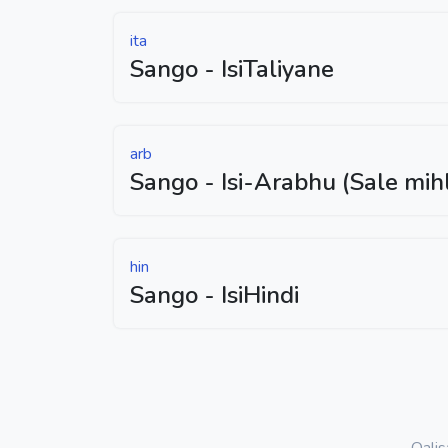
ita
Sango - IsiTaliyane
arb
Sango - Isi-Arabhu (Sale mih
hin
Sango - IsiHindi
Qali