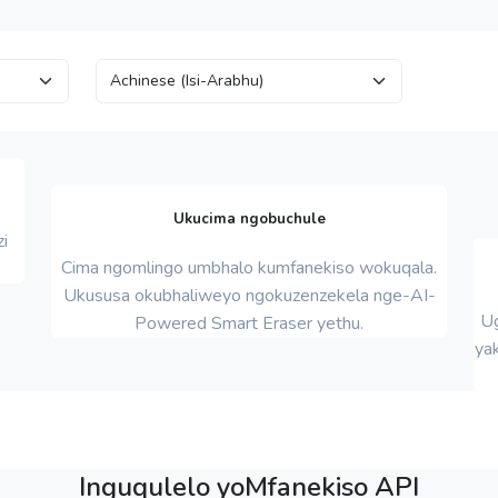
Ukucima ngobuchule
i
Cima ngomlingo umbhalo kumfanekiso wokuqala.
Ukususa okubhaliweyo ngokuzenzekela nge-AI-
Ug
Powered Smart Eraser yethu.
yak
Inguqulelo yoMfanekiso API