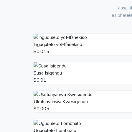
Musa uk
esiphelel
Inguqulelo yoMfanekiso
$0.015
Susa Isiqendu
$0.01
Ukufunyanwa Kwesiqendu
$0.005
Uguqulelo Lombhalo