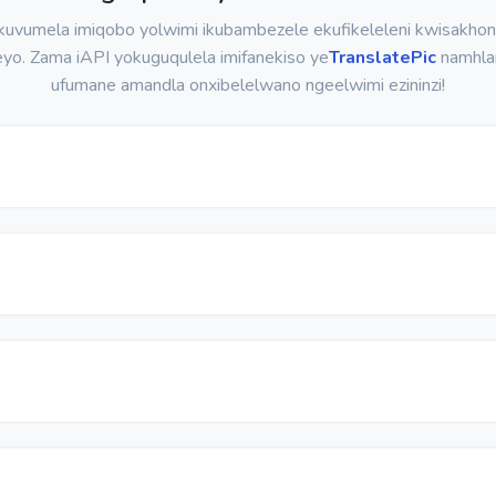
uvumela imiqobo yolwimi ikubambezele ekufikeleleni kwisakho
eyo. Zama iAPI yokuguqulela imifanekiso ye
TranslatePic
namhla
ufumane amandla onxibelelwano ngeelwimi ezininzi!