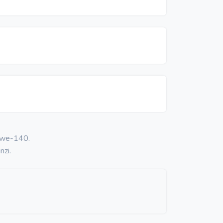
 kwe-140.
nzi.