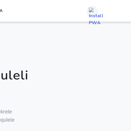
A
uleli
krele
qulele