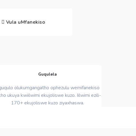
Vula uMfanekiso
Guqulela
uqulo olukumgangatho ophezulu wemifanekiso
ho ukuya kwiilwimi ekujoliswe kuzo. Iilwimi ezili-
170+ ekujoliswe kuzo ziyaxhaswa.