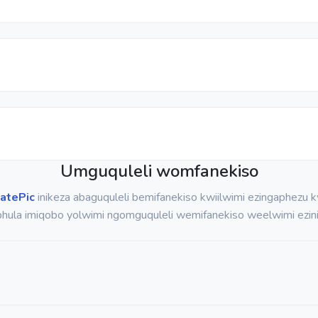
Umguquleli womfanekiso
atePic
inikeza abaguquleli bemifanekiso kwiilwimi ezingaphezu
hula imiqobo yolwimi ngomguquleli wemifanekiso weelwimi ezini