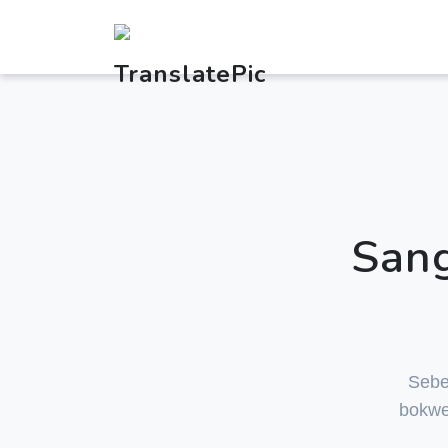
Sang
Sebe
bokwe