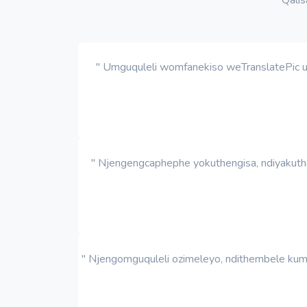
" Umguquleli womfanekiso weTranslatePic ut
" Njengengcaphephe yokuthengisa, ndiyakutha
" Njengomguquleli ozimeleyo, ndithembele kum