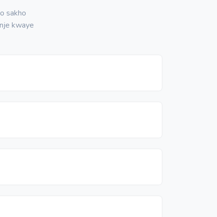
no sakho
nje kwaye