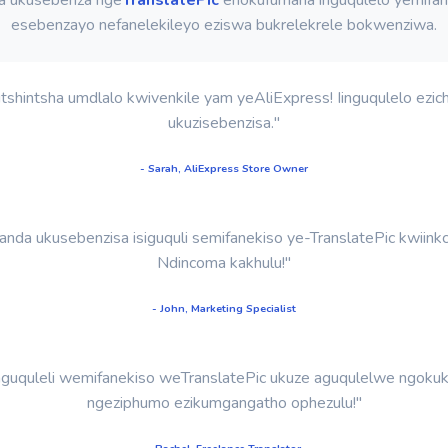
esebenzayo nefanelekileyo eziswa bukrelekrele bokwenziwa.
shintsha umdlalo kwivenkile yam yeAliExpress! Iinguqulelo ezich
ukuzisebenzisa."
- Sarah, AliExpress Store Owner
nda ukusebenzisa isiguquli semifanekiso ye-TranslatePic kwiinkc
Ndincoma kakhulu!"
- John, Marketing Specialist
guquleli wemifanekiso weTranslatePic ukuze aguqulelwe ngokukh
ngeziphumo ezikumgangatho ophezulu!"