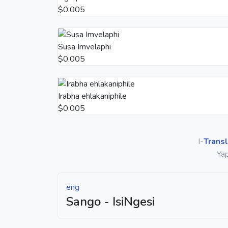
$0.005
Susa Imvelaphi
$0.005
Irabha ehlakaniphile
$0.005
I-
Transl
Yap
eng
Sango - IsiNgesi