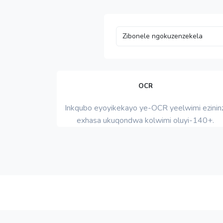
OCR
Inkqubo eyoyikekayo ye-OCR yeelwimi ezininz
exhasa ukuqondwa kolwimi oluyi-140+.