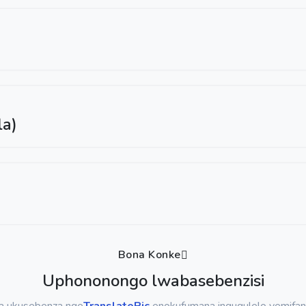
la)
Bona Konke
Uphononongo lwabasebenzisi
sa ukusebenza nge
TranslatePic
enokufumana inguqulelo yemifan