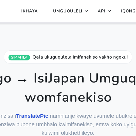
IKHAYA
UMGUQULELI
API
IQONG
Qala ukuguqulela imifanekiso yakho ngoku!
SIMAHLA
o → IsiJapan Umguq
womfanekiso
nzisa i
TranslatePic
namhlanje kwaye uvumele ubukrele
nziwa bubone umbhalo kwimifanekiso, emva koko uyigu
kulwimi olukhethileyo.