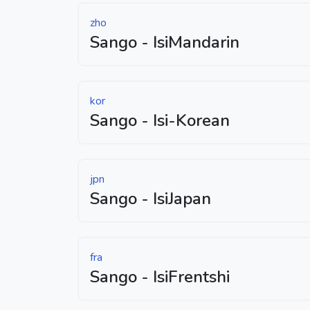
zho
Sango - IsiMandarin
kor
Sango - Isi-Korean
jpn
Sango - IsiJapan
fra
Sango - IsiFrentshi