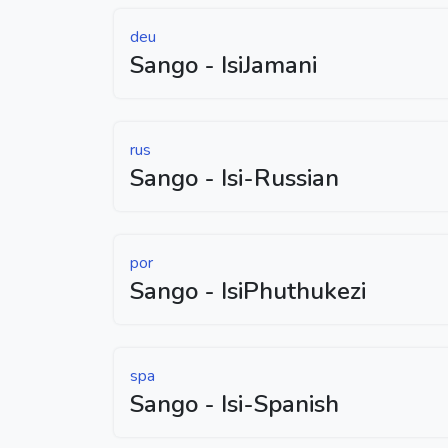
deu
Sango - IsiJamani
rus
Sango - Isi-Russian
por
Sango - IsiPhuthukezi
spa
Sango - Isi-Spanish