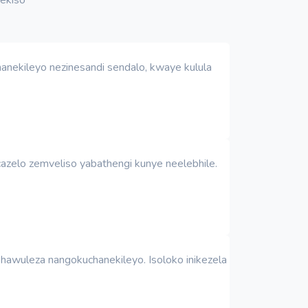
anekileyo nezinesandi sendalo, kwaye kulula
azelo zemveliso yabathengi kunye neelebhile.
awuleza nangokuchanekileyo. Isoloko inikezela