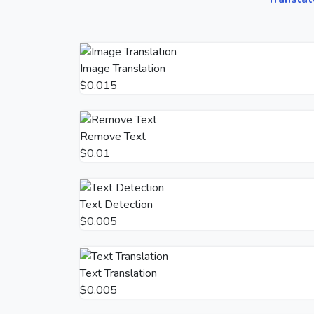
Image Translation
$0.015
Remove Text
$0.01
Text Detection
$0.005
Text Translation
$0.005