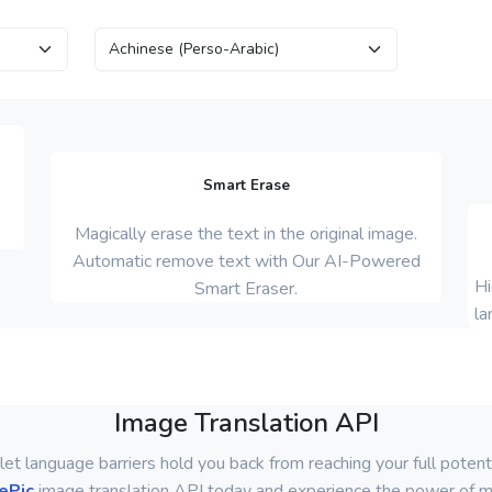
Smart Erase
Magically erase the text in the original image.
Automatic remove text with Our AI-Powered
Hi
Smart Eraser.
la
Image Translation API
let language barriers hold you back from reaching your full potenti
ePic
image translation API today and experience the power of mu