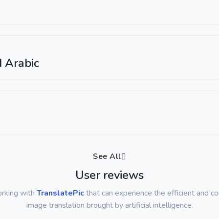
 Arabic
See All
User reviews
orking with
TranslatePic
that can experience the efficient and c
image translation brought by artificial intelligence.