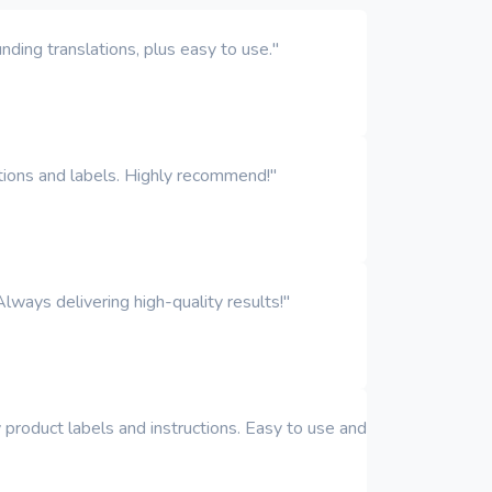
ding translations, plus easy to use."
iptions and labels. Highly recommend!"
Always delivering high-quality results!"
y product labels and instructions. Easy to use and