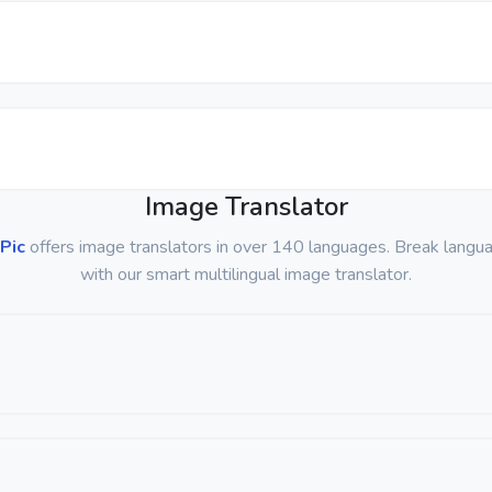
Image Translator
Pic
offers image translators in over 140 languages. Break langua
with our smart multilingual image translator.