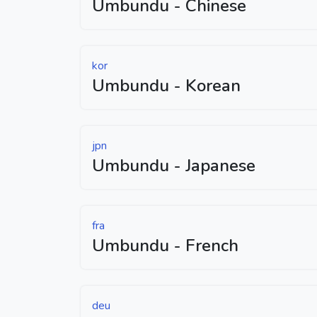
Umbundu - Chinese
kor
Umbundu - Korean
jpn
Umbundu - Japanese
fra
Umbundu - French
deu