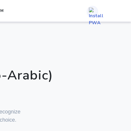
RM
-Arabic)
 recognize
 choice.