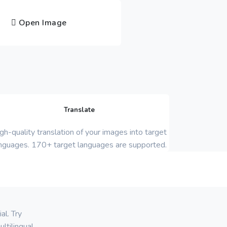
Open Image
Translate
gh-quality translation of your images into target
nguages. 170+ target languages are supported.
al. Try
ltilingual