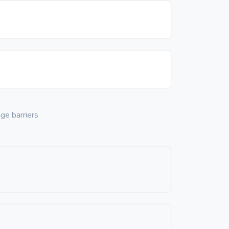
ge barriers