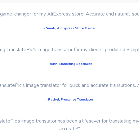
 a game-changer for my AliExpress store! Accurate and natural-soun
- Sarah, AliExpress Store Owner
sing TranslatePic's image translator for my clients' product descr
- John, Marketing Specialist
TranslatePic's image translator for quick and accurate translations. 
- Rachel, Freelance Translator
latePic's image translator has been a lifesaver for translating m
accurate!"