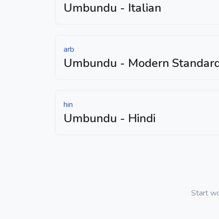
Umbundu - Italian
arb
Umbundu - Modern Standard
hin
Umbundu - Hindi
Start w