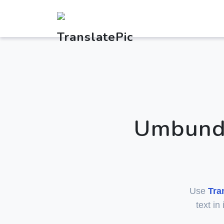
Umbundu
Use
Tra
text in