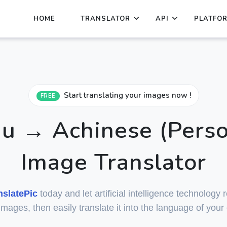
HOME
TRANSLATOR
API
PLATFO
Start translating your images now !
FREE
 → Achinese (Perso
Image Translator
nslatePic
today and let artificial intelligence technology
 images, then easily translate it into the language of your