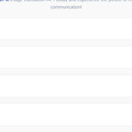
communication!