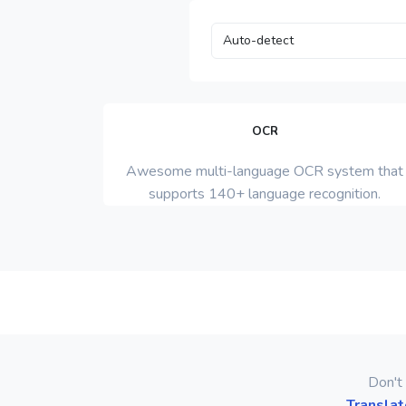
OCR
Awesome multi-language OCR system that
supports 140+ language recognition.
Don't 
Translat