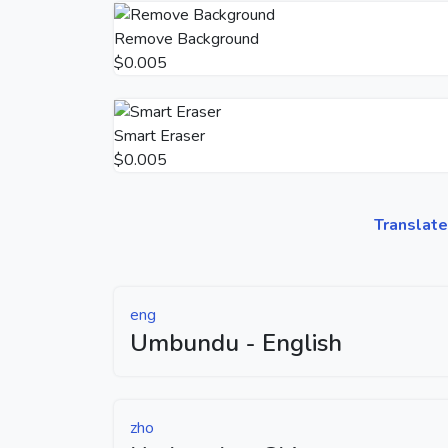
Remove Background
$0.005
Smart Eraser
$0.005
Translate
eng
Umbundu - English
zho