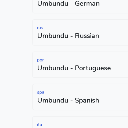
Umbundu - German
rus
Umbundu - Russian
por
Umbundu - Portuguese
spa
Umbundu - Spanish
ita