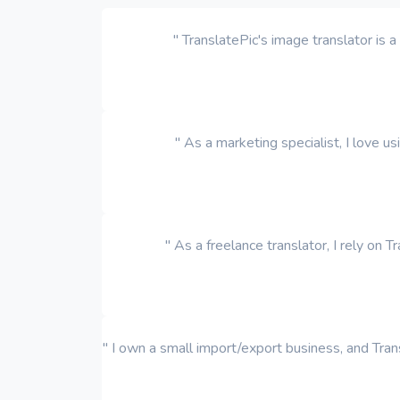
" TranslatePic's image translator is
" As a marketing specialist, I love u
" As a freelance translator, I rely on 
" I own a small import/export business, and Trans