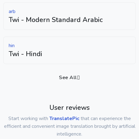
arb
Twi - Modern Standard Arabic
hin
Twi - Hindi
See All
User reviews
Start working with
TranslatePic
that can experience the
efficient and convenient image translation brought by artificial
intelligence.