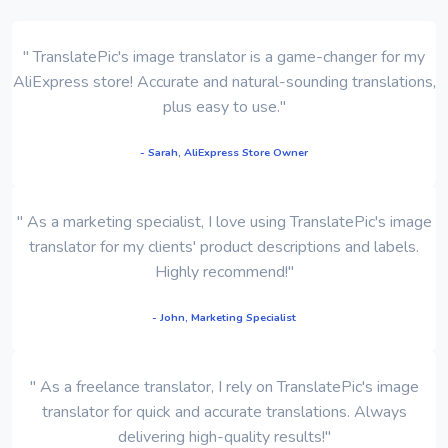
" TranslatePic's image translator is a game-changer for my
AliExpress store! Accurate and natural-sounding translations,
plus easy to use."
- Sarah, AliExpress Store Owner
" As a marketing specialist, I love using TranslatePic's image
translator for my clients' product descriptions and labels.
Highly recommend!"
- John, Marketing Specialist
" As a freelance translator, I rely on TranslatePic's image
translator for quick and accurate translations. Always
delivering high-quality results!"