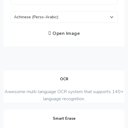
Open Image
OCR
Awesome multi-language OCR system that supports 140+
language recognition.
Smart Erase