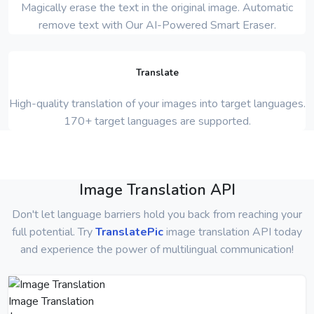
Magically erase the text in the original image. Automatic
remove text with Our AI-Powered Smart Eraser.
Translate
High-quality translation of your images into target languages.
170+ target languages are supported.
Image Translation API
Don't let language barriers hold you back from reaching your
full potential. Try
TranslatePic
image translation API today
and experience the power of multilingual communication!
Image Translation