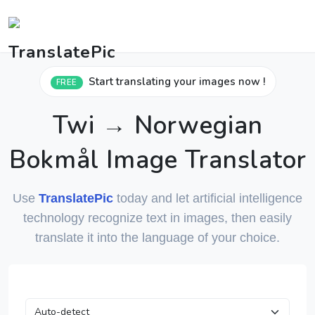
Start translating your images now !
FREE
Twi → Norwegian
Bokmål Image Translator
Use
TranslatePic
today and let artificial intelligence
technology recognize text in images, then easily
translate it into the language of your choice.