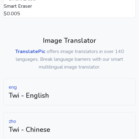
Smart Eraser
$0.005
Image Translator
TranslatePic
offers image translators in over 140
languages. Break language barriers with our smart
multilingual image translator.
eng
Twi - English
zho
Twi - Chinese