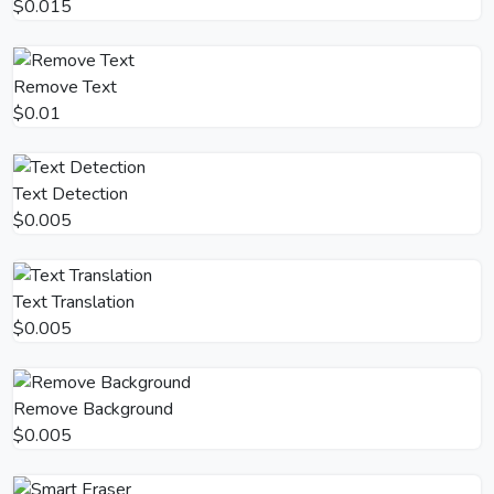
$0.015
Remove Text
$0.01
Text Detection
$0.005
Text Translation
$0.005
Remove Background
$0.005