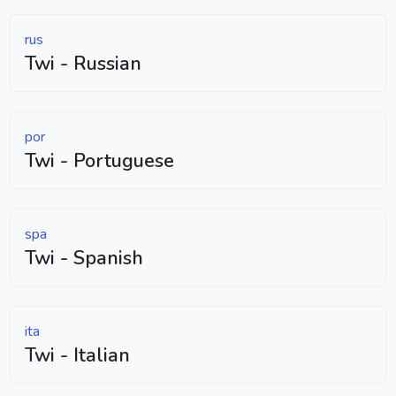
rus
Twi - Russian
por
Twi - Portuguese
spa
Twi - Spanish
ita
Twi - Italian