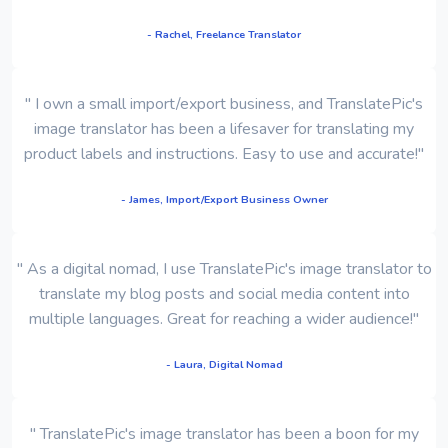
- Rachel, Freelance Translator
" I own a small import/export business, and TranslatePic's
image translator has been a lifesaver for translating my
product labels and instructions. Easy to use and accurate!"
- James, Import/Export Business Owner
" As a digital nomad, I use TranslatePic's image translator to
translate my blog posts and social media content into
multiple languages. Great for reaching a wider audience!"
- Laura, Digital Nomad
" TranslatePic's image translator has been a boon for my