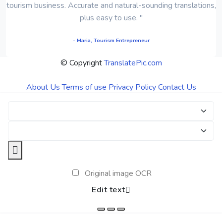
tourism business. Accurate and natural-sounding translations,
plus easy to use. "
- Maria, Tourism Entrepreneur
© Copyright
TranslatePic.com
About Us
Terms of use
Privacy Policy
Contact Us
Original image OCR
Edit text