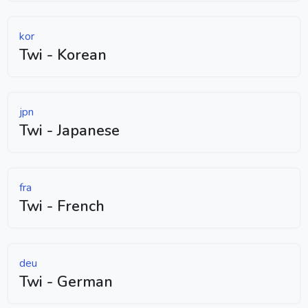
kor
Twi - Korean
jpn
Twi - Japanese
fra
Twi - French
deu
Twi - German