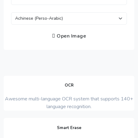
Open Image
OCR
Awesome multi-language OCR system that supports 140+
language recognition.
Smart Erase