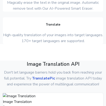
Magically erase the text in the original image. Automatic
remove text with Our AI-Powered Smart Eraser.
Translate
High-quality translation of your images into target languages.
170+ target languages are supported.
Image Translation API
Don't let language barriers hold you back from reaching your
full potential. Try
TranslatePic
image translation API today
and experience the power of multilingual communication!
Image Translation