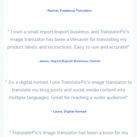
- Rachel, Freelance Translator
" I own a small import/export business, and TranslatePic's
image translator has been a lifesaver for translating my
product labels and instructions. Easy to use and accurate!"
- James, Import/Export Business Owner
" As a digital nomad, I use TranslatePic's image translator to
translate my blog posts and social media content into
multiple languages. Great for reaching a wider audience!"
- Laura, Digital Nomad
" TranslatePic's image translator has been a boon for my