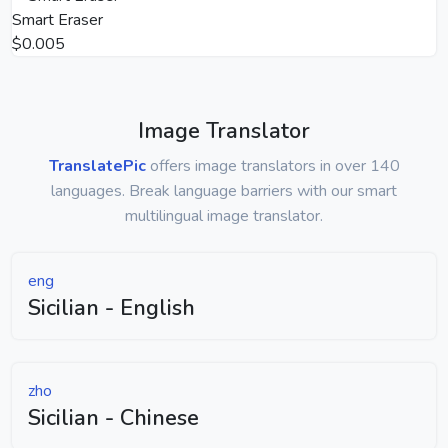
Smart Eraser
$0.005
Image Translator
TranslatePic
offers image translators in over 140
languages. Break language barriers with our smart
multilingual image translator.
eng
Sicilian - English
zho
Sicilian - Chinese