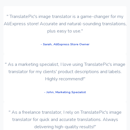
" TranslatePic's image translator is a game-changer for my
AliExpress store! Accurate and natural-sounding translations,
plus easy to use."
- Sarah, AliExpress Store Owner
" As a marketing specialist, I love using TranslatePic's image
translator for my clients' product descriptions and labels.
Highly recommend!"
- John, Marketing Specialist
" As a freelance translator, I rely on TranslatePic's image
translator for quick and accurate translations. Always
delivering high-quality results!"