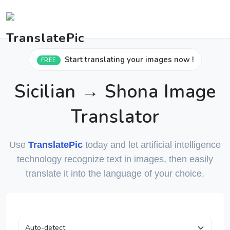
Start translating your images now !
FREE
Sicilian → Shona Image
Translator
Use
TranslatePic
today and let artificial intelligence
technology recognize text in images, then easily
translate it into the language of your choice.