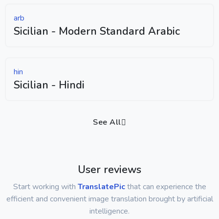
arb
Sicilian - Modern Standard Arabic
hin
Sicilian - Hindi
See All
User reviews
Start working with
TranslatePic
that can experience the
efficient and convenient image translation brought by artificial
intelligence.