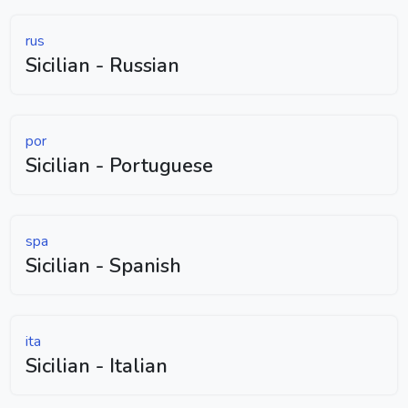
rus
Sicilian - Russian
por
Sicilian - Portuguese
spa
Sicilian - Spanish
ita
Sicilian - Italian