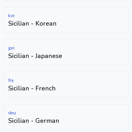
kor
Sicilian - Korean
jpn
Sicilian - Japanese
fra
Sicilian - French
deu
Sicilian - German