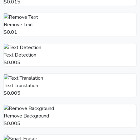
$0.015
Remove Text
$0.01
Text Detection
$0.005
Text Translation
$0.005
Remove Background
$0.005