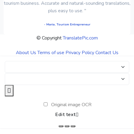
tourism business. Accurate and natural-sounding translations,
plus easy to use. "
- Maria, Tourism Entrepreneur
© Copyright
TranslatePic.com
About Us
Terms of use
Privacy Policy
Contact Us
Original image OCR
Edit text