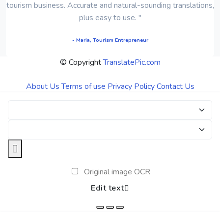
tourism business. Accurate and natural-sounding translations,
plus easy to use. "
- Maria, Tourism Entrepreneur
© Copyright
TranslatePic.com
About Us
Terms of use
Privacy Policy
Contact Us
Original image OCR
Edit text