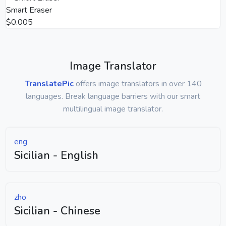
Smart Eraser
$0.005
Image Translator
TranslatePic
offers image translators in over 140
languages. Break language barriers with our smart
multilingual image translator.
eng
Sicilian - English
zho
Sicilian - Chinese