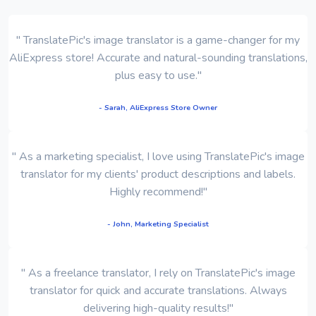
" TranslatePic's image translator is a game-changer for my
AliExpress store! Accurate and natural-sounding translations,
plus easy to use."
- Sarah, AliExpress Store Owner
" As a marketing specialist, I love using TranslatePic's image
translator for my clients' product descriptions and labels.
Highly recommend!"
- John, Marketing Specialist
" As a freelance translator, I rely on TranslatePic's image
translator for quick and accurate translations. Always
delivering high-quality results!"