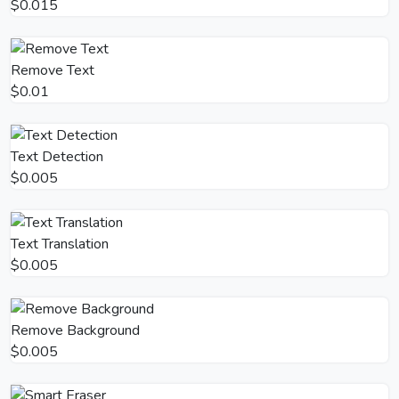
$0.015
Remove Text
$0.01
Text Detection
$0.005
Text Translation
$0.005
Remove Background
$0.005