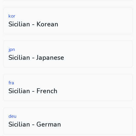
kor
Sicilian - Korean
jpn
Sicilian - Japanese
fra
Sicilian - French
deu
Sicilian - German