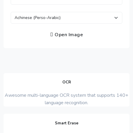
Open Image
OCR
Awesome multi-language OCR system that supports 140+
language recognition.
Smart Erase