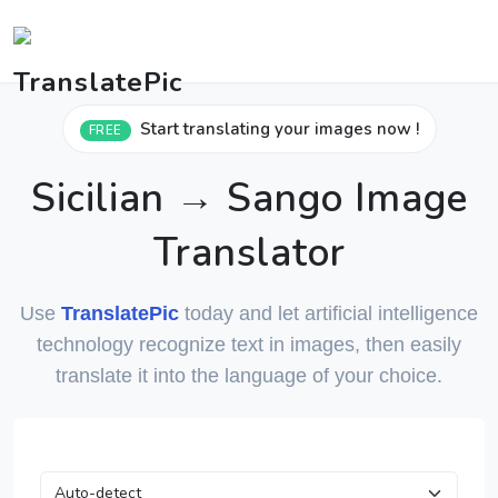
Start translating your images now !
FREE
Sicilian → Sango Image
Translator
Use
TranslatePic
today and let artificial intelligence
technology recognize text in images, then easily
translate it into the language of your choice.