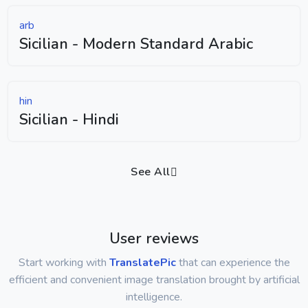
arb
Sicilian - Modern Standard Arabic
hin
Sicilian - Hindi
See All
User reviews
Start working with
TranslatePic
that can experience the
efficient and convenient image translation brought by artificial
intelligence.