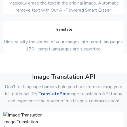
Magically erase the text in the original image. Automatic
remove text with Our AI-Powered Smart Eraser.
Translate
High-quality translation of your images into target languages.
170+ target languages are supported.
Image Translation API
Don't let language barriers hold you back from reaching your
full potential. Try
TranslatePic
image translation API today
and experience the power of multilingual communication!
Image Translation