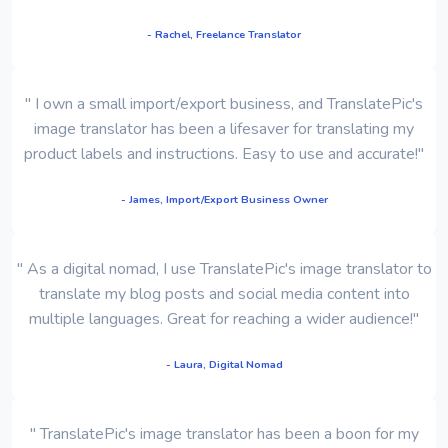
- Rachel, Freelance Translator
" I own a small import/export business, and TranslatePic's
image translator has been a lifesaver for translating my
product labels and instructions. Easy to use and accurate!"
- James, Import/Export Business Owner
" As a digital nomad, I use TranslatePic's image translator to
translate my blog posts and social media content into
multiple languages. Great for reaching a wider audience!"
- Laura, Digital Nomad
" TranslatePic's image translator has been a boon for my