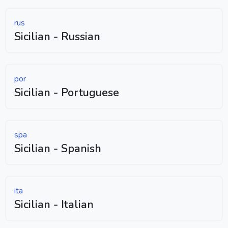
rus
Sicilian - Russian
por
Sicilian - Portuguese
spa
Sicilian - Spanish
ita
Sicilian - Italian