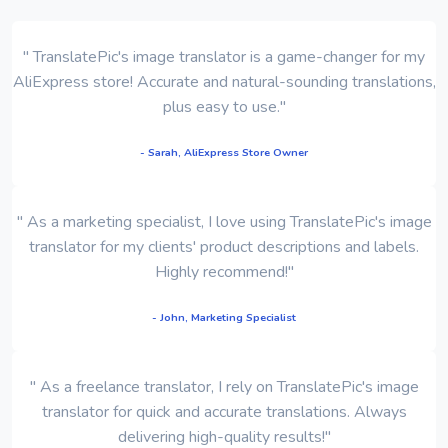
" TranslatePic's image translator is a game-changer for my
AliExpress store! Accurate and natural-sounding translations,
plus easy to use."
- Sarah, AliExpress Store Owner
" As a marketing specialist, I love using TranslatePic's image
translator for my clients' product descriptions and labels.
Highly recommend!"
- John, Marketing Specialist
" As a freelance translator, I rely on TranslatePic's image
translator for quick and accurate translations. Always
delivering high-quality results!"