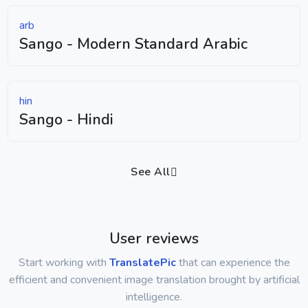
arb
Sango - Modern Standard Arabic
hin
Sango - Hindi
See All
User reviews
Start working with
TranslatePic
that can experience the
efficient and convenient image translation brought by artificial
intelligence.