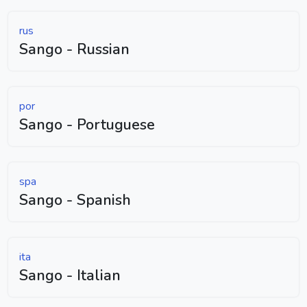
rus
Sango - Russian
por
Sango - Portuguese
spa
Sango - Spanish
ita
Sango - Italian