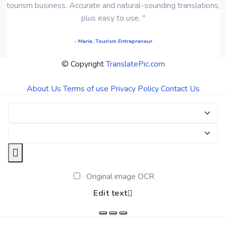
tourism business. Accurate and natural-sounding translations,
plus easy to use. "
- Maria, Tourism Entrepreneur
© Copyright
TranslatePic.com
About Us
Terms of use
Privacy Policy
Contact Us
Original image OCR
Edit text