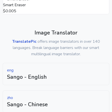
Smart Eraser
$0.005
Image Translator
TranslatePic
offers image translators in over 140
languages. Break language barriers with our smart
multilingual image translator.
eng
Sango - English
zho
Sango - Chinese