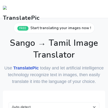
Start translating your images now !
FREE
Sango → Tamil Image
Translator
Use
TranslatePic
today and let artificial intelligence
technology recognize text in images, then easily
translate it into the language of your choice.