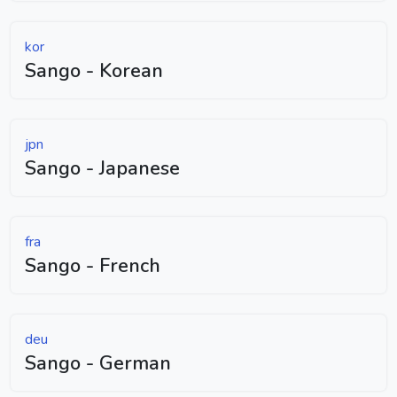
kor
Sango - Korean
jpn
Sango - Japanese
fra
Sango - French
deu
Sango - German