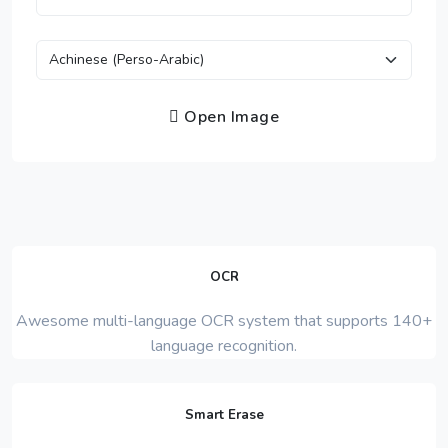
Open Image
OCR
Awesome multi-language OCR system that supports 140+
language recognition.
Smart Erase