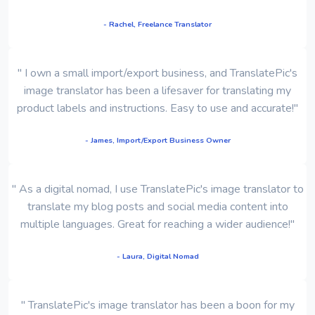
- Rachel, Freelance Translator
" I own a small import/export business, and TranslatePic's
image translator has been a lifesaver for translating my
product labels and instructions. Easy to use and accurate!"
- James, Import/Export Business Owner
" As a digital nomad, I use TranslatePic's image translator to
translate my blog posts and social media content into
multiple languages. Great for reaching a wider audience!"
- Laura, Digital Nomad
" TranslatePic's image translator has been a boon for my