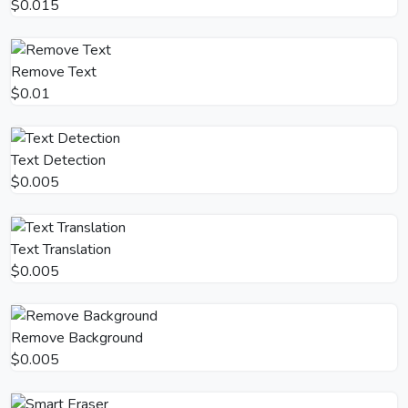
$0.015
Remove Text
$0.01
Text Detection
$0.005
Text Translation
$0.005
Remove Background
$0.005