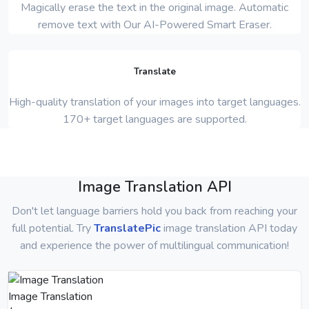
Magically erase the text in the original image. Automatic
remove text with Our AI-Powered Smart Eraser.
Translate
High-quality translation of your images into target languages.
170+ target languages are supported.
Image Translation API
Don't let language barriers hold you back from reaching your
full potential. Try
TranslatePic
image translation API today
and experience the power of multilingual communication!
Image Translation