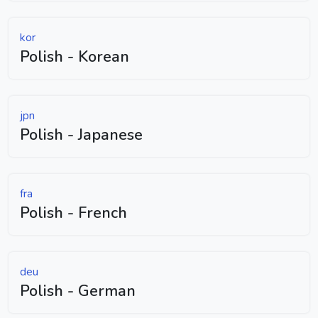
kor
Polish - Korean
jpn
Polish - Japanese
fra
Polish - French
deu
Polish - German