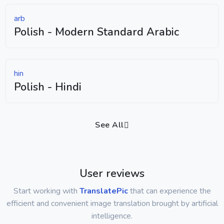
arb
Polish - Modern Standard Arabic
hin
Polish - Hindi
See All
User reviews
Start working with
TranslatePic
that can experience the
efficient and convenient image translation brought by artificial
intelligence.