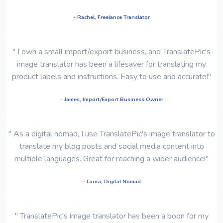
- Rachel, Freelance Translator
" I own a small import/export business, and TranslatePic's
image translator has been a lifesaver for translating my
product labels and instructions. Easy to use and accurate!"
- James, Import/Export Business Owner
" As a digital nomad, I use TranslatePic's image translator to
translate my blog posts and social media content into
multiple languages. Great for reaching a wider audience!"
- Laura, Digital Nomad
" TranslatePic's image translator has been a boon for my