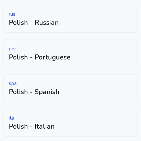
rus
Polish - Russian
por
Polish - Portuguese
spa
Polish - Spanish
ita
Polish - Italian