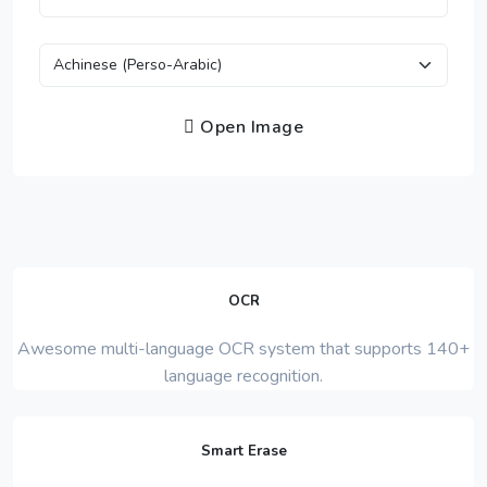
Open Image
OCR
Awesome multi-language OCR system that supports 140+
language recognition.
Smart Erase