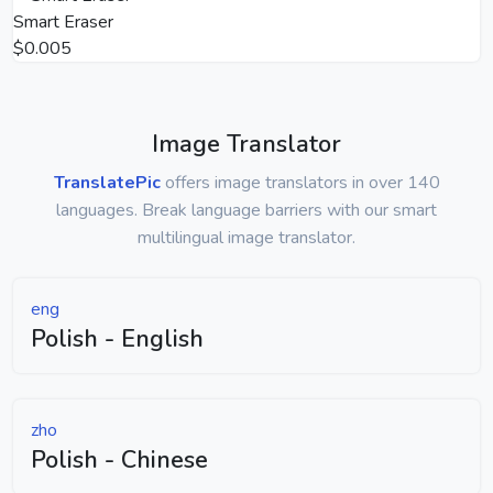
Smart Eraser
$0.005
Image Translator
TranslatePic
offers image translators in over 140
languages. Break language barriers with our smart
multilingual image translator.
eng
Polish - English
zho
Polish - Chinese