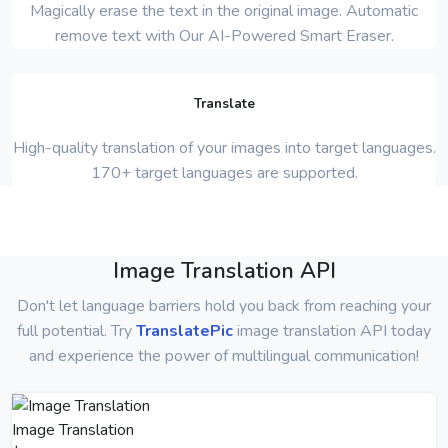
Magically erase the text in the original image. Automatic
remove text with Our AI-Powered Smart Eraser.
Translate
High-quality translation of your images into target languages.
170+ target languages are supported.
Image Translation API
Don't let language barriers hold you back from reaching your
full potential. Try
TranslatePic
image translation API today
and experience the power of multilingual communication!
Image Translation