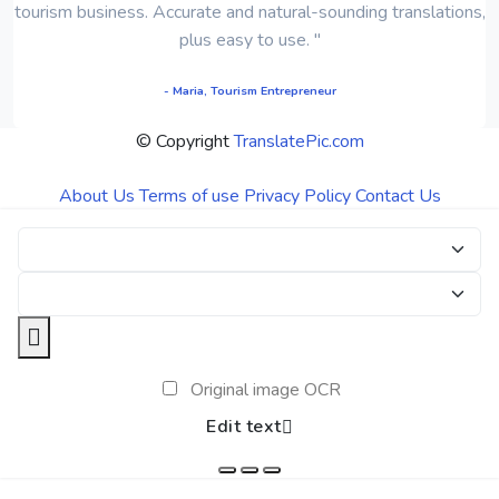
tourism business. Accurate and natural-sounding translations,
plus easy to use. "
- Maria, Tourism Entrepreneur
© Copyright
TranslatePic.com
About Us
Terms of use
Privacy Policy
Contact Us
Original image OCR
Edit text