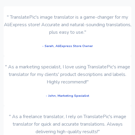
" TranslatePic's image translator is a game-changer for my
AliExpress store! Accurate and natural-sounding translations,
plus easy to use."
- Sarah, AliExpress Store Owner
" As a marketing specialist, I love using TranslatePic's image
translator for my clients' product descriptions and labels.
Highly recommend!"
- John, Marketing Specialist
" As a freelance translator, I rely on TranslatePic's image
translator for quick and accurate translations. Always
delivering high-quality results!"