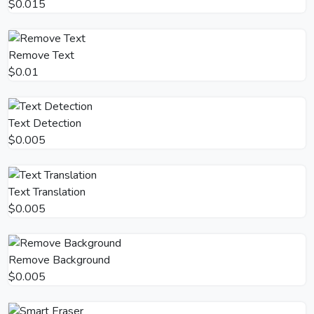
$0.015
Remove Text
$0.01
Text Detection
$0.005
Text Translation
$0.005
Remove Background
$0.005