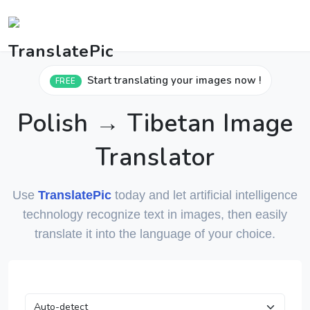
Start translating your images now !
FREE
Polish → Tibetan Image
Translator
Use
TranslatePic
today and let artificial intelligence
technology recognize text in images, then easily
translate it into the language of your choice.