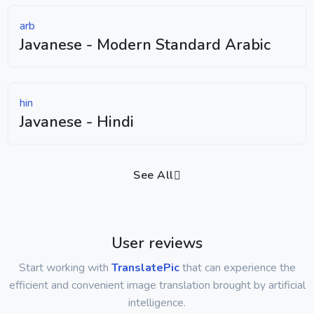
arb
Javanese - Modern Standard Arabic
hin
Javanese - Hindi
See All
User reviews
Start working with
TranslatePic
that can experience the
efficient and convenient image translation brought by artificial
intelligence.