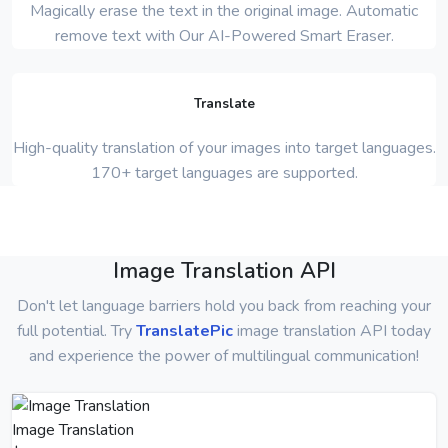
Magically erase the text in the original image. Automatic
remove text with Our AI-Powered Smart Eraser.
Translate
High-quality translation of your images into target languages.
170+ target languages are supported.
Image Translation API
Don't let language barriers hold you back from reaching your
full potential. Try
TranslatePic
image translation API today
and experience the power of multilingual communication!
Image Translation