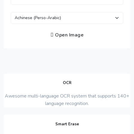
Open Image
OCR
Awesome multi-language OCR system that supports 140+
language recognition.
Smart Erase