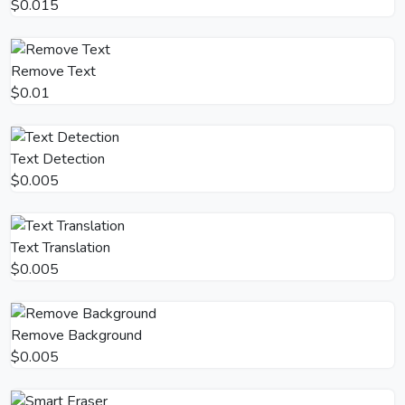
$0.015
Remove Text
$0.01
Text Detection
$0.005
Text Translation
$0.005
Remove Background
$0.005