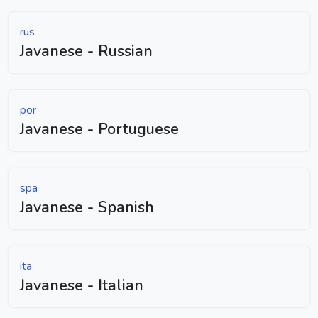
rus
Javanese - Russian
por
Javanese - Portuguese
spa
Javanese - Spanish
ita
Javanese - Italian