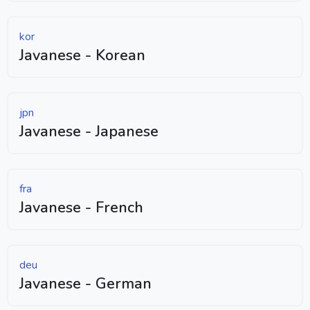
kor
Javanese - Korean
jpn
Javanese - Japanese
fra
Javanese - French
deu
Javanese - German