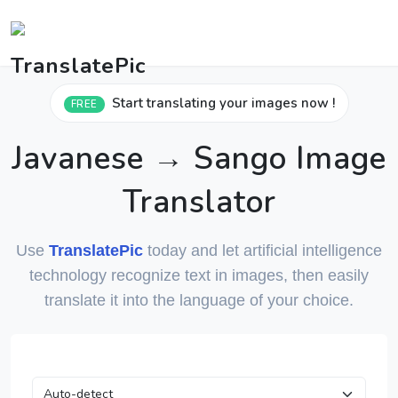
Start translating your images now !
FREE
Javanese → Sango Image
Translator
Use
TranslatePic
today and let artificial intelligence
technology recognize text in images, then easily
translate it into the language of your choice.