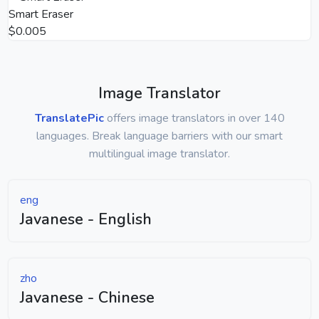
Smart Eraser
$0.005
Image Translator
TranslatePic
offers image translators in over 140
languages. Break language barriers with our smart
multilingual image translator.
eng
Javanese - English
zho
Javanese - Chinese