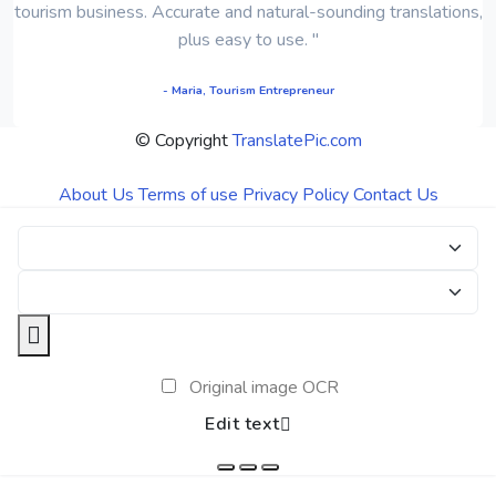
tourism business. Accurate and natural-sounding translations,
plus easy to use. "
- Maria, Tourism Entrepreneur
© Copyright
TranslatePic.com
About Us
Terms of use
Privacy Policy
Contact Us
Original image OCR
Edit text