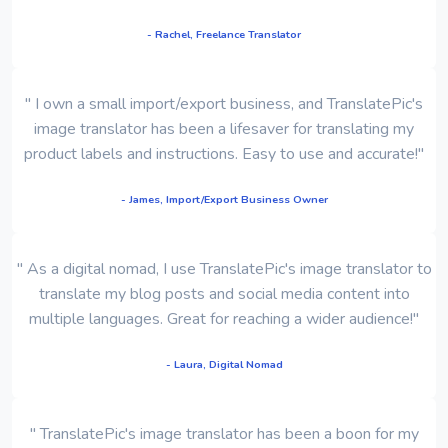
- Rachel, Freelance Translator
" I own a small import/export business, and TranslatePic's
image translator has been a lifesaver for translating my
product labels and instructions. Easy to use and accurate!"
- James, Import/Export Business Owner
" As a digital nomad, I use TranslatePic's image translator to
translate my blog posts and social media content into
multiple languages. Great for reaching a wider audience!"
- Laura, Digital Nomad
" TranslatePic's image translator has been a boon for my