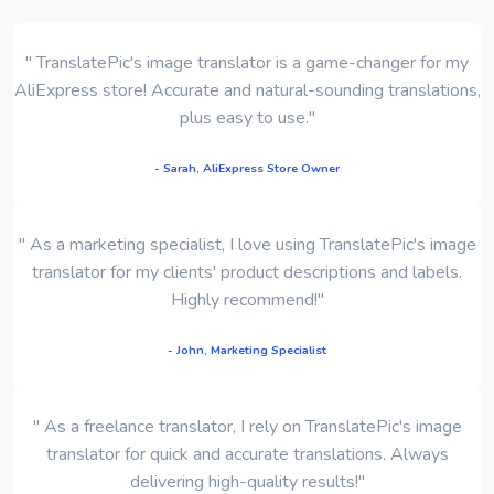
" TranslatePic's image translator is a game-changer for my
AliExpress store! Accurate and natural-sounding translations,
plus easy to use."
- Sarah, AliExpress Store Owner
" As a marketing specialist, I love using TranslatePic's image
translator for my clients' product descriptions and labels.
Highly recommend!"
- John, Marketing Specialist
" As a freelance translator, I rely on TranslatePic's image
translator for quick and accurate translations. Always
delivering high-quality results!"