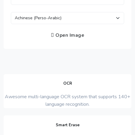
Open Image
OCR
Awesome multi-language OCR system that supports 140+
language recognition.
Smart Erase