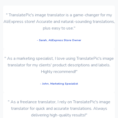
" TranslatePic's image translator is a game-changer for my
AliExpress store! Accurate and natural-sounding translations,
plus easy to use."
- Sarah, AliExpress Store Owner
" As a marketing specialist, I love using TranslatePic's image
translator for my clients' product descriptions and labels.
Highly recommend!"
- John, Marketing Specialist
" As a freelance translator, I rely on TranslatePic's image
translator for quick and accurate translations. Always
delivering high-quality results!"