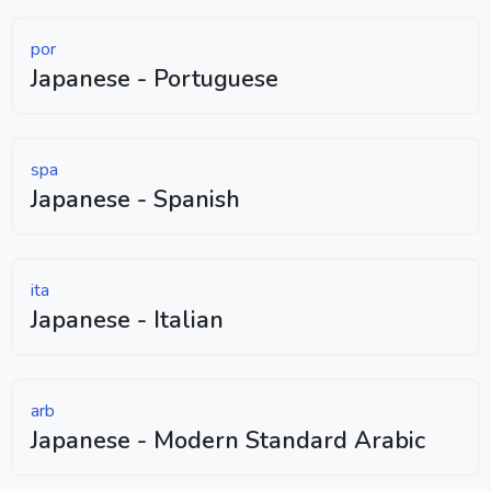
por
Japanese - Portuguese
spa
Japanese - Spanish
ita
Japanese - Italian
arb
Japanese - Modern Standard Arabic