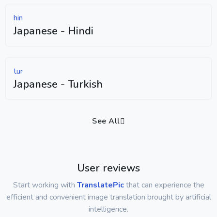
hin
Japanese - Hindi
tur
Japanese - Turkish
See All
User reviews
Start working with
TranslatePic
that can experience the
efficient and convenient image translation brought by artificial
intelligence.