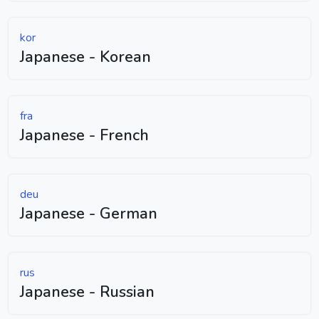
kor
Japanese - Korean
fra
Japanese - French
deu
Japanese - German
rus
Japanese - Russian