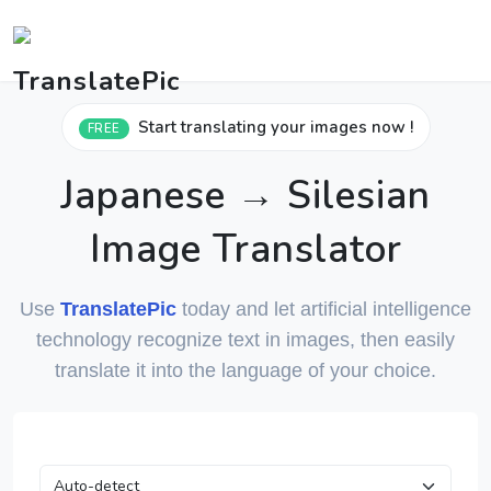
Start translating your images now !
FREE
Japanese → Silesian
Image Translator
Use
TranslatePic
today and let artificial intelligence
technology recognize text in images, then easily
translate it into the language of your choice.