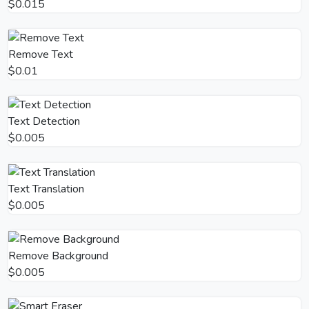
$0.015
Remove Text
$0.01
Text Detection
$0.005
Text Translation
$0.005
Remove Background
$0.005