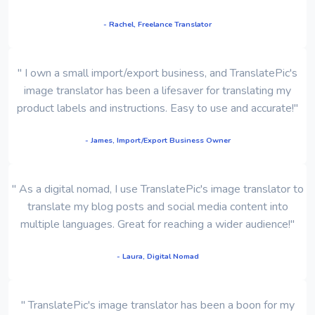
- Rachel, Freelance Translator
" I own a small import/export business, and TranslatePic's
image translator has been a lifesaver for translating my
product labels and instructions. Easy to use and accurate!"
- James, Import/Export Business Owner
" As a digital nomad, I use TranslatePic's image translator to
translate my blog posts and social media content into
multiple languages. Great for reaching a wider audience!"
- Laura, Digital Nomad
" TranslatePic's image translator has been a boon for my