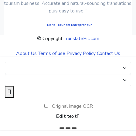
tourism business. Accurate and natural-sounding translations,
plus easy to use. "
- Maria, Tourism Entrepreneur
© Copyright
TranslatePic.com
About Us
Terms of use
Privacy Policy
Contact Us
Original image OCR
Edit text