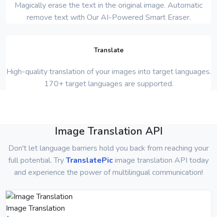
Magically erase the text in the original image. Automatic
remove text with Our AI-Powered Smart Eraser.
Translate
High-quality translation of your images into target languages.
170+ target languages are supported.
Image Translation API
Don't let language barriers hold you back from reaching your
full potential. Try
TranslatePic
image translation API today
and experience the power of multilingual communication!
Image Translation