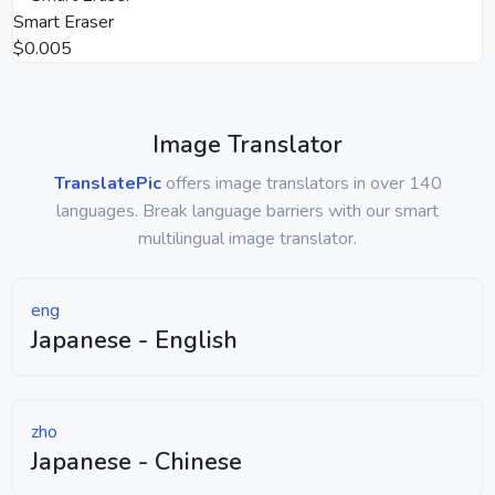
Smart Eraser
$0.005
Image Translator
TranslatePic
offers image translators in over 140
languages. Break language barriers with our smart
multilingual image translator.
eng
Japanese - English
zho
Japanese - Chinese