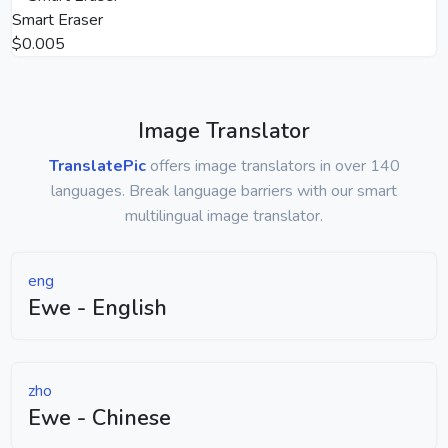
Smart Eraser
$0.005
Image Translator
TranslatePic
offers image translators in over 140
languages. Break language barriers with our smart
multilingual image translator.
eng
Ewe - English
zho
Ewe - Chinese