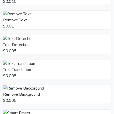
$0.015
Remove Text
$0.01
Text Detection
$0.005
Text Translation
$0.005
Remove Background
$0.005