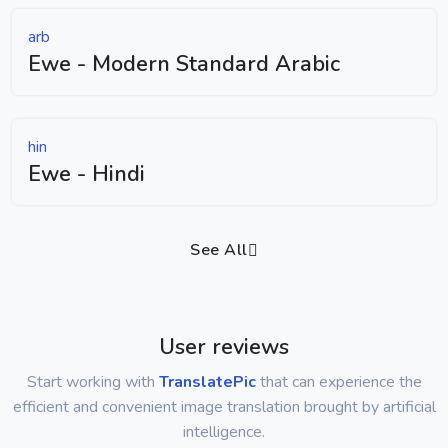
arb
Ewe - Modern Standard Arabic
hin
Ewe - Hindi
See All
User reviews
Start working with
TranslatePic
that can experience the
efficient and convenient image translation brought by artificial
intelligence.