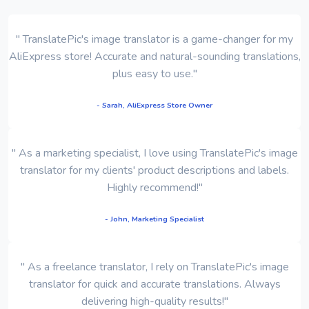
" TranslatePic's image translator is a game-changer for my
AliExpress store! Accurate and natural-sounding translations,
plus easy to use."
- Sarah, AliExpress Store Owner
" As a marketing specialist, I love using TranslatePic's image
translator for my clients' product descriptions and labels.
Highly recommend!"
- John, Marketing Specialist
" As a freelance translator, I rely on TranslatePic's image
translator for quick and accurate translations. Always
delivering high-quality results!"