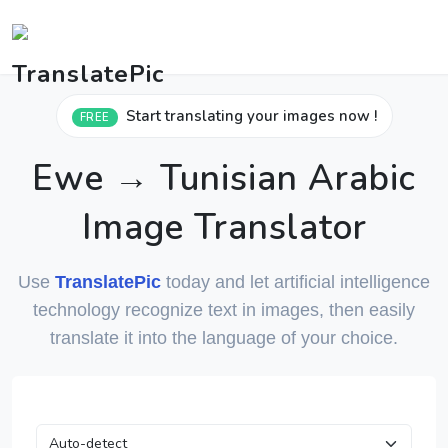
Start translating your images now !
FREE
Ewe → Tunisian Arabic
Image Translator
Use
TranslatePic
today and let artificial intelligence
technology recognize text in images, then easily
translate it into the language of your choice.