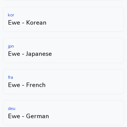
kor
Ewe - Korean
jpn
Ewe - Japanese
fra
Ewe - French
deu
Ewe - German