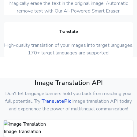
Magically erase the text in the original image. Automatic
remove text with Our AI-Powered Smart Eraser.
Translate
High-quality translation of your images into target languages.
170+ target languages are supported.
Image Translation API
Don't let language barriers hold you back from reaching your
full potential. Try
TranslatePic
image translation API today
and experience the power of multilingual communication!
Image Translation