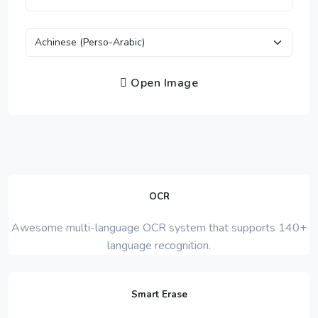
Open Image
OCR
Awesome multi-language OCR system that supports 140+
language recognition.
Smart Erase