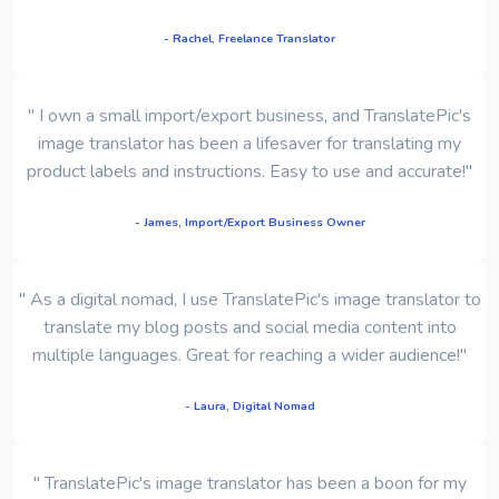
- Rachel, Freelance Translator
" I own a small import/export business, and TranslatePic's
image translator has been a lifesaver for translating my
product labels and instructions. Easy to use and accurate!"
- James, Import/Export Business Owner
" As a digital nomad, I use TranslatePic's image translator to
translate my blog posts and social media content into
multiple languages. Great for reaching a wider audience!"
- Laura, Digital Nomad
" TranslatePic's image translator has been a boon for my