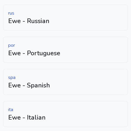
rus
Ewe - Russian
por
Ewe - Portuguese
spa
Ewe - Spanish
ita
Ewe - Italian