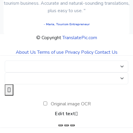
tourism business. Accurate and natural-sounding translations,
plus easy to use. "
- Maria, Tourism Entrepreneur
© Copyright
TranslatePic.com
About Us
Terms of use
Privacy Policy
Contact Us
Original image OCR
Edit text