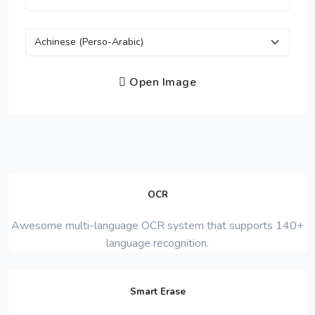
Open Image
OCR
Awesome multi-language OCR system that supports 140+
language recognition.
Smart Erase