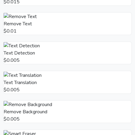
$0.015
Remove Text
$0.01
Text Detection
$0.005
Text Translation
$0.005
Remove Background
$0.005