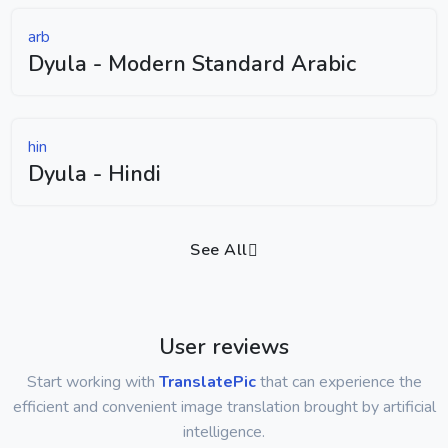
arb
Dyula - Modern Standard Arabic
hin
Dyula - Hindi
See All
User reviews
Start working with
TranslatePic
that can experience the
efficient and convenient image translation brought by artificial
intelligence.