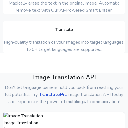
Magically erase the text in the original image. Automatic
remove text with Our AI-Powered Smart Eraser.
Translate
High-quality translation of your images into target languages.
170+ target languages are supported.
Image Translation API
Don't let language barriers hold you back from reaching your
full potential. Try
TranslatePic
image translation API today
and experience the power of multilingual communication!
Image Translation