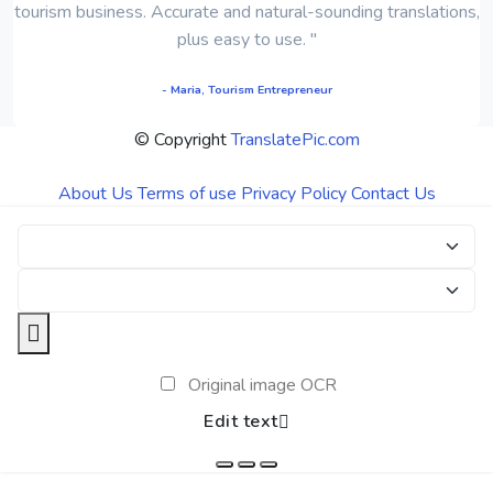
tourism business. Accurate and natural-sounding translations,
plus easy to use. "
- Maria, Tourism Entrepreneur
© Copyright
TranslatePic.com
About Us
Terms of use
Privacy Policy
Contact Us
Original image OCR
Edit text