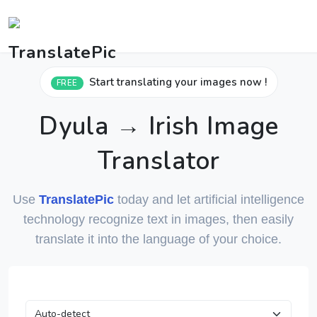
Start translating your images now !
FREE
Dyula → Irish Image
Translator
Use
TranslatePic
today and let artificial intelligence
technology recognize text in images, then easily
translate it into the language of your choice.