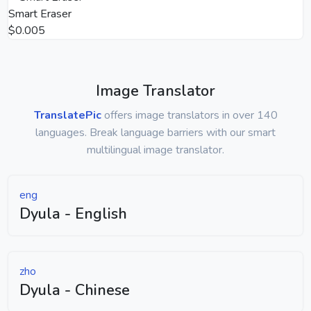
Smart Eraser
$0.005
Image Translator
TranslatePic
offers image translators in over 140
languages. Break language barriers with our smart
multilingual image translator.
eng
Dyula - English
zho
Dyula - Chinese