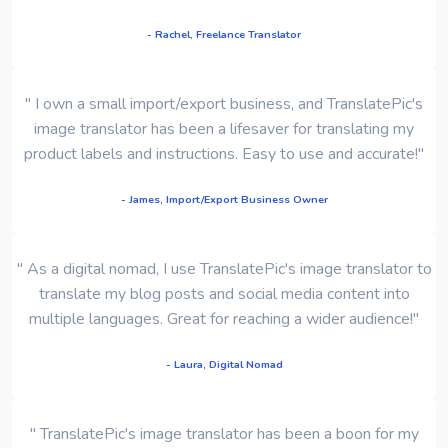
- Rachel, Freelance Translator
" I own a small import/export business, and TranslatePic's
image translator has been a lifesaver for translating my
product labels and instructions. Easy to use and accurate!"
- James, Import/Export Business Owner
" As a digital nomad, I use TranslatePic's image translator to
translate my blog posts and social media content into
multiple languages. Great for reaching a wider audience!"
- Laura, Digital Nomad
" TranslatePic's image translator has been a boon for my