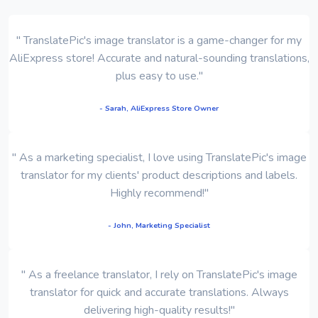
" TranslatePic's image translator is a game-changer for my
AliExpress store! Accurate and natural-sounding translations,
plus easy to use."
- Sarah, AliExpress Store Owner
" As a marketing specialist, I love using TranslatePic's image
translator for my clients' product descriptions and labels.
Highly recommend!"
- John, Marketing Specialist
" As a freelance translator, I rely on TranslatePic's image
translator for quick and accurate translations. Always
delivering high-quality results!"