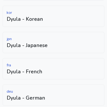
kor
Dyula - Korean
jpn
Dyula - Japanese
fra
Dyula - French
deu
Dyula - German