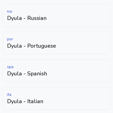
rus
Dyula - Russian
por
Dyula - Portuguese
spa
Dyula - Spanish
ita
Dyula - Italian