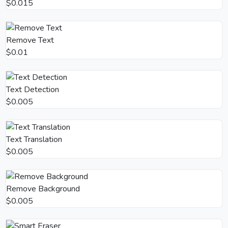
$0.015
Remove Text
$0.01
Text Detection
$0.005
Text Translation
$0.005
Remove Background
$0.005