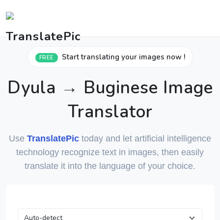
Start translating your images now !
FREE
Dyula → Buginese Image
Translator
Use
TranslatePic
today and let artificial intelligence
technology recognize text in images, then easily
translate it into the language of your choice.