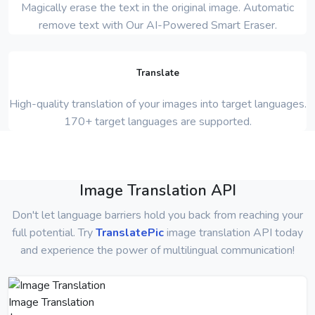
Magically erase the text in the original image. Automatic
remove text with Our AI-Powered Smart Eraser.
Translate
High-quality translation of your images into target languages.
170+ target languages are supported.
Image Translation API
Don't let language barriers hold you back from reaching your
full potential. Try
TranslatePic
image translation API today
and experience the power of multilingual communication!
Image Translation