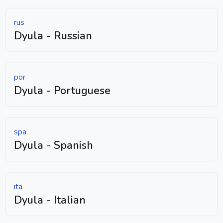
rus
Dyula - Russian
por
Dyula - Portuguese
spa
Dyula - Spanish
ita
Dyula - Italian