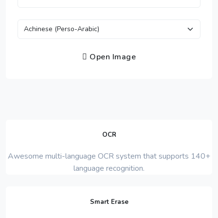
Open Image
OCR
Awesome multi-language OCR system that supports 140+
language recognition.
Smart Erase