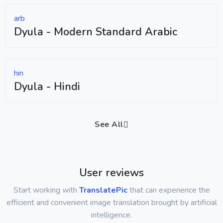
arb
Dyula - Modern Standard Arabic
hin
Dyula - Hindi
See All
User reviews
Start working with
TranslatePic
that can experience the
efficient and convenient image translation brought by artificial
intelligence.