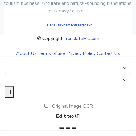
tourism business. Accurate and natural-sounding translations,
plus easy to use. "
- Maria, Tourism Entrepreneur
© Copyright
TranslatePic.com
About Us
Terms of use
Privacy Policy
Contact Us
Original image OCR
Edit text