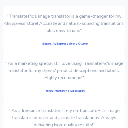
" TranslatePic's image translator is a game-changer for my
AliExpress store! Accurate and natural-sounding translations,
plus easy to use."
- Sarah, AliExpress Store Owner
" As a marketing specialist, I love using TranslatePic's image
translator for my clients' product descriptions and labels.
Highly recommend!"
- John, Marketing Specialist
" As a freelance translator, I rely on TranslatePic's image
translator for quick and accurate translations. Always
delivering high-quality results!"