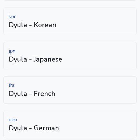
kor
Dyula - Korean
jpn
Dyula - Japanese
fra
Dyula - French
deu
Dyula - German