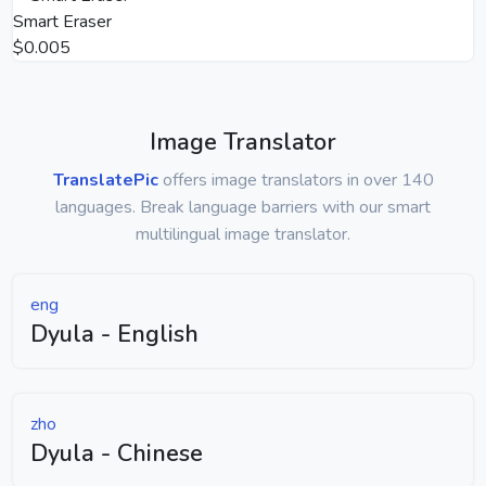
Smart Eraser
$0.005
Image Translator
TranslatePic
offers image translators in over 140
languages. Break language barriers with our smart
multilingual image translator.
eng
Dyula - English
zho
Dyula - Chinese