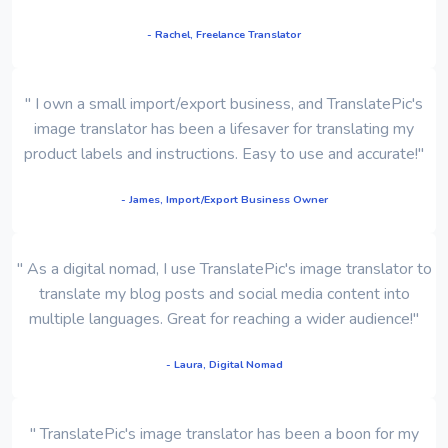
- Rachel, Freelance Translator
" I own a small import/export business, and TranslatePic's
image translator has been a lifesaver for translating my
product labels and instructions. Easy to use and accurate!"
- James, Import/Export Business Owner
" As a digital nomad, I use TranslatePic's image translator to
translate my blog posts and social media content into
multiple languages. Great for reaching a wider audience!"
- Laura, Digital Nomad
" TranslatePic's image translator has been a boon for my