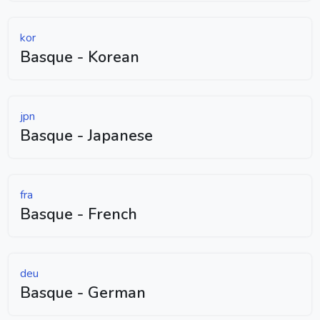
kor
Basque - Korean
jpn
Basque - Japanese
fra
Basque - French
deu
Basque - German