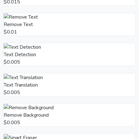
$0.015
Remove Text
$0.01
Text Detection
$0.005
Text Translation
$0.005
Remove Background
$0.005