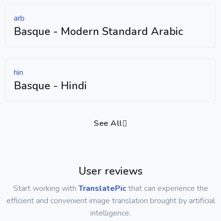
arb
Basque - Modern Standard Arabic
hin
Basque - Hindi
See All
User reviews
Start working with
TranslatePic
that can experience the
efficient and convenient image translation brought by artificial
intelligence.