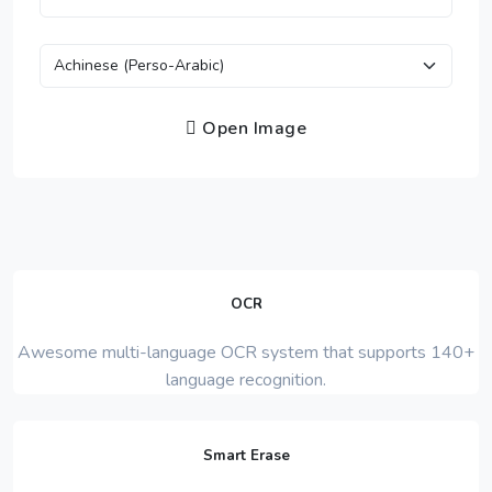
Open Image
OCR
Awesome multi-language OCR system that supports 140+
language recognition.
Smart Erase