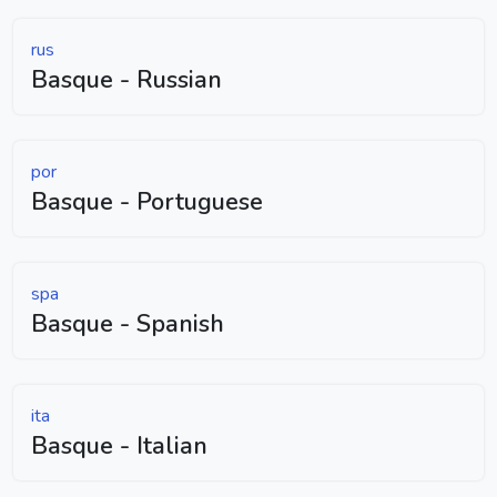
rus
Basque - Russian
por
Basque - Portuguese
spa
Basque - Spanish
ita
Basque - Italian