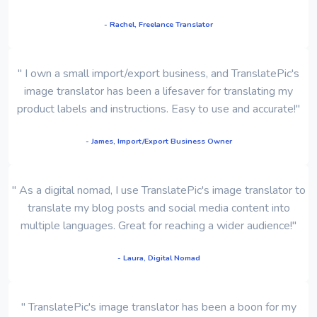
- Rachel, Freelance Translator
" I own a small import/export business, and TranslatePic's
image translator has been a lifesaver for translating my
product labels and instructions. Easy to use and accurate!"
- James, Import/Export Business Owner
" As a digital nomad, I use TranslatePic's image translator to
translate my blog posts and social media content into
multiple languages. Great for reaching a wider audience!"
- Laura, Digital Nomad
" TranslatePic's image translator has been a boon for my