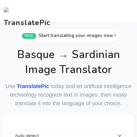
Start translating your images now !
FREE
Basque → Sardinian
Image Translator
Use
TranslatePic
today and let artificial intelligence
technology recognize text in images, then easily
translate it into the language of your choice.