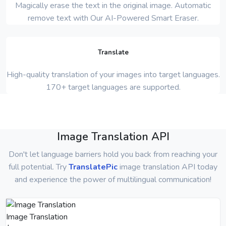
Magically erase the text in the original image. Automatic
remove text with Our AI-Powered Smart Eraser.
Translate
High-quality translation of your images into target languages.
170+ target languages are supported.
Image Translation API
Don't let language barriers hold you back from reaching your
full potential. Try
TranslatePic
image translation API today
and experience the power of multilingual communication!
Image Translation