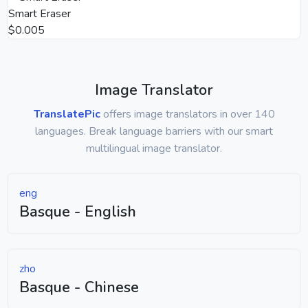
Smart Eraser
$0.005
Image Translator
TranslatePic
offers image translators in over 140
languages. Break language barriers with our smart
multilingual image translator.
eng
Basque - English
zho
Basque - Chinese