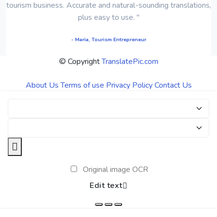
tourism business. Accurate and natural-sounding translations,
plus easy to use. "
- Maria, Tourism Entrepreneur
© Copyright
TranslatePic.com
About Us
Terms of use
Privacy Policy
Contact Us
Original image OCR
Edit text