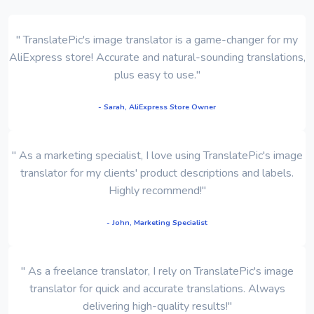
" TranslatePic's image translator is a game-changer for my
AliExpress store! Accurate and natural-sounding translations,
plus easy to use."
- Sarah, AliExpress Store Owner
" As a marketing specialist, I love using TranslatePic's image
translator for my clients' product descriptions and labels.
Highly recommend!"
- John, Marketing Specialist
" As a freelance translator, I rely on TranslatePic's image
translator for quick and accurate translations. Always
delivering high-quality results!"