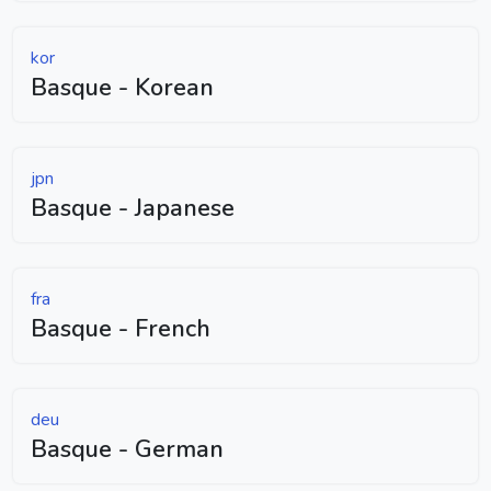
kor
Basque - Korean
jpn
Basque - Japanese
fra
Basque - French
deu
Basque - German