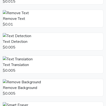
$0.015
Remove Text
$0.01
Text Detection
$0.005
Text Translation
$0.005
Remove Background
$0.005