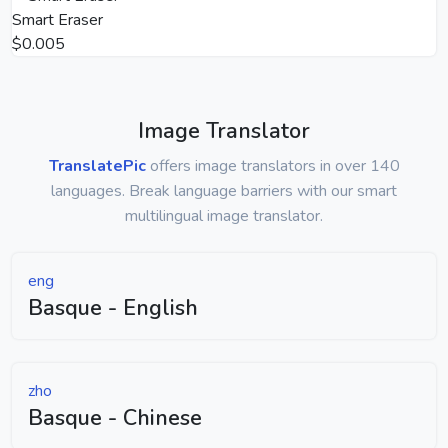
Smart Eraser
$0.005
Image Translator
TranslatePic
offers image translators in over 140
languages. Break language barriers with our smart
multilingual image translator.
eng
Basque - English
zho
Basque - Chinese