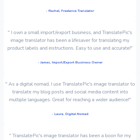
- Rachel, Freelance Translator
" I own a small import/export business, and TranslatePic's
image translator has been a lifesaver for translating my
product labels and instructions. Easy to use and accurate!"
- James, Import/Export Business Owner
" As a digital nomad, I use TranslatePic's image translator to
translate my blog posts and social media content into
multiple languages. Great for reaching a wider audience!"
- Laura, Digital Nomad
" TranslatePic's image translator has been a boon for my