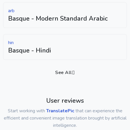
arb
Basque - Modern Standard Arabic
hin
Basque - Hindi
See All
User reviews
Start working with
TranslatePic
that can experience the
efficient and convenient image translation brought by artificial
intelligence.