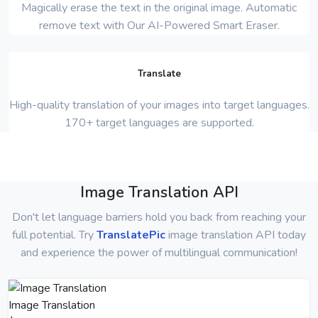
Magically erase the text in the original image. Automatic
remove text with Our AI-Powered Smart Eraser.
Translate
High-quality translation of your images into target languages.
170+ target languages are supported.
Image Translation API
Don't let language barriers hold you back from reaching your
full potential. Try
TranslatePic
image translation API today
and experience the power of multilingual communication!
Image Translation