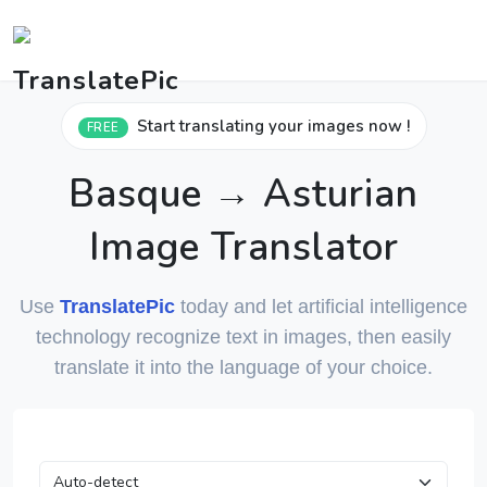
Start translating your images now !
FREE
Basque → Asturian
Image Translator
Use
TranslatePic
today and let artificial intelligence
technology recognize text in images, then easily
translate it into the language of your choice.