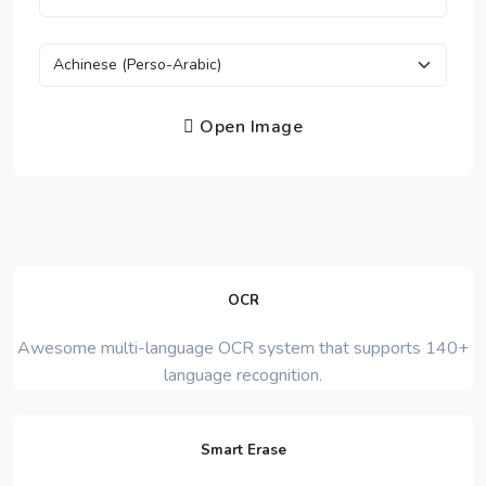
Open Image
OCR
Awesome multi-language OCR system that supports 140+
language recognition.
Smart Erase