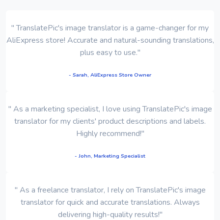
" TranslatePic's image translator is a game-changer for my
AliExpress store! Accurate and natural-sounding translations,
plus easy to use."
- Sarah, AliExpress Store Owner
" As a marketing specialist, I love using TranslatePic's image
translator for my clients' product descriptions and labels.
Highly recommend!"
- John, Marketing Specialist
" As a freelance translator, I rely on TranslatePic's image
translator for quick and accurate translations. Always
delivering high-quality results!"