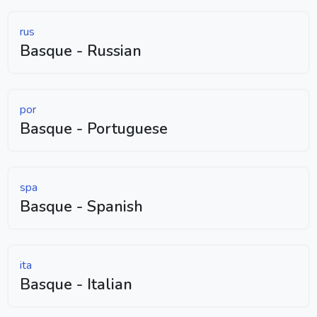
rus
Basque - Russian
por
Basque - Portuguese
spa
Basque - Spanish
ita
Basque - Italian