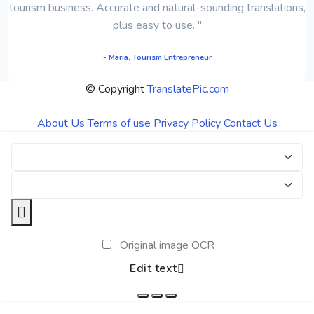
tourism business. Accurate and natural-sounding translations,
plus easy to use. "
- Maria, Tourism Entrepreneur
© Copyright
TranslatePic.com
About Us
Terms of use
Privacy Policy
Contact Us
Original image OCR
Edit text