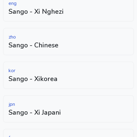
eng
Sango - Xi Nghezi
zho
Sango - Chinese
kor
Sango - Xikorea
jpn
Sango - Xi Japani