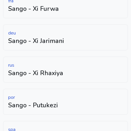
fra
Sango - Xi Furwa
deu
Sango - Xi Jarimani
rus
Sango - Xi Rhaxiya
por
Sango - Putukezi
spa