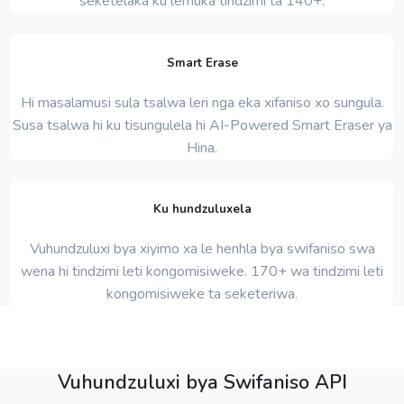
seketelaka ku lemuka tindzimi ta 140+.
Smart Erase
Hi masalamusi sula tsalwa leri nga eka xifaniso xo sungula.
Susa tsalwa hi ku tisungulela hi AI-Powered Smart Eraser ya
Hina.
Ku hundzuluxela
Vuhundzuluxi bya xiyimo xa le henhla bya swifaniso swa
wena hi tindzimi leti kongomisiweke. 170+ wa tindzimi leti
kongomisiweke ta seketeriwa.
Vuhundzuluxi bya Swifaniso API