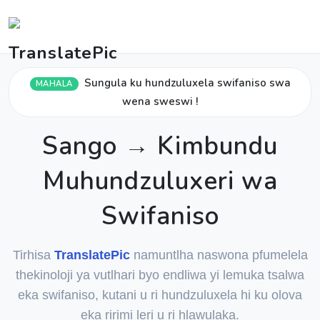
Sungula ku hundzuluxela swifaniso swa
MAHALA
wena sweswi !
Sango → Kimbundu
Muhundzuluxeri wa
Swifaniso
Tirhisa
TranslatePic
namuntlha naswona pfumelela
thekinoloji ya vutlhari byo endliwa yi lemuka tsalwa
eka swifaniso, kutani u ri hundzuluxela hi ku olova
eka ririmi leri u ri hlawulaka.