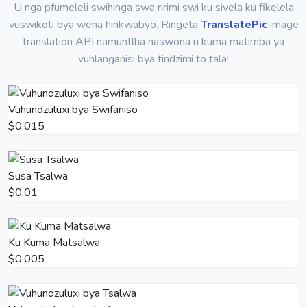
U nga pfumeleli swihinga swa ririmi swi ku sivela ku fikelela
vuswikoti bya wena hinkwabyo. Ringeta
TranslatePic
image
translation API namuntlha naswona u kuma matimba ya
vuhlanganisi bya tindzimi to tala!
Vuhundzuluxi bya Swifaniso
$0.015
Susa Tsalwa
$0.01
Ku Kuma Matsalwa
$0.005