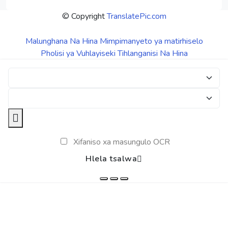
© Copyright
TranslatePic.com
Malunghana Na Hina
Mimpimanyeto ya matirhiselo
Pholisi ya Vuhlayiseki
Tihlanganisi Na Hina
Xifaniso xa masungulo OCR
Hlela tsalwa