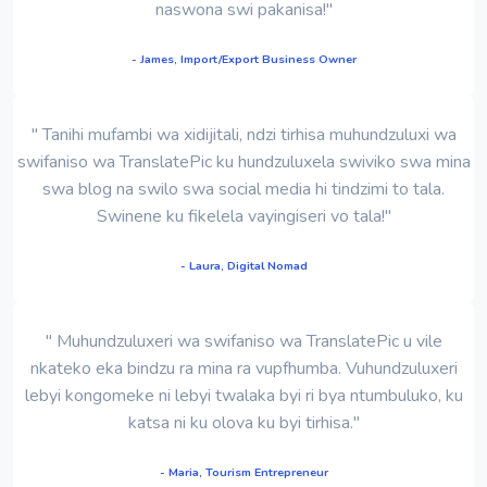
naswona swi pakanisa!"
- James, Import/Export Business Owner
" Tanihi mufambi wa xidijitali, ndzi tirhisa muhundzuluxi wa
swifaniso wa TranslatePic ku hundzuluxela swiviko swa mina
swa blog na swilo swa social media hi tindzimi to tala.
Swinene ku fikelela vayingiseri vo tala!"
- Laura, Digital Nomad
" Muhundzuluxeri wa swifaniso wa TranslatePic u vile
nkateko eka bindzu ra mina ra vupfhumba. Vuhundzuluxeri
lebyi kongomeke ni lebyi twalaka byi ri bya ntumbuluko, ku
katsa ni ku olova ku byi tirhisa."
- Maria, Tourism Entrepreneur