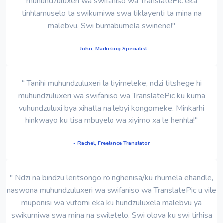
muhundzuluxeri wa swifaniso wa TranslatePic eka
tinhlamuselo ta swikumiwa swa tiklayenti ta mina na
malebvu. Swi bumabumela swinene!"
- John, Marketing Specialist
" Tanihi muhundzuluxeri la tiyimeleke, ndzi titshege hi
muhundzuluxeri wa swifaniso wa TranslatePic ku kuma
vuhundzuluxi bya xihatla na lebyi kongomeke. Minkarhi
hinkwayo ku tisa mbuyelo wa xiyimo xa le henhla!"
- Rachel, Freelance Translator
" Ndzi na bindzu leritsongo ro nghenisa/ku rhumela ehandle,
naswona muhundzuluxeri wa swifaniso wa TranslatePic u vile
muponisi wa vutomi eka ku hundzuluxela malebvu ya
swikumiwa swa mina na swiletelo. Swi olova ku swi tirhisa