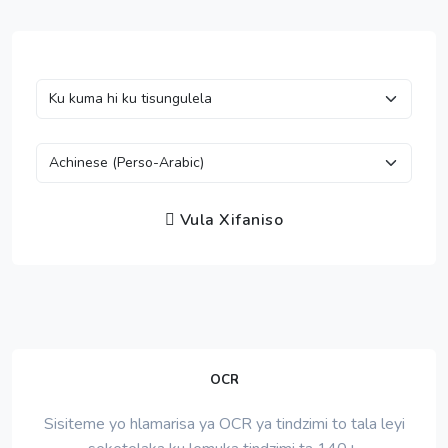
Vula Xifaniso
OCR
Sisiteme yo hlamarisa ya OCR ya tindzimi to tala leyi