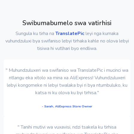
Swibumabumelo swa vatirhisi
Sungula ku tirha na
TranslatePic
leyi nga kumaka
vuhundzuluxi bya swifaniso lebyi tirhaka kahle no olova lebyi
tisiwa hi vutlhari byo endliwa.
" Muhundzuluxeri wa swifaniso wa TranslatePic i mucinci wa
ntlangu eka xitolo xa mina xa AliExpress! Vuhundzuluxeri
lebyi kongomeke ni lebyi twalaka byi ri bya ntumbuluko, ku
katsa ni ku olova ku byi tirhisa."
- Sarah, AliExpress Store Owner
" Tanihi mutivi wa vuxavisi, ndzi tsakela ku tirhisa