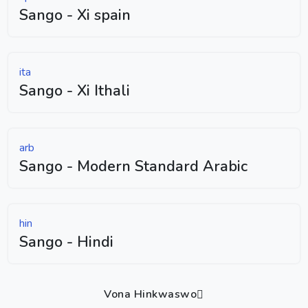
Sango - Xi spain
ita
Sango - Xi Ithali
arb
Sango - Modern Standard Arabic
hin
Sango - Hindi
Vona Hinkwaswo