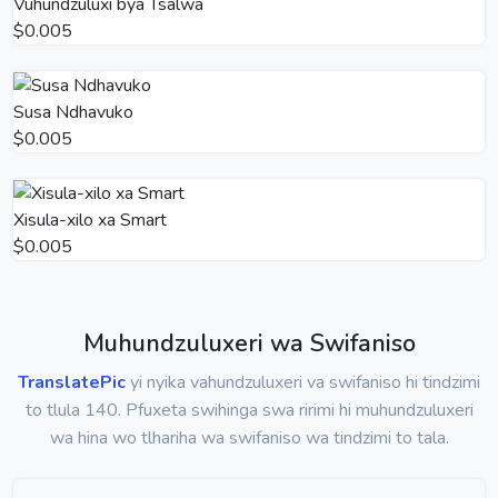
Vuhundzuluxi bya Tsalwa
$0.005
Susa Ndhavuko
$0.005
Xisula-xilo xa Smart
$0.005
Muhundzuluxeri wa Swifaniso
TranslatePic
yi nyika vahundzuluxeri va swifaniso hi tindzimi
to tlula 140. Pfuxeta swihinga swa ririmi hi muhundzuluxeri
wa hina wo tlhariha wa swifaniso wa tindzimi to tala.