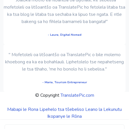
mofetoleli oa litšoantšo oa TranslatePic ho fetolela litaba tsa
ka tsa blog le litaba tsa sechaba ka lipuo tse ngata. E ntle
bakeng sa ho fihlela bamameli ba bangata!"
- Laura, Digital Nomad
" Mofetoleli oa litšoantšo oa TranslatePic o bile molemo
khoebong ea ka ea bohahlauli. Liphetolelo tse nepahetseng
le tsa tlhaho, 'me ho bonolo ho li sebelisa."
- Maria, Tourism Entrepreneur
© Copyright
TranslatePic.com
Mabapi le Rona
Lipehelo tsa tšebeliso
Leano la Lekunutu
Ikopanye le Rōna