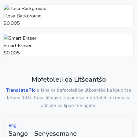
Tlosa Background
$0.005
Smart Eraser
$0.005
Mofetoleli oa Litšoantšo
TranslatePic
e fana ka bafetoleli ba litšoantšo ka lipuo tse
fetang 140. Tlosa litšitiso tsa puo ka mofetoleli oa rona ea
bohlale oa lipuo tse ngata.
eng
Sango - Senyesemane