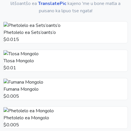
litšoantšo ea
TranslatePic
kajeno 'me u bone matla a
puisano ka lipuo tse ngata!
Phetolelo ea Sets’oants’o
$0.015
Tlosa Mongolo
$0.01
Fumana Mongolo
$0.005
Phetolelo ea Mongolo
$0.005