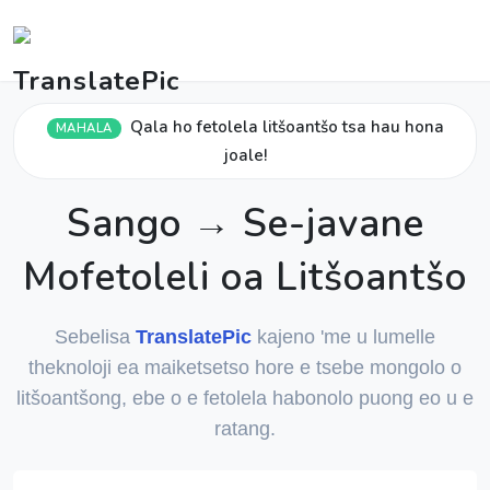
Qala ho fetolela litšoantšo tsa hau hona
MAHALA
joale!
Sango → Se-javane
Mofetoleli oa Litšoantšo
Sebelisa
TranslatePic
kajeno 'me u lumelle
theknoloji ea maiketsetso hore e tsebe mongolo o
litšoantšong, ebe o e fetolela habonolo puong eo u e
ratang.