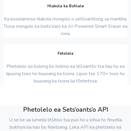
Hlakola ka Bohlale
Ka boselamose hlakola mongolo o setšoantšong sa mantlha.
Tlosa mongolo ka boits'oaro ka AI-Powered Smart Eraser ea
rona.
Fetolela
Phetolelo ea boleng bo holimo ea litšoantšo tsa hau ho ea
lipuong tseo ho buuoang ka tsona. Lipuo tse 170+ tseo ho
buuoang ka tsona lia tšehetsoa.
Phetolelo ea Sets’oants’o API
U se ke ua lumella litšitiso tsa puo ho u sitisa ho finyella
bokhoni ba hao bo feletseng. Leka API ea phetolelo ea