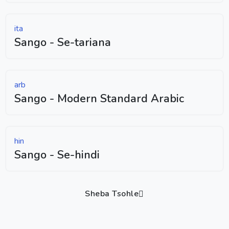
ita
Sango - Se-tariana
arb
Sango - Modern Standard Arabic
hin
Sango - Se-hindi
Sheba Tsohle