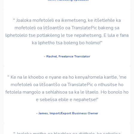
" Joaloka mofetoleli ea ikemetseng, ke itšetlehile ka
mofetoleli oa litšoantšo oa TranslatePic bakeng sa
liphetolelo tse potlakileng le tse nepahetseng. E lula e fana
ka liphetho tsa boleng bo holimo!"
- Rachel, Freelance Translator
" Ke na le khoebo e nyane ea ho kenya/romela kantle, 'me
mofetoleli oa litšoantšo oa TranslatePic o nthusitse ho
fetolela mangolo a sehlahisoa sa ka le litaelo. Ho bonolo ho
e sebelisa ebile e nepahetse!"
- James, Import/Export Business Owner
" Joaloka motho ea hloahloa oa dijithale, ke sebelisa