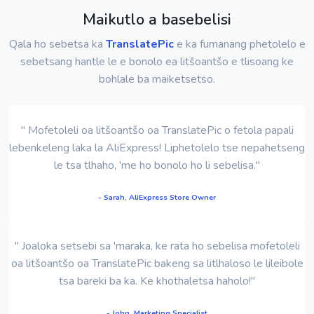
Maikutlo a basebelisi
Qala ho sebetsa ka
TranslatePic
e ka fumanang phetolelo e
sebetsang hantle le e bonolo ea litšoantšo e tlisoang ke
bohlale ba maiketsetso.
" Mofetoleli oa litšoantšo oa TranslatePic o fetola papali
lebenkeleng laka la AliExpress! Liphetolelo tse nepahetseng
le tsa tlhaho, 'me ho bonolo ho li sebelisa."
- Sarah, AliExpress Store Owner
" Joaloka setsebi sa 'maraka, ke rata ho sebelisa mofetoleli
oa litšoantšo oa TranslatePic bakeng sa litlhaloso le lileibole
tsa bareki ba ka. Ke khothaletsa haholo!"
- John, Marketing Specialist