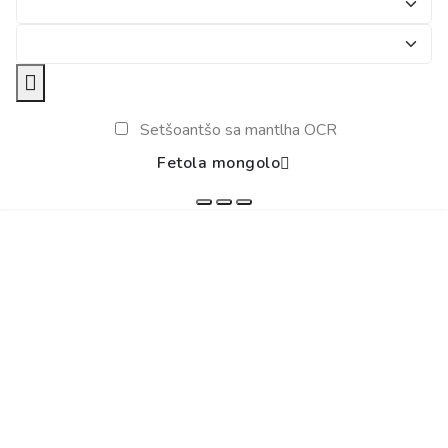
Setšoantšo sa mantlha OCR
Fetola mongolo