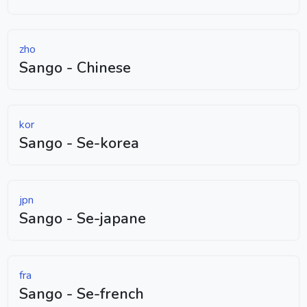
zho
Sango - Chinese
kor
Sango - Se-korea
jpn
Sango - Se-japane
fra
Sango - Se-french