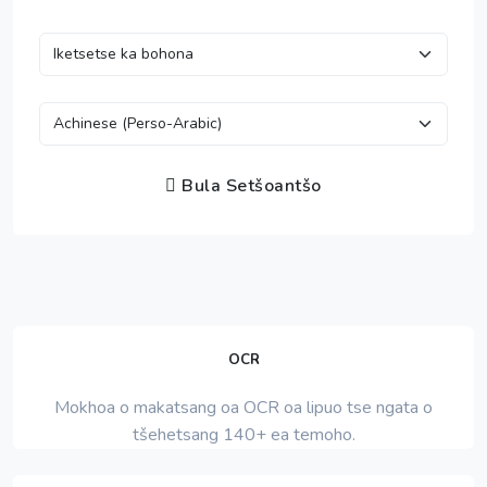
Bula Setšoantšo
OCR
Mokhoa o makatsang oa OCR oa lipuo tse ngata o
tšehetsang 140+ ea temoho.