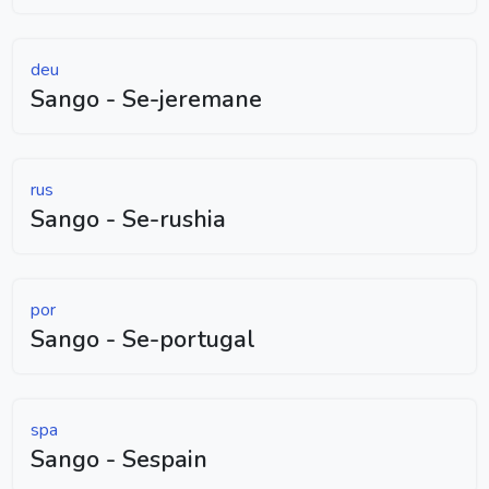
deu
Sango - Se-jeremane
rus
Sango - Se-rushia
por
Sango - Se-portugal
spa
Sango - Sespain