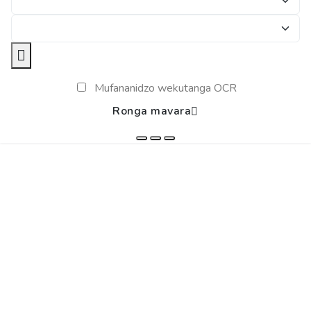
Mufananidzo wekutanga OCR
Ronga mavara