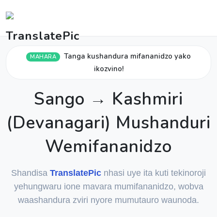
Tanga kushandura mifananidzo yako
MAHARA
ikozvino!
Sango → Kashmiri
(Devanagari) Mushanduri
Wemifananidzo
Shandisa
TranslatePic
nhasi uye ita kuti tekinoroji
yehungwaru ione mavara mumifananidzo, wobva
waashandura zviri nyore mumutauro waunoda.