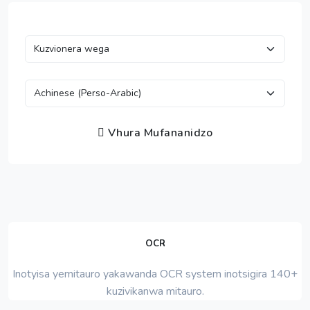
Vhura Mufananidzo
OCR
Inotyisa yemitauro yakawanda OCR system inotsigira 140+
kuzivikanwa mitauro.