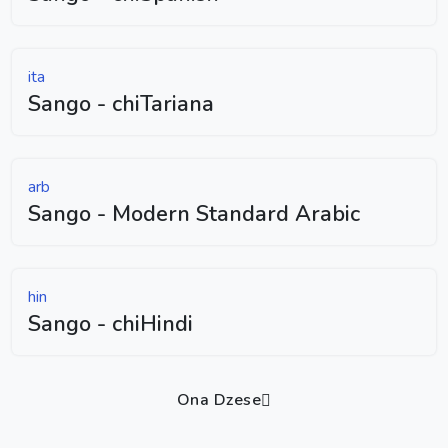
ita
Sango - chiTariana
arb
Sango - Modern Standard Arabic
hin
Sango - chiHindi
Ona Dzese