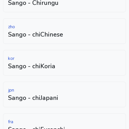
Sango - Chirungu
zho
Sango - chiChinese
kor
Sango - chiKoria
jpn
Sango - chiJapani
fra