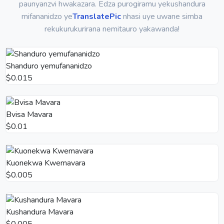
paunyanzvi hwakazara. Edza purogiramu yekushandura
mifananidzo ye
TranslatePic
nhasi uye uwane simba
rekukurukurirana nemitauro yakawanda!
Shanduro yemufananidzo
$0.015
Bvisa Mavara
$0.01
Kuonekwa Kwemavara
$0.005
Kushandura Mavara
$0.005