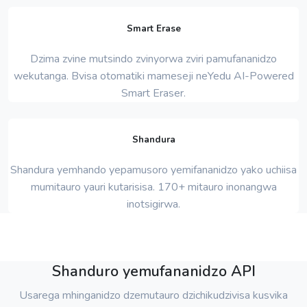
Smart Erase
Dzima zvine mutsindo zvinyorwa zviri pamufananidzo
wekutanga. Bvisa otomatiki mameseji neYedu AI-Powered
Smart Eraser.
Shandura
Shandura yemhando yepamusoro yemifananidzo yako uchiisa
mumitauro yauri kutarisisa. 170+ mitauro inonangwa
inotsigirwa.
Shanduro yemufananidzo API
Usarega mhinganidzo dzemutauro dzichikudzivisa kusvika