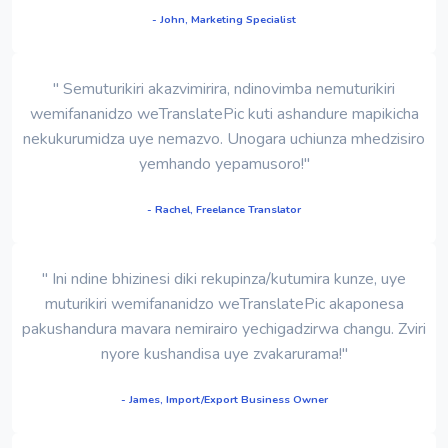
- John, Marketing Specialist
" Semuturikiri akazvimirira, ndinovimba nemuturikiri
wemifananidzo weTranslatePic kuti ashandure mapikicha
nekukurumidza uye nemazvo. Unogara uchiunza mhedzisiro
yemhando yepamusoro!"
- Rachel, Freelance Translator
" Ini ndine bhizinesi diki rekupinza/kutumira kunze, uye
muturikiri wemifananidzo weTranslatePic akaponesa
pakushandura mavara nemirairo yechigadzirwa changu. Zviri
nyore kushandisa uye zvakarurama!"
- James, Import/Export Business Owner