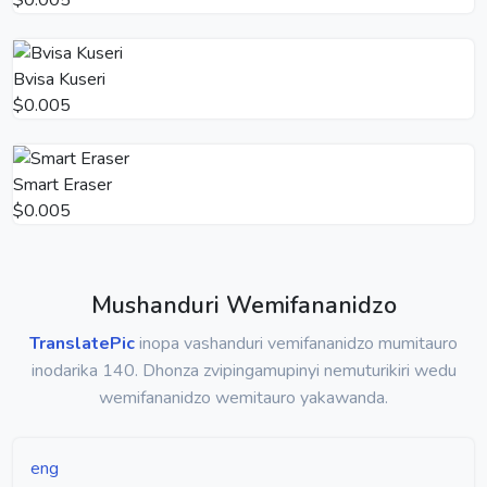
Bvisa Kuseri
$0.005
Smart Eraser
$0.005
Mushanduri Wemifananidzo
TranslatePic
inopa vashanduri vemifananidzo mumitauro
inodarika 140. Dhonza zvipingamupinyi nemuturikiri wedu
wemifananidzo wemitauro yakawanda.
eng