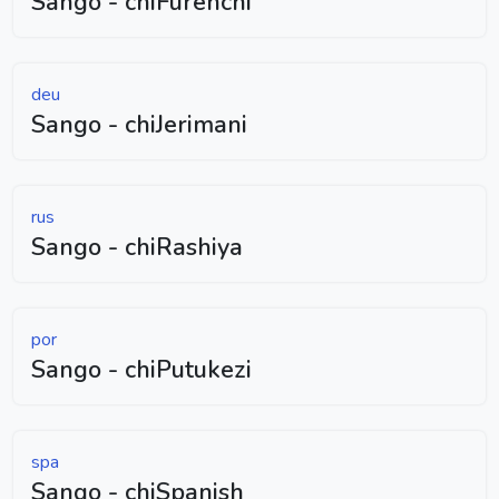
Sango - chiFurenchi
deu
Sango - chiJerimani
rus
Sango - chiRashiya
por
Sango - chiPutukezi
spa
Sango - chiSpanish