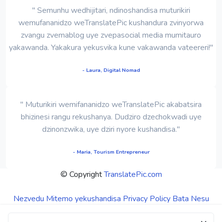
" Semunhu wedhijitari, ndinoshandisa muturikiri
wemufananidzo weTranslatePic kushandura zvinyorwa
zvangu zvemablog uye zvepasocial media mumitauro
yakawanda. Yakakura yekusvika kune vakawanda vateereri!"
- Laura, Digital Nomad
" Muturikiri wemifananidzo weTranslatePic akabatsira
bhizinesi rangu rekushanya. Dudziro dzechokwadi uye
dzinonzwika, uye dziri nyore kushandisa."
- Maria, Tourism Entrepreneur
© Copyright
TranslatePic.com
Nezvedu
Mitemo yekushandisa
Privacy Policy
Bata Nesu