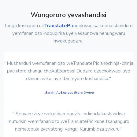
Wongororo yevashandisi
Tanga kushanda ne
TranslatePic
inokwanisa kuona shanduro
yemifananidzo inobudirira uye yakaunzwa nehungwaru
hwekugadzira.
" Mushanduri wemufananidzo weTranslatePic anochinja-chinja
pachitoro changu cheAliExpress! Dudziro dzechokwadi uye
dzinonzwika, uye dziri nyore kushandisa."
- Sarah, AliExpress Store Owner
" Senyanzvi yezvekushambadzira, ndinoda kushandisa
muturikiri wemifananidzo weTranslatePic kune tsananguro
nemalebula zvevatengi vangu. Kurumbidza zvikuru!"