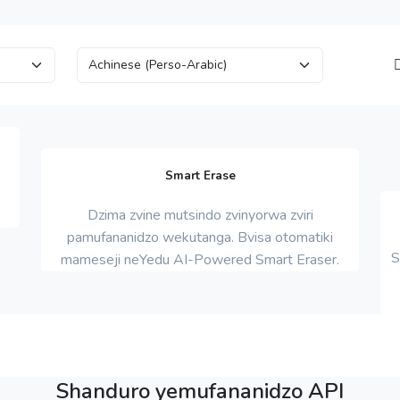
Smart Erase
Dzima zvine mutsindo zvinyorwa zviri
pamufananidzo wekutanga. Bvisa otomatiki
S
mameseji neYedu AI-Powered Smart Eraser.
Shanduro yemufananidzo API