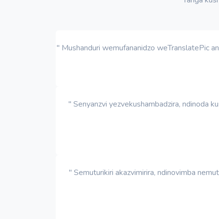
" Mushanduri wemufananidzo weTranslatePic anoc
" Senyanzvi yezvekushambadzira, ndinoda ku
" Semuturikiri akazvimirira, ndinovimba nem