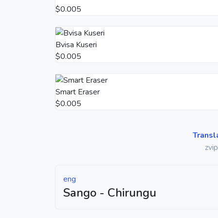
$0.005
Bvisa Kuseri
$0.005
Smart Eraser
$0.005
Transl
zvi
eng
Sango - Chirungu