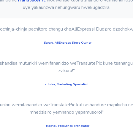
uye yakaunzwa nehungwaru hwekugadzira.
hinja-chinja pachitoro changu cheAliExpress! Dudziro dzechokwad
- Sarah, AliExpress Store Owner
shandisa muturikiri wemifananidzo weTranslatePic kune tsanang
zvikuru!"
- John, Marketing Specialist
uturikiri wemifananidzo weTranslatePic kuti ashandure mapikicha
mhedzisiro yemhando yepamusoro!"
- Rachel, Freelance Translator