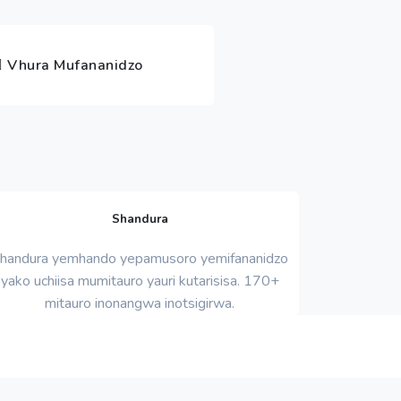
Vhura Mufananidzo
Shandura
handura yemhando yepamusoro yemifananidzo
yako uchiisa mumitauro yauri kutarisisa. 170+
mitauro inonangwa inotsigirwa.