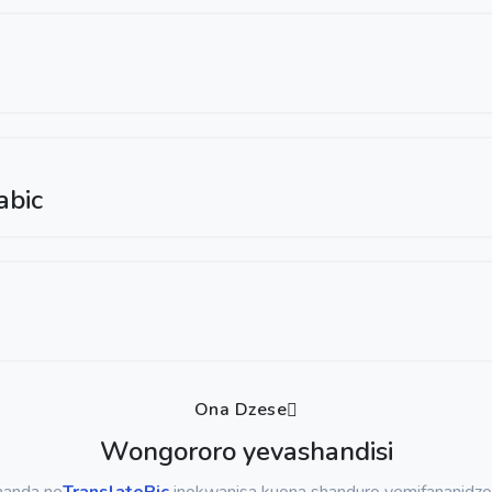
abic
Ona Dzese
Wongororo yevashandisi
handa ne
TranslatePic
inokwanisa kuona shanduro yemifananidzo 