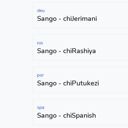
deu
Sango - chiJerimani
rus
Sango - chiRashiya
por
Sango - chiPutukezi
spa
Sango - chiSpanish