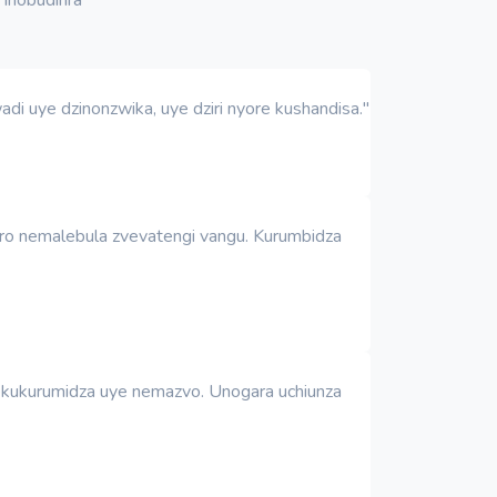
i uye dzinonzwika, uye dziri nyore kushandisa."
uro nemalebula zvevatengi vangu. Kurumbidza
 nekukurumidza uye nemazvo. Unogara uchiunza