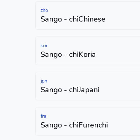
zho
Sango - chiChinese
kor
Sango - chiKoria
jpn
Sango - chiJapani
fra
Sango - chiFurenchi