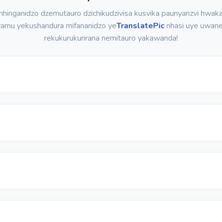
hinganidzo dzemutauro dzichikudzivisa kusvika paunyanzvi hwaka
ramu yekushandura mifananidzo ye
TranslatePic
nhasi uye uwan
rekukurukurirana nemitauro yakawanda!