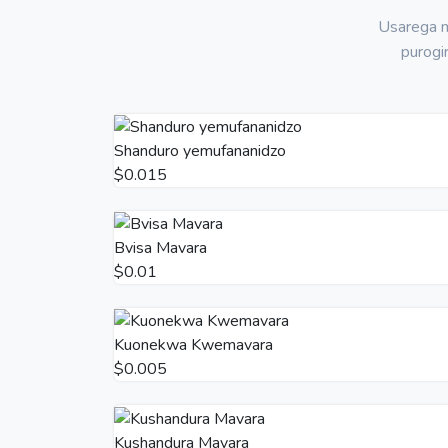
Usarega m
purogi
Shanduro yemufananidzo
$0.015
Bvisa Mavara
$0.01
Kuonekwa Kwemavara
$0.005
Kushandura Mavara