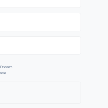
. Dhonza
nda.