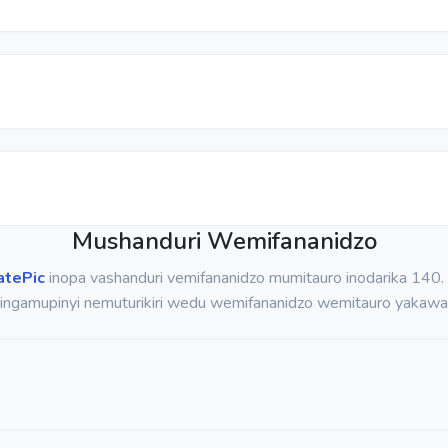
Mushanduri Wemifananidzo
atePic
inopa vashanduri vemifananidzo mumitauro inodarika 140
pingamupinyi nemuturikiri wedu wemifananidzo wemitauro yakawa