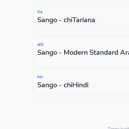
ita
Sango - chiTariana
arb
Sango - Modern Standard Ar
hin
Sango - chiHindi
Tanga kus