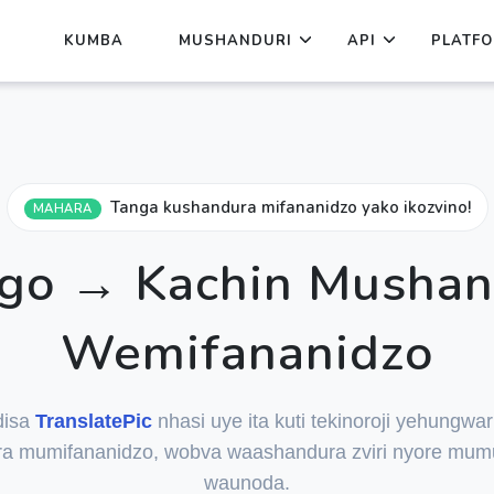
KUMBA
MUSHANDURI
API
PLATF
Tanga kushandura mifananidzo yako ikozvino!
MAHARA
go → Kachin Mushan
Wemifananidzo
disa
TranslatePic
nhasi uye ita kuti tekinoroji yehungwa
a mumifananidzo, wobva waashandura zviri nyore mum
waunoda.