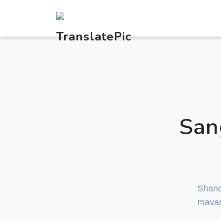
San
Shan
mavar