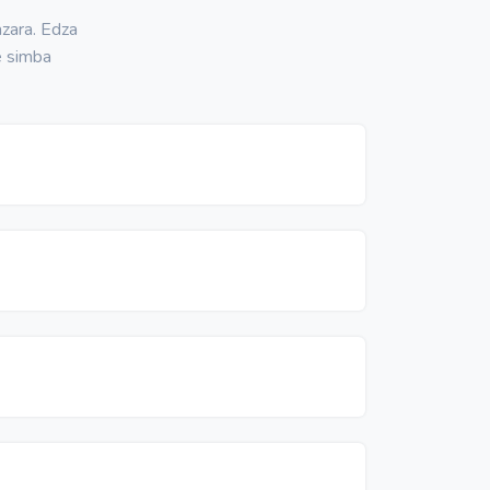
zara. Edza
e simba