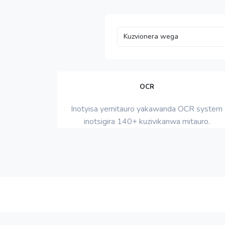
OCR
Inotyisa yemitauro yakawanda OCR system
inotsigira 140+ kuzivikanwa mitauro.