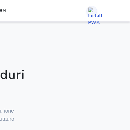
ORM
duri
ru ione
utauro