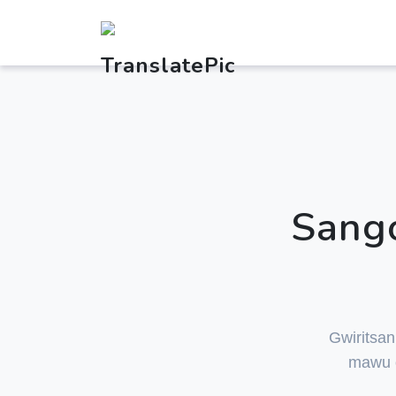
Sango
Gwiritsan
mawu o