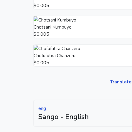
$0.005
Chotsani Kumbuyo
$0.005
Chofufutira Chanzeru
$0.005
Translate
eng
Sango - English