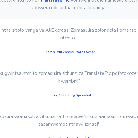
zobwera ndi luntha lochita kupanga.
sintha sitolo yanga ya AliExpress! Zomasulira zolondola komans
ntchito."
- Sarah, AliExpress Store Owner
gwiritsa ntchito zomasulira zithunzi za TranslatePic pofotokoz
kwambiri!"
- John, Marketing Specialist
dalira womasulira zithunzi za TranslatePic kuti azimasulira mw
zapamwamba nthawi zonse!"