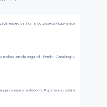
o zachirengedwe, komanso zosavuta kugwiritsa
era makasitomala anga ndi zilembo. Amalangiza
achangu komanso molondola. Kupereka zotsatira