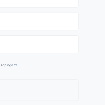
 zopinga za