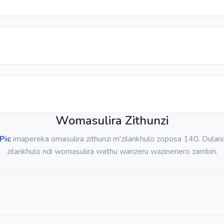
Womasulira Zithunzi
Pic
imapereka omasulira zithunzi m'zilankhulo zoposa 140. Dulani
zilankhulo ndi womasulira wathu wanzeru wazinenero zambiri.