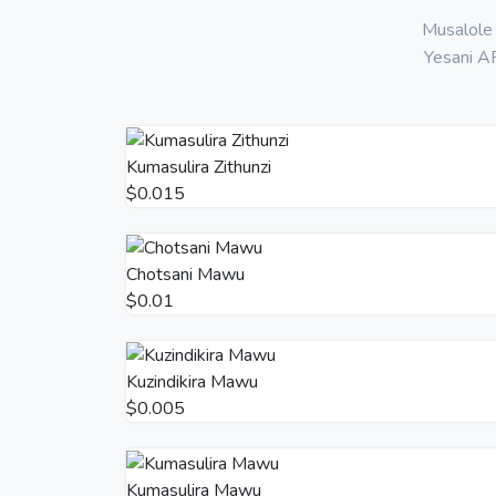
Musalole 
Yesani AP
Kumasulira Zithunzi
$0.015
Chotsani Mawu
$0.01
Kuzindikira Mawu
$0.005
Kumasulira Mawu