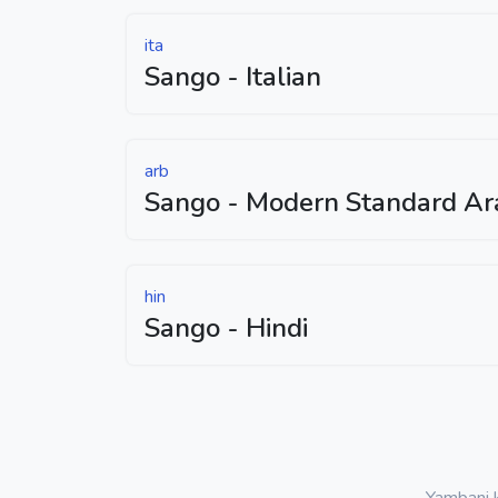
ita
Sango - Italian
arb
Sango - Modern Standard Ar
hin
Sango - Hindi
Yambani k