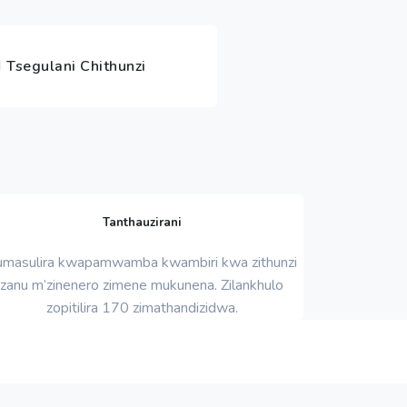
Tsegulani Chithunzi
Tanthauzirani
umasulira kwapamwamba kwambiri kwa zithunzi
zanu m’zinenero zimene mukunena. Zilankhulo
zopitilira 170 zimathandizidwa.