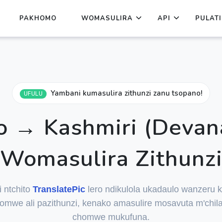
PAKHOMO
WOMASULIRA
API
PULAT
Yambani kumasulira zithunzi zanu tsopano!
UFULU
 → Kashmiri (Devan
Womasulira Zithunz
i ntchito
TranslatePic
lero ndikulola ukadaulo wanzeru k
mwe ali pazithunzi, kenako amasulire mosavuta m'chil
chomwe mukufuna.