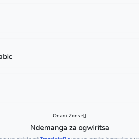
abic
Onani Zonse
Ndemanga za ogwiritsa
ugwira ntchito ndi
TranslatePic
yomwe ingathe kumasulira bwino