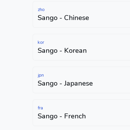
zho
Sango - Chinese
kor
Sango - Korean
jpn
Sango - Japanese
fra
Sango - French