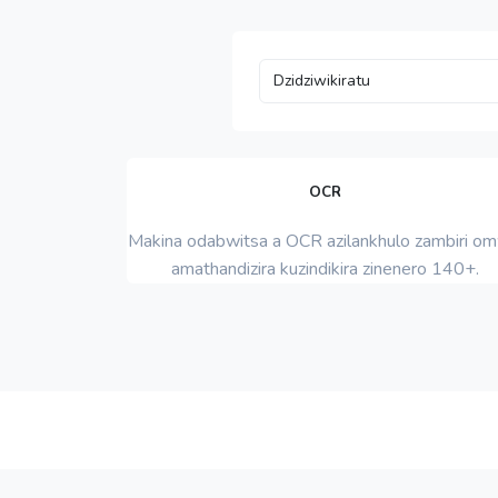
OCR
Makina odabwitsa a OCR azilankhulo zambiri o
amathandizira kuzindikira zinenero 140+.