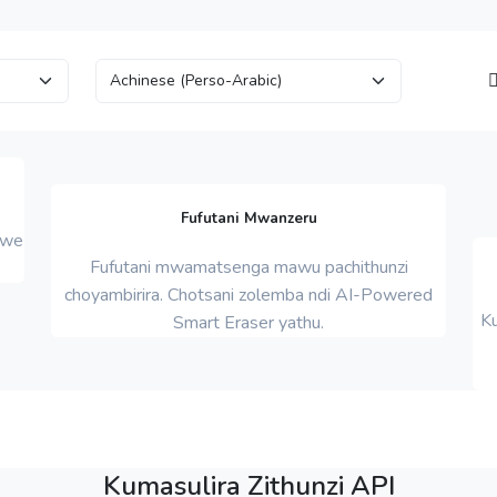
Fufutani Mwanzeru
mwe
Fufutani mwamatsenga mawu pachithunzi
choyambirira. Chotsani zolemba ndi AI-Powered
K
Smart Eraser yathu.
Kumasulira Zithunzi API