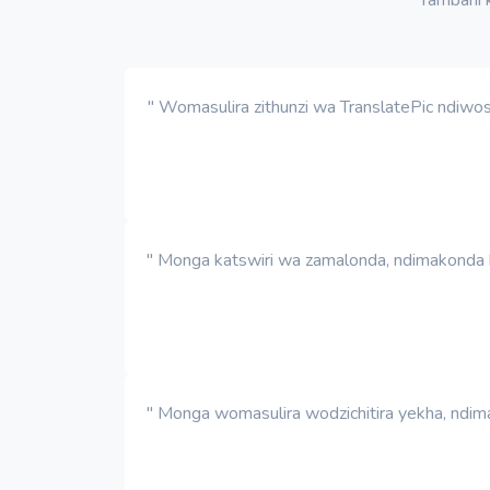
" Womasulira zithunzi wa TranslatePic ndiwo
" Monga katswiri wa zamalonda, ndimakonda ku
" Monga womasulira wodzichitira yekha, ndima