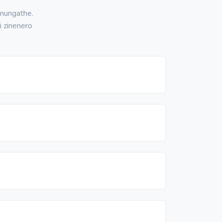
 mungathe.
i zinenero