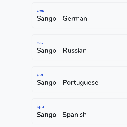
deu
Sango - German
rus
Sango - Russian
por
Sango - Portuguese
spa
Sango - Spanish