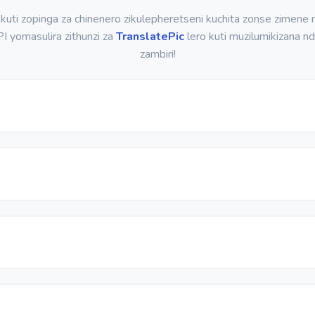
kuti zopinga za chinenero zikulepheretseni kuchita zonse zimene
I yomasulira zithunzi za
TranslatePic
lero kuti muzilumikizana nd
zambiri!