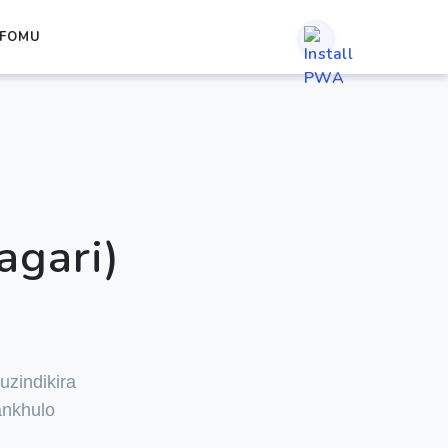
IFOMU
agari)
i
uzindikira
ankhulo