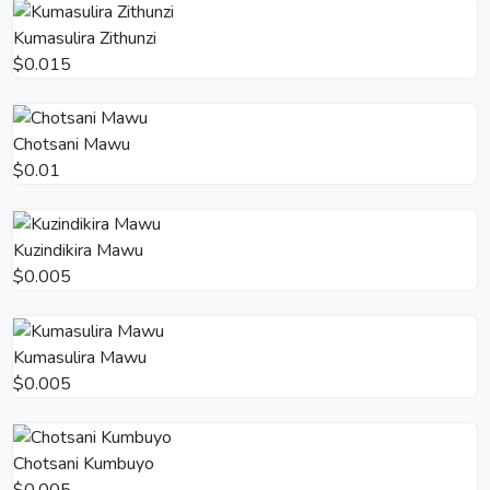
Kumasulira Zithunzi
$0.015
Chotsani Mawu
$0.01
Kuzindikira Mawu
$0.005
Kumasulira Mawu
$0.005
Chotsani Kumbuyo
$0.005