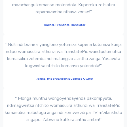
mwachangu komanso molondola. Kupereka zotsatira
zapamwamba nthawi zonse!"
- Rachel, Freelance Translator
" Ndili ndi bizinezi yaing'ono yotumiza kapena kutumiza kunja,
ndipo womasulira zithunzi wa TranslatePic wandipulumutsa
kumasulira zolemba ndi malangizo azinthu zanga. Yosavuta
kugwiritsa ntchito komanso yolondola!"
- James, Import/Export Business Owner
" Monga munthu wongoyendayenda pakompyuta,
ndimagwiritsa ntchito womasulira zithunzi wa TranslatePic
kumasulira mabulogu anga ndi zomwe zili pa TV m'zilankhulo
zingapo. Zabwino kufikira anthu ambiri!"