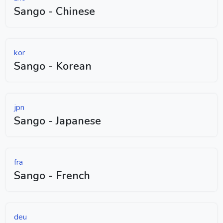
Sango - Chinese
kor
Sango - Korean
jpn
Sango - Japanese
fra
Sango - French
deu