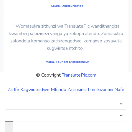
- Laura, Digital Nomad
" Womasulira zithunzi wa TranslatePic wandithandiza
kwambiri pa bizinezi yanga ya zokopa alendo. Zomasulira
zolondola komanso zachirengedwe, komanso zosavuta
kugwiritsa ntchito."
- Maria, Tourism Entrepreneur
© Copyright
TranslatePic.com
Za Ife
Kagwiritsidwe
Mfundo Zazinsinsi
Lumikizanani Nafe