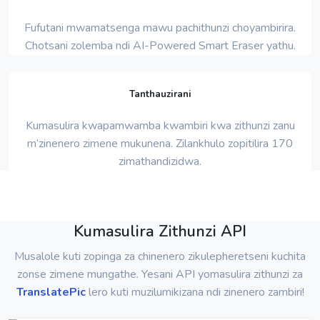
Fufutani mwamatsenga mawu pachithunzi choyambirira.
Chotsani zolemba ndi AI-Powered Smart Eraser yathu.
Tanthauzirani
Kumasulira kwapamwamba kwambiri kwa zithunzi zanu
m’zinenero zimene mukunena. Zilankhulo zopitilira 170
zimathandizidwa.
Kumasulira Zithunzi API
Musalole kuti zopinga za chinenero zikulepheretseni kuchita
zonse zimene mungathe. Yesani API yomasulira zithunzi za
TranslatePic
lero kuti muzilumikizana ndi zinenero zambiri!