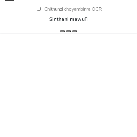
Chithunzi choyambirira OCR
Sinthani mawu