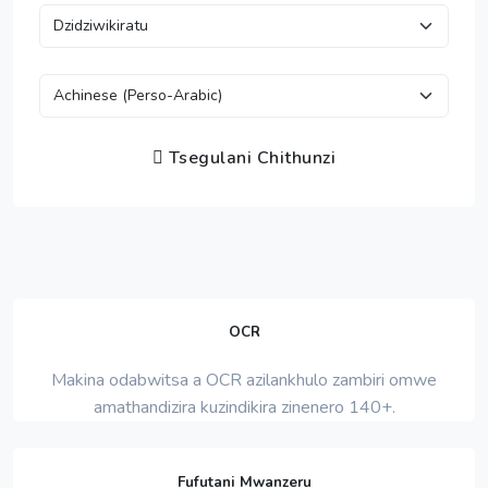
Tsegulani Chithunzi
OCR
Makina odabwitsa a OCR azilankhulo zambiri omwe
amathandizira kuzindikira zinenero 140+.
Fufutani Mwanzeru