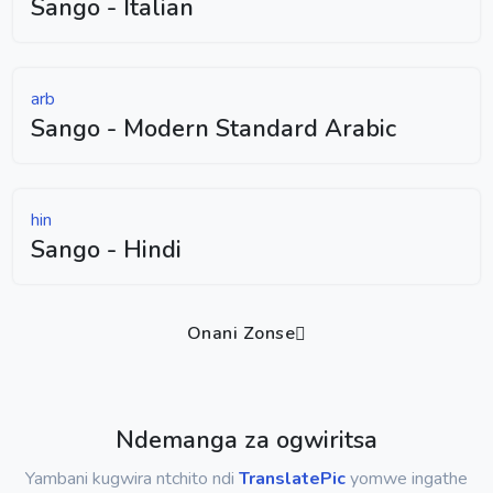
Sango - Italian
arb
Sango - Modern Standard Arabic
hin
Sango - Hindi
Onani Zonse
Ndemanga za ogwiritsa
Yambani kugwira ntchito ndi
TranslatePic
yomwe ingathe