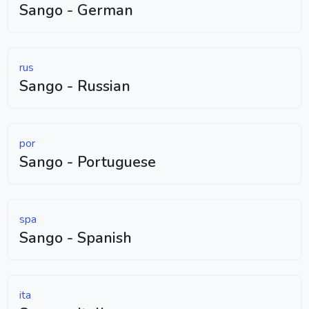
Sango - German
rus
Sango - Russian
por
Sango - Portuguese
spa
Sango - Spanish
ita