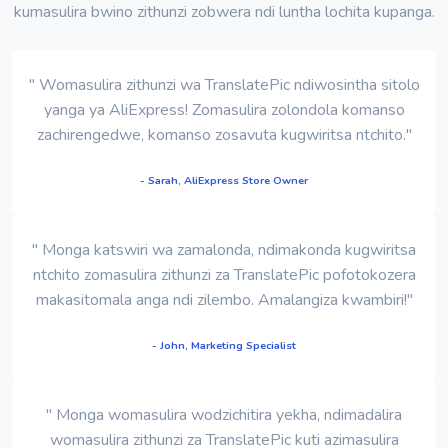
kumasulira bwino zithunzi zobwera ndi luntha lochita kupanga.
" Womasulira zithunzi wa TranslatePic ndiwosintha sitolo
yanga ya AliExpress! Zomasulira zolondola komanso
zachirengedwe, komanso zosavuta kugwiritsa ntchito."
- Sarah, AliExpress Store Owner
" Monga katswiri wa zamalonda, ndimakonda kugwiritsa
ntchito zomasulira zithunzi za TranslatePic pofotokozera
makasitomala anga ndi zilembo. Amalangiza kwambiri!"
- John, Marketing Specialist
" Monga womasulira wodzichitira yekha, ndimadalira
womasulira zithunzi za TranslatePic kuti azimasulira