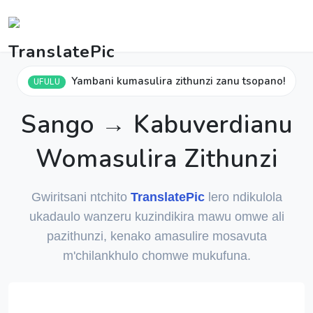
Yambani kumasulira zithunzi zanu tsopano!
UFULU
Sango → Kabuverdianu
Womasulira Zithunzi
Gwiritsani ntchito
TranslatePic
lero ndikulola
ukadaulo wanzeru kuzindikira mawu omwe ali
pazithunzi, kenako amasulire mosavuta
m'chilankhulo chomwe mukufuna.