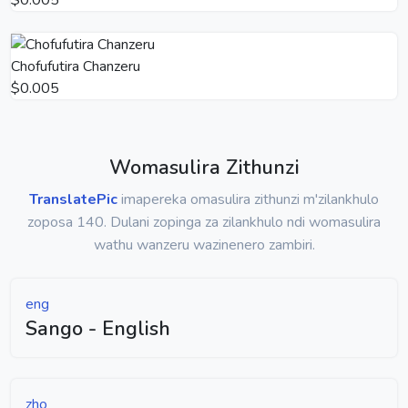
Chofufutira Chanzeru
$0.005
Womasulira Zithunzi
TranslatePic
imapereka omasulira zithunzi m'zilankhulo
zoposa 140. Dulani zopinga za zilankhulo ndi womasulira
wathu wanzeru wazinenero zambiri.
eng
Sango - English
zho