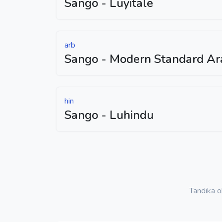
Sango - Luyitale
arb
Sango - Modern Standard Ar
hin
Sango - Luhindu
Tandika 