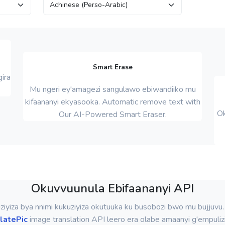
Smart Erase
ira
Mu ngeri ey'amagezi sangulawo ebiwandiiko mu
kifaananyi ekyasooka. Automatic remove text with
Ok
Our AI-Powered Smart Eraser.
Okuvvuunula Ebifaananyi API
iziyiza bya nnimi kukuziyiza okutuuka ku busobozi bwo mu bujjuvu
latePic
image translation API leero era olabe amaanyi g'empuliz