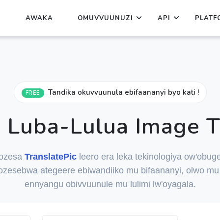
AWAKA
OMUVVUUNUZI
API
PLATF
Tandika okuvvuunula ebifaananyi byo kati !
FREE
Luba-Lulua Image T
ozesa
TranslatePic
leero era leka tekinologiya ow'obuge
ozesebwa ategeere ebiwandiiko mu bifaananyi, olwo mu 
ennyangu obivvuunule mu lulimi lw'oyagala.