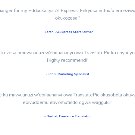
-changer for my Edduuka lya AliExpress! Enkyusa entuufu era eziw
okukozesa."
- Sarah, AliExpress Store Owner
kozesa omuvvuunuzi w’ebifaananyi owa TranslatePic ku nnyonyol
Highly recommend!"
- John, Marketing Specialist
u muvvuunuzi w'ebifaananyi owa TranslatePic okusobola okuvvu
ebivuddemu eby’omutindo ogwa waggulu!"
- Rachel, Freelance Translator