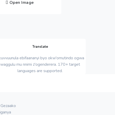
Open Image
Translate
uvvuunula ebifaananyi byo okw'omutindo ogwa
waggulu mu nnimi z'ogenderera. 170+ target
languages ​​are supported.
. Gezaako
iganya