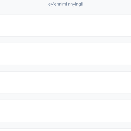
ey'ennimi nnyingi!