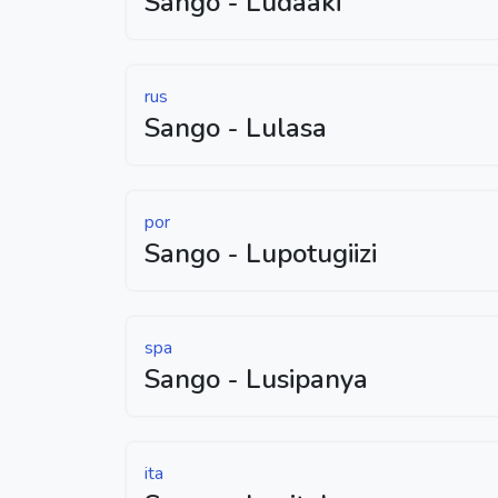
Sango - Ludaaki
rus
Sango - Lulasa
por
Sango - Lupotugiizi
spa
Sango - Lusipanya
ita