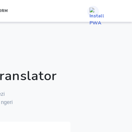
ORM
ranslator
zi
ngeri