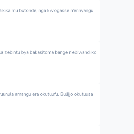
ulikika mu butonde, nga kw’ogasse n’ennyangu
a z’ebintu bya bakasitoma bange n’ebiwandiiko.
unula amangu era okutuufu. Bulijjo okutuusa