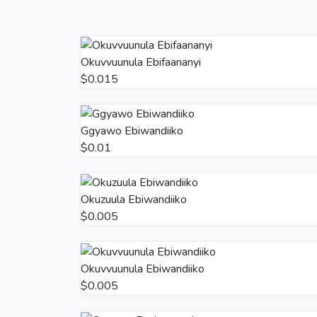
Okuvvuunula Ebifaananyi
$0.015
Ggyawo Ebiwandiiko
$0.01
Okuzuula Ebiwandiiko
$0.005
Okuvvuunula Ebiwandiiko
$0.005