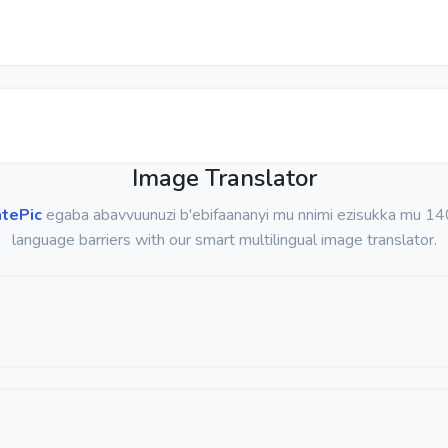
Image Translator
atePic
egaba abavvuunuzi b'ebifaananyi mu nnimi ezisukka mu 14
language barriers with our smart multilingual image translator.