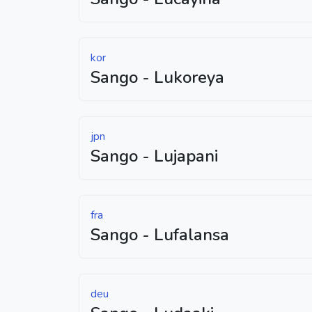
kor
Sango - Lukoreya
jpn
Sango - Lujapani
fra
Sango - Lufalansa
deu