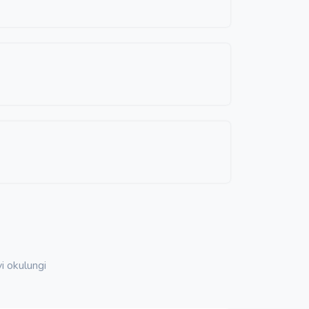
i okulungi