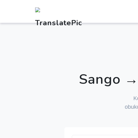
Sango → 
K
obuk