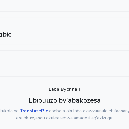
abic
Laba Byonna
Ebibuuzo by'abakozesa
okukola ne
TranslatePic
esobola okulaba okuvvuunula ebifaanany
era okunyangu okuleetebwa amagezi ag'ekikugu.