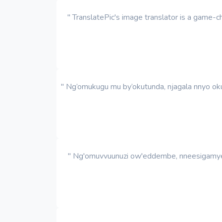
" TranslatePic's image translator is a game
" Ng’omukugu mu by’okutunda, njagala nnyo oku
" Ng'omuvvuunuzi ow'eddembe, nneesigamye k