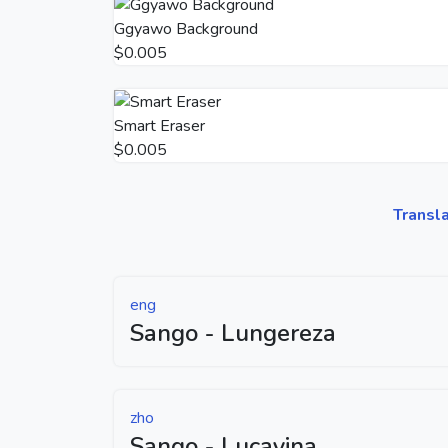
Ggyawo Background
$0.005
Smart Eraser
$0.005
Transl
eng
Sango - Lungereza
zho
Sango - Lucayina