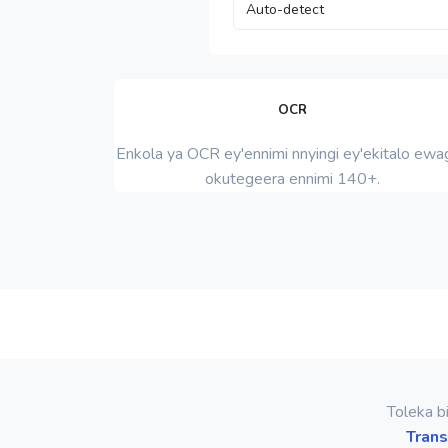
OCR
Enkola ya OCR ey'ennimi nnyingi ey'ekitalo ewag
okutegeera ennimi 140+.
Toleka b
Trans