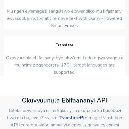
Mu ngeri ey'amagezi sangulawo ebiwandiiko mu kifaananyi
ekyasooka. Automatic remove text with Our AI-Powered
Smart Eraser.
Translate
Okuvvuunula ebifaananyi byo okw'omutindo ogwa waggulu
mu nnimi z'ogenderera. 170+ target languages ​​are
supported.
Okuvvuunula Ebifaananyi API
Toleka biziyiza bya nnimi kukuziyiza okutuuka ku busobozi
bwo mu bujjuvu. Gezaako
TranslatePic
image translation
API leero era olabe amaanyi g'empuliziganya ey'ennimi