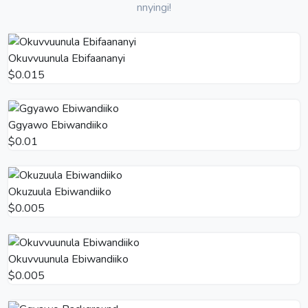
nnyingi!
Okuvvuunula Ebifaananyi
$0.015
Ggyawo Ebiwandiiko
$0.01
Okuzuula Ebiwandiiko
$0.005
Okuvvuunula Ebiwandiiko
$0.005