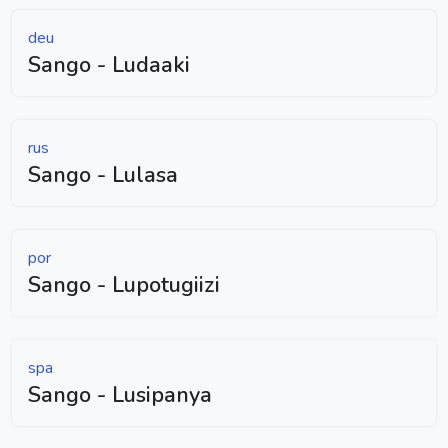
deu
Sango - Ludaaki
rus
Sango - Lulasa
por
Sango - Lupotugiizi
spa
Sango - Lusipanya