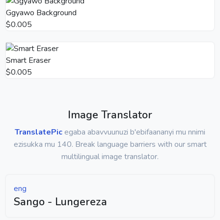
Ggyawo Background
$0.005
Smart Eraser
$0.005
Image Translator
TranslatePic
egaba abavvuunuzi b'ebifaananyi mu nnimi
ezisukka mu 140. Break language barriers with our smart
multilingual image translator.
eng
Sango - Lungereza