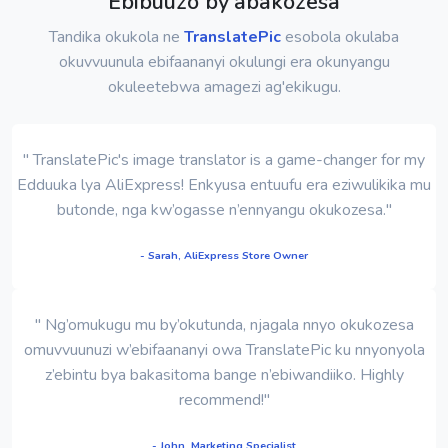
Ebibuuzo by'abakozesa
Tandika okukola ne
TranslatePic
esobola okulaba
okuvvuunula ebifaananyi okulungi era okunyangu
okuleetebwa amagezi ag'ekikugu.
" TranslatePic's image translator is a game-changer for my
Edduuka lya AliExpress! Enkyusa entuufu era eziwulikika mu
butonde, nga kw’ogasse n’ennyangu okukozesa."
- Sarah, AliExpress Store Owner
" Ng’omukugu mu by’okutunda, njagala nnyo okukozesa
omuvvuunuzi w’ebifaananyi owa TranslatePic ku nnyonyola
z’ebintu bya bakasitoma bange n’ebiwandiiko. Highly
recommend!"
- John, Marketing Specialist