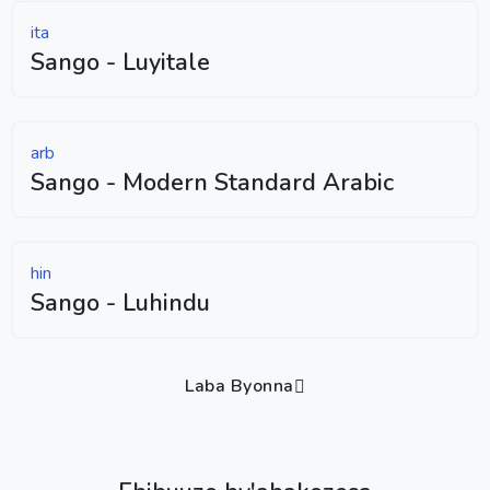
ita
Sango - Luyitale
arb
Sango - Modern Standard Arabic
hin
Sango - Luhindu
Laba Byonna