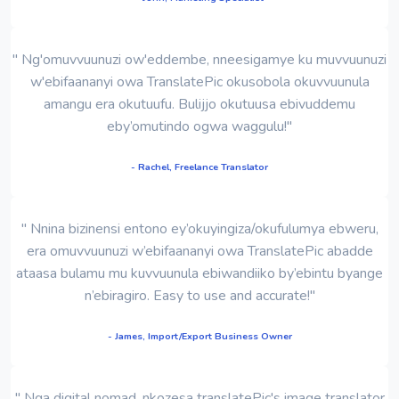
" Ng'omuvvuunuzi ow'eddembe, nneesigamye ku muvvuunuzi
w'ebifaananyi owa TranslatePic okusobola okuvvuunula
amangu era okutuufu. Bulijjo okutuusa ebivuddemu
eby’omutindo ogwa waggulu!"
- Rachel, Freelance Translator
" Nnina bizinensi entono ey’okuyingiza/okufulumya ebweru,
era omuvvuunuzi w’ebifaananyi owa TranslatePic abadde
ataasa bulamu mu kuvvuunula ebiwandiiko by’ebintu byange
n’ebiragiro. Easy to use and accurate!"
- James, Import/Export Business Owner
" Nga digital nomad, nkozesa translatePic's image translator