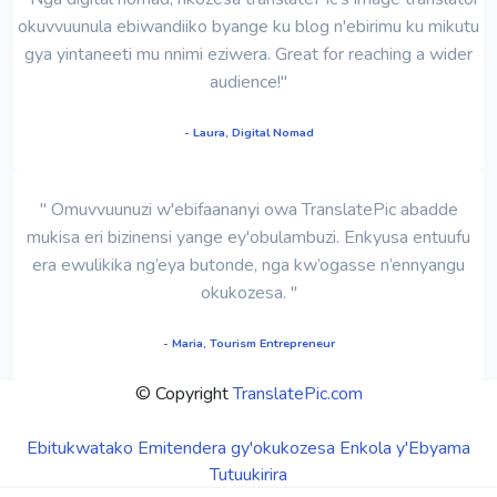
okuvvuunula ebiwandiiko byange ku blog n'ebirimu ku mikutu
gya yintaneeti mu nnimi eziwera. Great for reaching a wider
audience!"
- Laura, Digital Nomad
" Omuvvuunuzi w'ebifaananyi owa TranslatePic abadde
mukisa eri bizinensi yange ey'obulambuzi. Enkyusa entuufu
era ewulikika ng’eya butonde, nga kw’ogasse n’ennyangu
okukozesa. "
- Maria, Tourism Entrepreneur
© Copyright
TranslatePic.com
Ebitukwatako
Emitendera gy'okukozesa
Enkola y'Ebyama
Tutuukirira