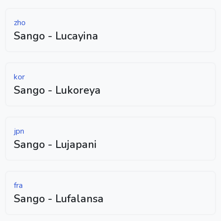
zho
Sango - Lucayina
kor
Sango - Lukoreya
jpn
Sango - Lujapani
fra
Sango - Lufalansa