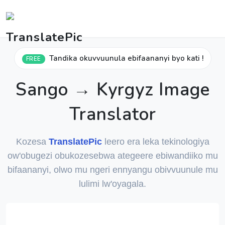
Tandika okuvvuunula ebifaananyi byo kati !
FREE
Sango → Kyrgyz Image
Translator
Kozesa
TranslatePic
leero era leka tekinologiya
ow'obugezi obukozesebwa ategeere ebiwandiiko mu
bifaananyi, olwo mu ngeri ennyangu obivvuunule mu
lulimi lw'oyagala.