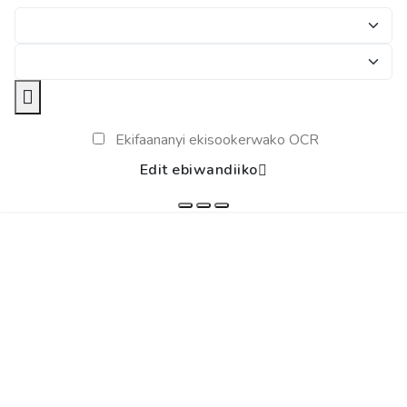
Ekifaananyi ekisookerwako OCR
Edit ebiwandiiko