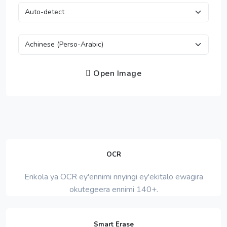
Open Image
OCR
Enkola ya OCR ey'ennimi nnyingi ey'ekitalo ewagira
okutegeera ennimi 140+.
Smart Erase