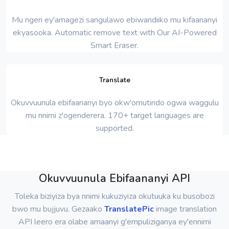
Mu ngeri ey'amagezi sangulawo ebiwandiiko mu kifaananyi
ekyasooka. Automatic remove text with Our AI-Powered
Smart Eraser.
Translate
Okuvvuunula ebifaananyi byo okw'omutindo ogwa waggulu
mu nnimi z'ogenderera. 170+ target languages ​​are
supported.
Okuvvuunula Ebifaananyi API
Toleka biziyiza bya nnimi kukuziyiza okutuuka ku busobozi
bwo mu bujjuvu. Gezaako
TranslatePic
image translation
API leero era olabe amaanyi g'empuliziganya ey'ennimi