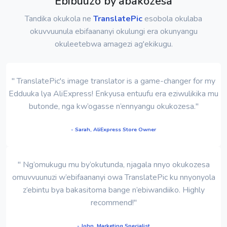
Ebibuuzo by'abakozesa
Tandika okukola ne
TranslatePic
esobola okulaba
okuvvuunula ebifaananyi okulungi era okunyangu
okuleetebwa amagezi ag'ekikugu.
" TranslatePic's image translator is a game-changer for my
Edduuka lya AliExpress! Enkyusa entuufu era eziwulikika mu
butonde, nga kw’ogasse n’ennyangu okukozesa."
- Sarah, AliExpress Store Owner
" Ng’omukugu mu by’okutunda, njagala nnyo okukozesa
omuvvuunuzi w’ebifaananyi owa TranslatePic ku nnyonyola
z’ebintu bya bakasitoma bange n’ebiwandiiko. Highly
recommend!"
- John, Marketing Specialist