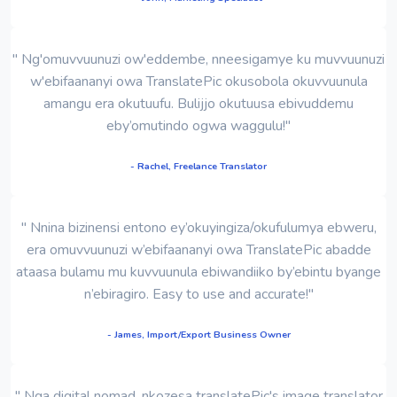
" Ng'omuvvuunuzi ow'eddembe, nneesigamye ku muvvuunuzi
w'ebifaananyi owa TranslatePic okusobola okuvvuunula
amangu era okutuufu. Bulijjo okutuusa ebivuddemu
eby’omutindo ogwa waggulu!"
- Rachel, Freelance Translator
" Nnina bizinensi entono ey’okuyingiza/okufulumya ebweru,
era omuvvuunuzi w’ebifaananyi owa TranslatePic abadde
ataasa bulamu mu kuvvuunula ebiwandiiko by’ebintu byange
n’ebiragiro. Easy to use and accurate!"
- James, Import/Export Business Owner
" Nga digital nomad, nkozesa translatePic's image translator