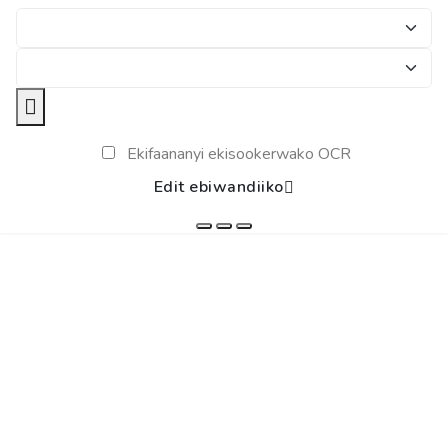
Ekifaananyi ekisookerwako OCR
Edit ebiwandiiko