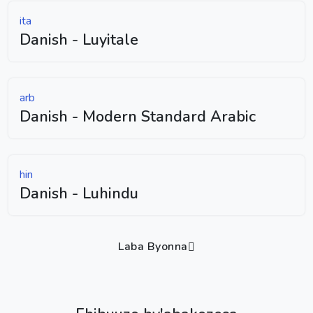
ita
Danish - Luyitale
arb
Danish - Modern Standard Arabic
hin
Danish - Luhindu
Laba Byonna