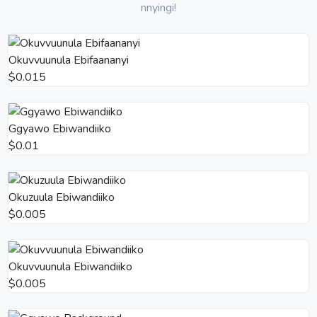
nnyingi!
Okuvvuunula Ebifaananyi
$0.015
Ggyawo Ebiwandiiko
$0.01
Okuzuula Ebiwandiiko
$0.005
Okuvvuunula Ebiwandiiko
$0.005