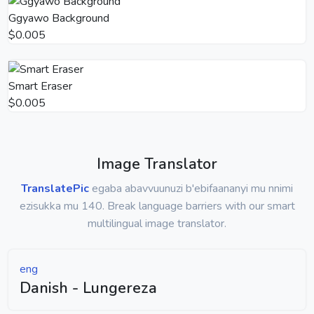
Ggyawo Background
$0.005
Smart Eraser
$0.005
Image Translator
TranslatePic
egaba abavvuunuzi b'ebifaananyi mu nnimi
ezisukka mu 140. Break language barriers with our smart
multilingual image translator.
eng
Danish - Lungereza