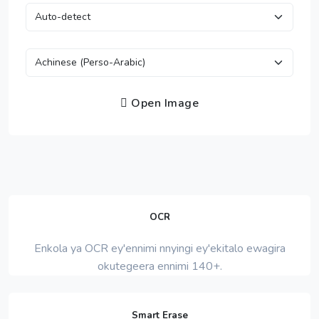
Open Image
OCR
Enkola ya OCR ey'ennimi nnyingi ey'ekitalo ewagira
okutegeera ennimi 140+.
Smart Erase