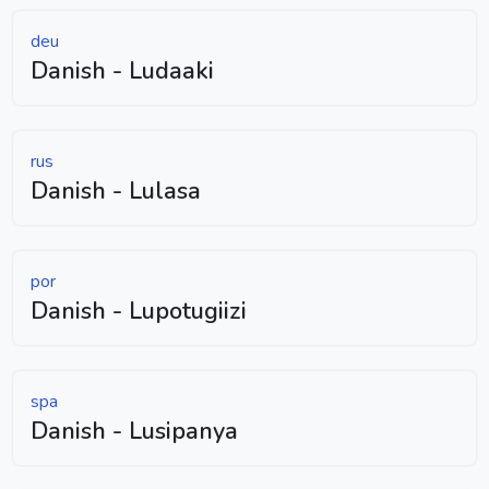
deu
Danish - Ludaaki
rus
Danish - Lulasa
por
Danish - Lupotugiizi
spa
Danish - Lusipanya