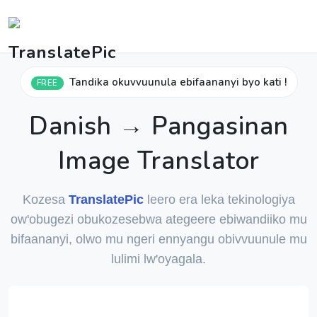
Tandika okuvvuunula ebifaananyi byo kati !
FREE
Danish → Pangasinan
Image Translator
Kozesa
TranslatePic
leero era leka tekinologiya
ow'obugezi obukozesebwa ategeere ebiwandiiko mu
bifaananyi, olwo mu ngeri ennyangu obivvuunule mu
lulimi lw'oyagala.