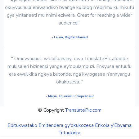
okuvvuunula ebiwandiiko byange ku blog n'ebirimu ku mikutu
gya yintaneeti mu nnimi eziwera. Great for reaching a wider
audience!"
- Laura, Digital Nomad
" Omuvvuunuzi w'ebifaananyi owa TranslatePic abadde
mukisa eri bizinensi yange ey'obulambuzi. Enkyusa entuufu
era ewulikika ng’eya butonde, nga kw’ogasse n’ennyangu
okukozesa. "
- Maria, Tourism Entrepreneur
© Copyright
TranslatePic.com
Ebitukwatako
Emitendera gy'okukozesa
Enkola y'Ebyama
Tutuukirira