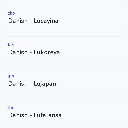
zho
Danish - Lucayina
kor
Danish - Lukoreya
jpn
Danish - Lujapani
fra
Danish - Lufalansa