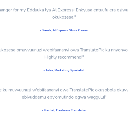
-changer for my Edduuka lya AliExpress! Enkyusa entuufu era eziw
okukozesa."
- Sarah, AliExpress Store Owner
kozesa omuvvuunuzi w’ebifaananyi owa TranslatePic ku nnyonyol
Highly recommend!"
- John, Marketing Specialist
u muvvuunuzi w'ebifaananyi owa TranslatePic okusobola okuvvu
ebivuddemu eby’omutindo ogwa waggulu!"
- Rachel, Freelance Translator