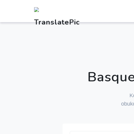
Basque
K
obuk