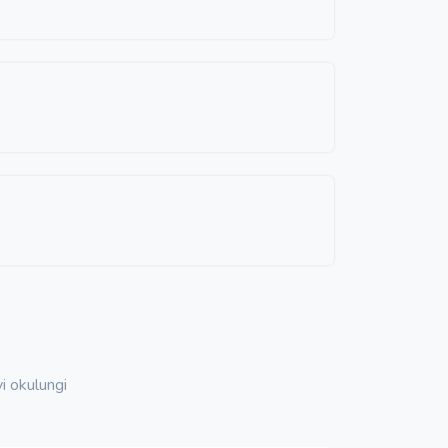
i okulungi