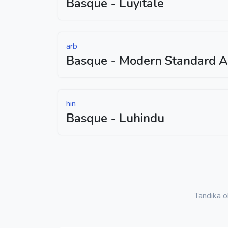
Basque - Luyitale
arb
Basque - Modern Standard A
hin
Basque - Luhindu
Tandika 