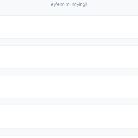
ey'ennimi nnyingi!