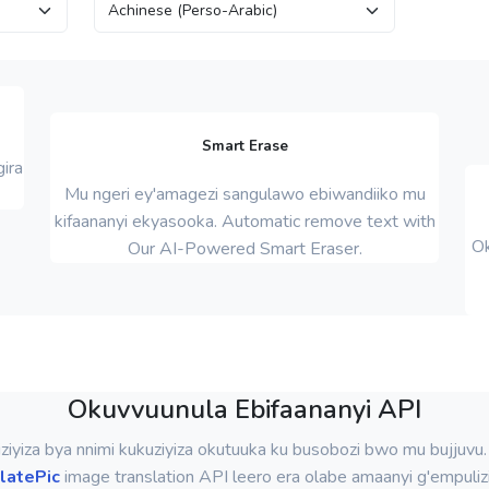
Smart Erase
ira
Mu ngeri ey'amagezi sangulawo ebiwandiiko mu
kifaananyi ekyasooka. Automatic remove text with
Ok
Our AI-Powered Smart Eraser.
Okuvvuunula Ebifaananyi API
iziyiza bya nnimi kukuziyiza okutuuka ku busobozi bwo mu bujjuvu
latePic
image translation API leero era olabe amaanyi g'empuliz