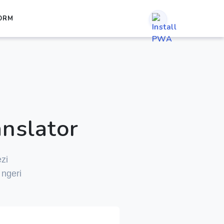
ORM
nslator
zi
ngeri