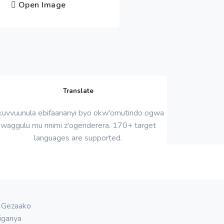
Open Image
Translate
uvvuunula ebifaananyi byo okw'omutindo ogwa
waggulu mu nnimi z'ogenderera. 170+ target
languages ​​are supported.
. Gezaako
iganya