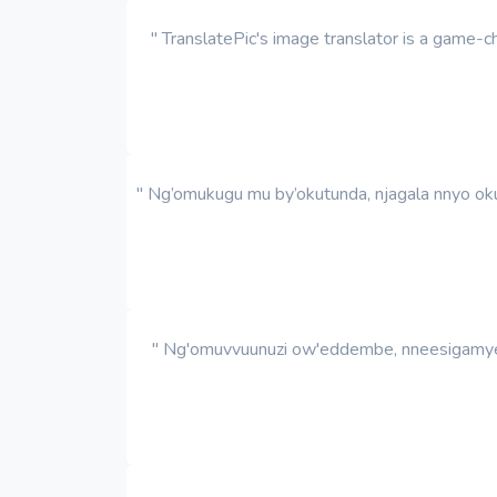
" TranslatePic's image translator is a game
" Ng’omukugu mu by’okutunda, njagala nnyo oku
" Ng'omuvvuunuzi ow'eddembe, nneesigamye k