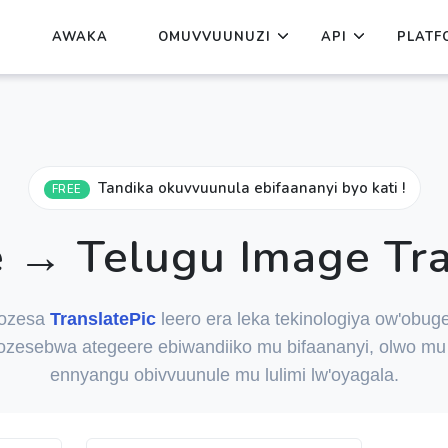
AWAKA
OMUVVUUNUZI
API
PLATF
Tandika okuvvuunula ebifaananyi byo kati !
FREE
 → Telugu Image Tra
ozesa
TranslatePic
leero era leka tekinologiya ow'obuge
ozesebwa ategeere ebiwandiiko mu bifaananyi, olwo mu 
ennyangu obivvuunule mu lulimi lw'oyagala.