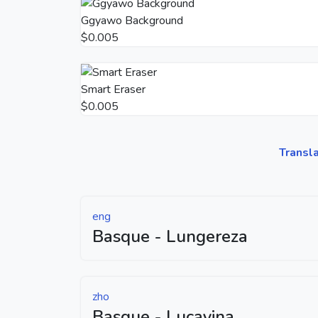
Ggyawo Background
$0.005
Smart Eraser
$0.005
Transl
eng
Basque - Lungereza
zho
Basque - Lucayina