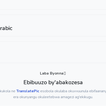
rabic
Laba Byonna
Ebibuuzo by'abakozesa
okukola ne
TranslatePic
esobola okulaba okuvvuunula ebifaanany
era okunyangu okuleetebwa amagezi ag'ekikugu.