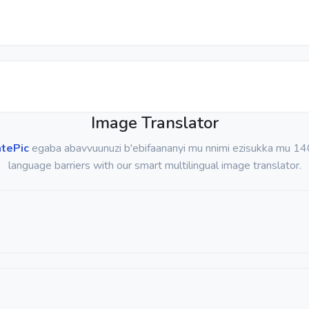
Image Translator
atePic
egaba abavvuunuzi b'ebifaananyi mu nnimi ezisukka mu 14
language barriers with our smart multilingual image translator.