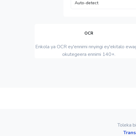
OCR
Enkola ya OCR ey'ennimi nnyingi ey'ekitalo ewag
okutegeera ennimi 140+.
Toleka b
Trans