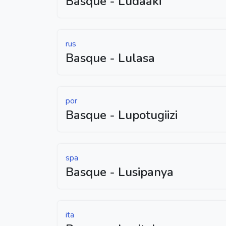
Basque - Ludaaki
rus
Basque - Lulasa
por
Basque - Lupotugiizi
spa
Basque - Lusipanya
ita