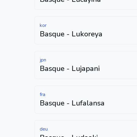
kor
Basque - Lukoreya
jpn
Basque - Lujapani
fra
Basque - Lufalansa
deu