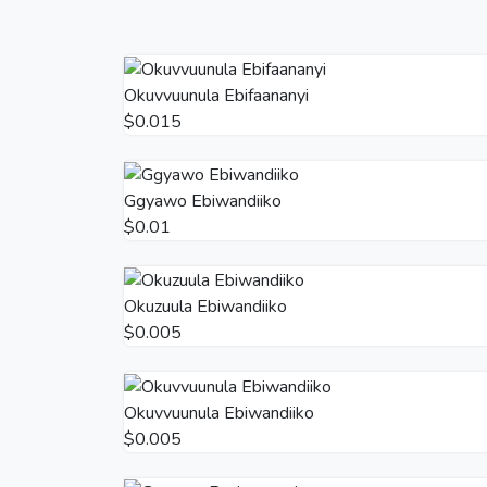
Okuvvuunula Ebifaananyi
$0.015
Ggyawo Ebiwandiiko
$0.01
Okuzuula Ebiwandiiko
$0.005
Okuvvuunula Ebiwandiiko
$0.005