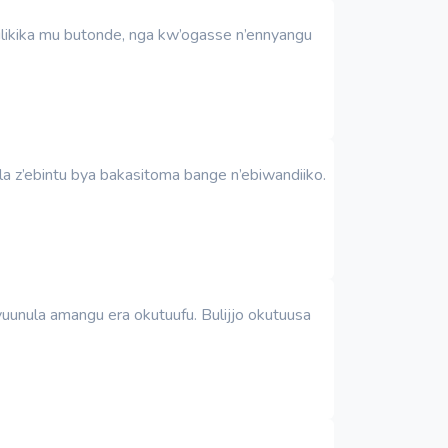
ulikika mu butonde, nga kw’ogasse n’ennyangu
a z’ebintu bya bakasitoma bange n’ebiwandiiko.
unula amangu era okutuufu. Bulijjo okutuusa