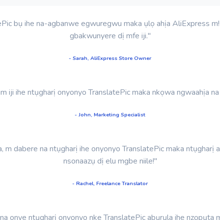
ePic bụ ihe na-agbanwe egwuregwu maka ụlọ ahịa AliExpress m! N
gbakwunyere dị mfe iji."
- Sarah, AliExpress Store Owner
ị m iji ihe ntụgharị onyonyo TranslatePic maka nkọwa ngwaahịa n
- John, Marketing Specialist
 m dabere na ntụgharị ihe onyonyo TranslatePic maka ntụgharị 
nsonaazụ dị elu mgbe niile!"
- Rachel, Freelance Translator
 onye ntụgharị onyonyo nke TranslatePic abụrụla ihe nzọpụta ma