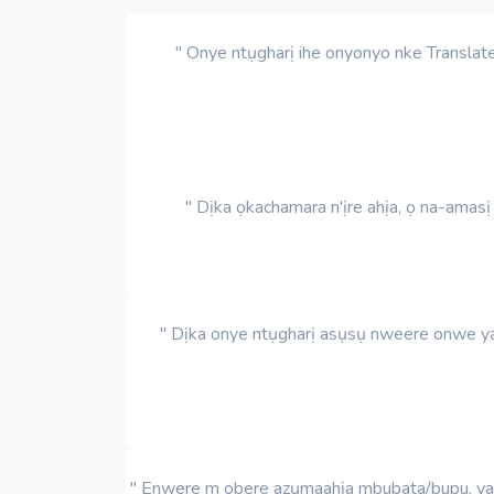
" Onye ntụgharị ihe onyonyo nke Translat
" Dịka ọkachamara n'ịre ahịa, ọ na-amas
" Dịka onye ntụgharị asụsụ nweere onwe ya,
" Enwere m obere azụmaahịa mbubata/bupu, yana