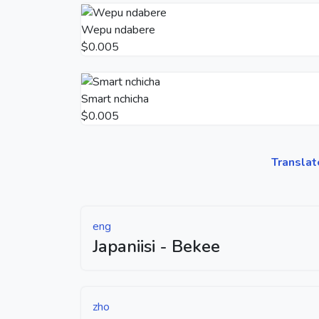
Wepu ndabere
$0.005
Smart nchicha
$0.005
Translat
eng
Japaniisi - Bekee
zho