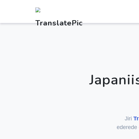
Japani
Jiri
Tr
ederede 