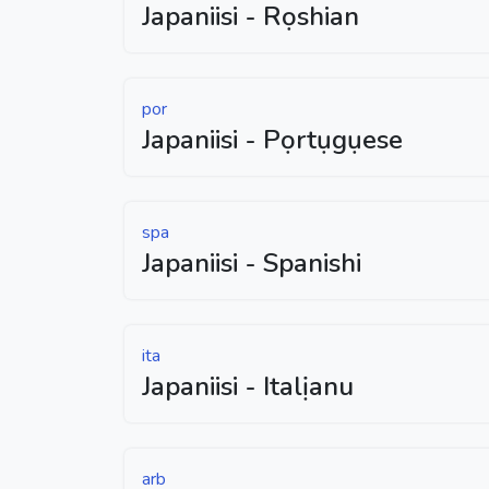
Japaniisi - Rọshian
por
Japaniisi - Pọrtụgụese
spa
Japaniisi - Spanishi
ita
Japaniisi - Italịanu
arb