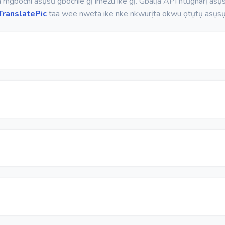
mgbochi asụsụ gbochie gị imezu ike gị. Gbalịa API ntụgharị asụsụ
TranslatePic
taa wee nweta ike nke nkwurịta okwu ọtụtụ asụsụ