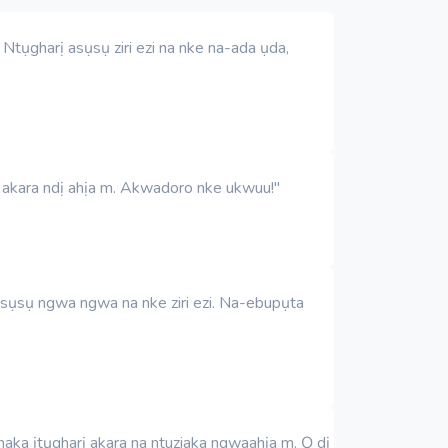
tụgharị asụsụ ziri ezi na nke na-ada ụda,
a akara ndị ahịa m. Akwadoro nke ukwuu!"
asụsụ ngwa ngwa na nke ziri ezi. Na-ebupụta
ka ịtụgharị akara na ntuziaka ngwaahịa m. Ọ dị