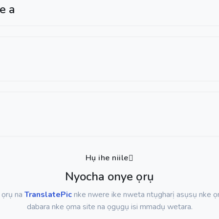
ge a
Hụ ihe niile
Nyocha onye ọrụ
ụ ọrụ na
TranslatePic
nke nwere ike nweta ntụgharị asụsụ nke ọ
dabara nke ọma site na ọgụgụ isi mmadụ wetara.