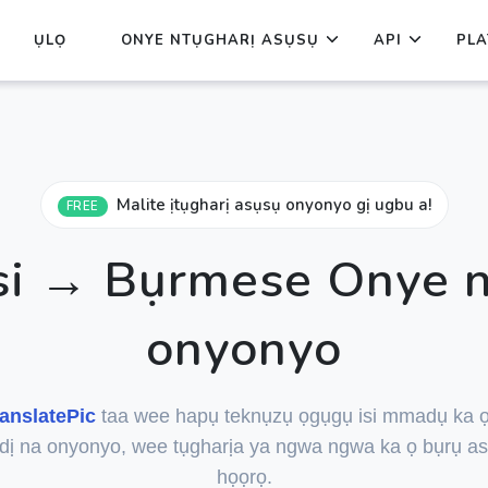
ỤLỌ
ONYE NTỤGHARỊ ASỤSỤ
API
PLA
Malite ịtụgharị asụsụ onyonyo gị ugbu a!
FREE
isi → Bụrmese Onye n
onyonyo
anslatePic
taa wee hapụ teknụzụ ọgụgụ isi mmadụ ka 
dị na onyonyo, wee tụgharịa ya ngwa ngwa ka ọ bụrụ as
họọrọ.