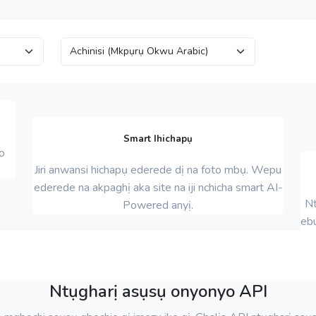
Smart Ihichapụ
o
Jiri anwansi hichapụ ederede dị na foto mbụ. Wepu
ederede na akpaghị aka site na iji nchicha smart AI-
Nt
Powered anyị.
eb
Ntụgharị asụsụ onyonyo API