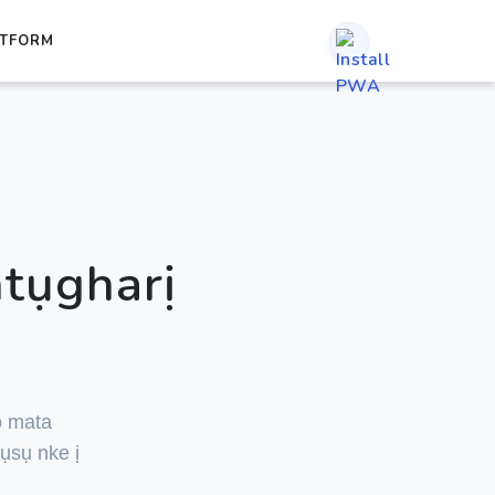
TFORM
tụgharị
ọ mata
ụsụ nke ị