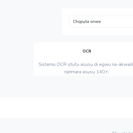
OCR
Sistemu OCR ọtụtụ asụsụ dị egwu na-akwad
njirimara asụsụ 140+.