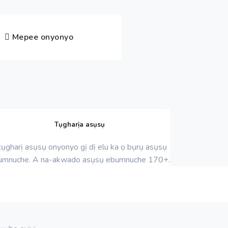
Mepee onyonyo
Tụgharịa asụsụ
ụgharị asụsụ onyonyo gị dị elu ka ọ bụrụ asụsụ
umnuche. A na-akwado asụsụ ebumnuche 170+.