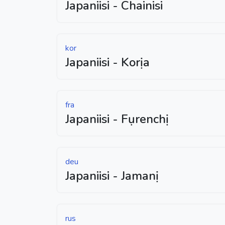
Japaniisi - Chainisi
kor
Japaniisi - Korịa
fra
Japaniisi - Fụrenchị
deu
Japaniisi - Jamanị
rus