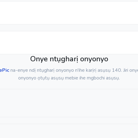
Onye ntụgharị onyonyo
ePic
na-enye ndị ntụgharị onyonyo n'ihe karịrị asụsụ 140. Jiri ony
onyonyo ọtụtụ asụsụ mebie ihe mgbochi asụsụ.