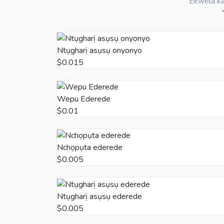
Ekwela ka 
Ntụgharị asụsụ onyonyo
$0.015
Wepu Ederede
$0.01
Nchọpụta ederede
$0.005
Ntụgharị asụsụ ederede
$0.005