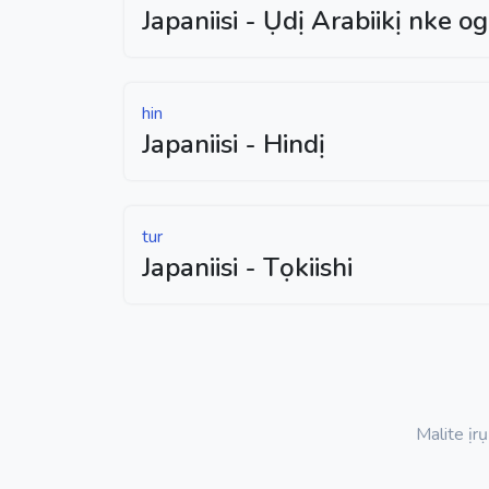
Japaniisi - Ụdị Arabiikị nke o
hin
Japaniisi - Hindị
tur
Japaniisi - Tọkiishi
Malite ịr