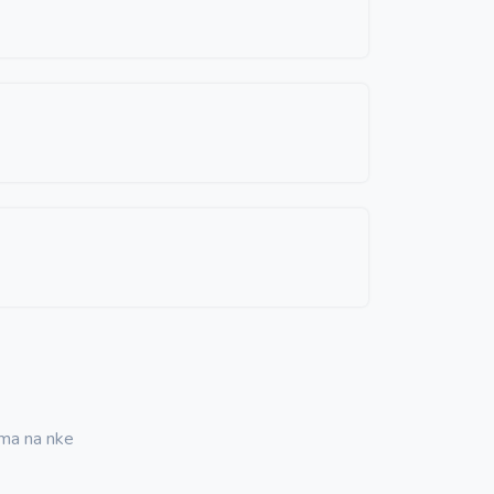
ma na nke