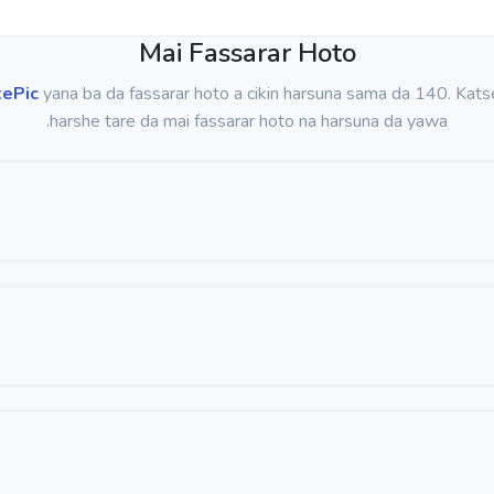
Mai Fassarar Hoto
tePic
yana ba da fassarar hoto a cikin harsuna sama da 140. Kats
harshe tare da mai fassarar hoto na harsuna da yawa.