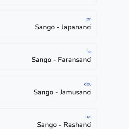
jpn
Sango - Japananci
fra
Sango - Faransanci
deu
Sango - Jamusanci
rus
Sango - Rashanci