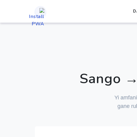
D
Sango → 
Yi amfan
gane ru