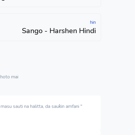
hin
Sango - Harshen Hindi
 hoto mai
" Fassarar hoto ta TranslatePic mai canza wasa ce ga kantin sayar da AliExpress na! Ingantattun fassarori masu sauti na halitta, da sauƙin amfani."