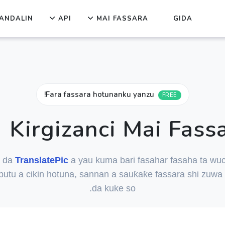
ANDALIN
API
MAI FASSARA
GIDA
Fara fassara hotunanku yanzu!
FREE
Kirgizanci Mai Fass
i da
TranslatePic
a yau kuma bari fasahar fasaha ta wuc
butu a cikin hotuna, sannan a sauƙaƙe fassara shi zuwa
da kuke so.