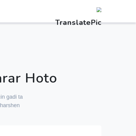
arar Hoto
in gadi ta
 harshen