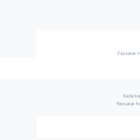
Fassarar 
Kada ka
fassarar h