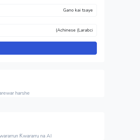
rewar harshe.
Ƙwararrun Ƙwararru na AI.