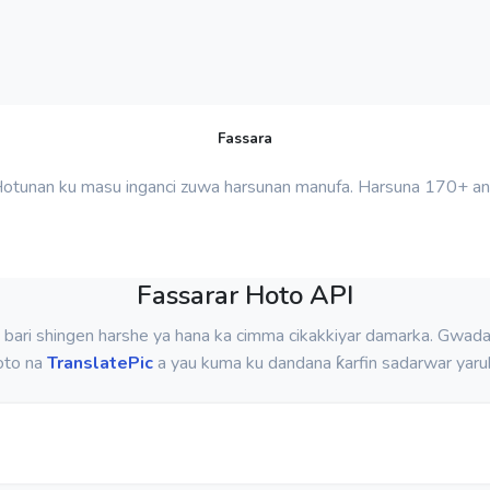
Fassara
Hotunan ku masu inganci zuwa harsunan manufa. Harsuna 170+ ana
Fassarar Hoto API
 bari shingen harshe ya hana ka cimma cikakkiyar damarka. Gwada
oto na
TranslatePic
a yau kuma ku dandana ƙarfin sadarwar yaru