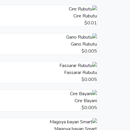
Cire Rubutu
$0.01
Gano Rubutu
$0.005
Fassarar Rubutu
$0.005
Cire Bayani
$0.005
Magoya bayan Smart