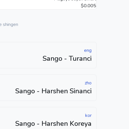
$0.005
e shingen
eng
Sango - Turanci
zho
Sango - Harshen Sinanci
kor
Sango - Harshen Koreya