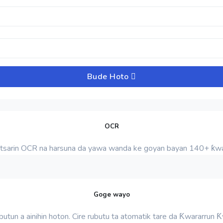
Bude Hoto
OCR
tsarin OCR na harsuna da yawa wanda ke goyan bayan 140+ ƙwa
Goge wayo
rubutun a ainihin hoton. Cire rubutu ta atomatik tare da Ƙwararrun 