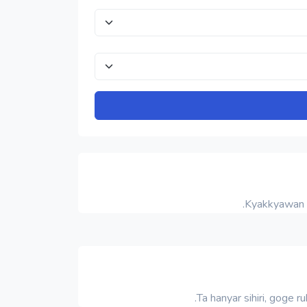
Kyakkyawan 
Ta hanyar sihiri, goge 