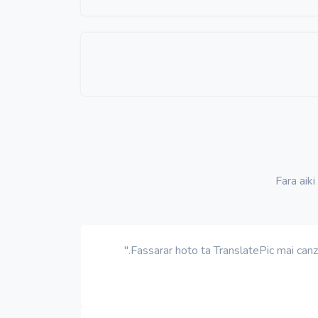
Fara aiki