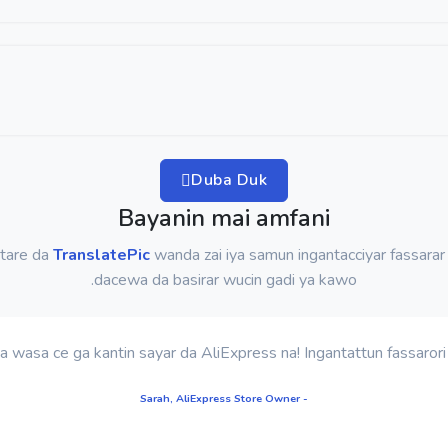
Duba Duk
Bayanin mai amfani
 tare da
TranslatePic
wanda zai iya samun ingantacciyar fassarar
dacewa da basirar wucin gadi ya kawo.
- Sarah, AliExpress Store Owner