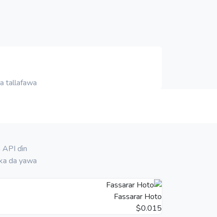
 tallafawa.
 API ɗin
ka da yawa!
Fassarar Hoto
$0.015