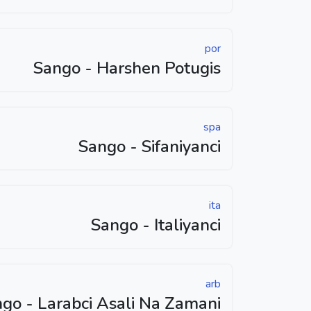
por
Sango - Harshen Potugis
spa
Sango - Sifaniyanci
ita
Sango - Italiyanci
arb
go - Larabci Asali Na Zamani