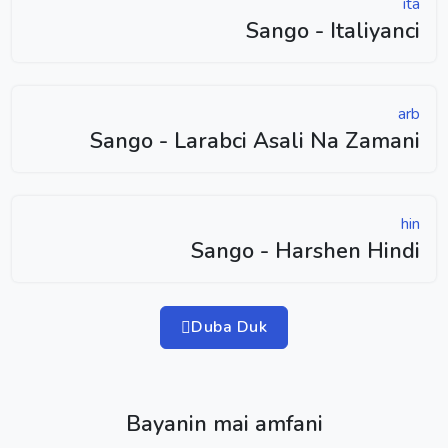
ita
Sango - Italiyanci
arb
Sango - Larabci Asali Na Zamani
hin
Sango - Harshen Hindi
Duba Duk
Bayanin mai amfani