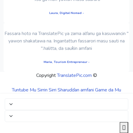
- Laura, Digital Nomad
" Fassara hoto na TranslatePic ya zama alfanu ga kasuwancin
yawon shakatawa na. Ingantattun fassarori masu sauti na
halitta, da sauƙin amfani."
- Maria, Tourism Entrepreneur
TranslatePic.com
© Copyright
Tuntube Mu
Sirrin Sirri
Sharuɗɗan amfani
Game da Mu