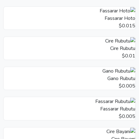
Fassarar Hoto
$0.015
Cire Rubutu
$0.01
Gano Rubutu
$0.005
Fassarar Rubutu
$0.005
Cire Bayani