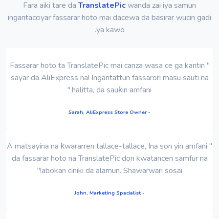
Fara aiki tare da
TranslatePic
wanda zai iya samun
ingantacciyar fassarar hoto mai dacewa da basirar wucin gadi
ya kawo.
" Fassarar hoto ta TranslatePic mai canza wasa ce ga kantin
sayar da AliExpress na! Ingantattun fassarori masu sauti na
halitta, da sauƙin amfani."
- Sarah, AliExpress Store Owner
" A matsayina na ƙwararren tallace-tallace, Ina son yin amfani
da fassarar hoto na TranslatePic don kwatancen samfur na
abokan ciniki da alamun. Shawarwari sosai!"
- John, Marketing Specialist