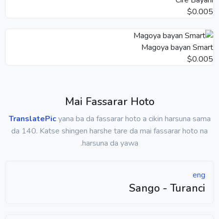
$0.005
Magoya bayan Smart
$0.005
Mai Fassarar Hoto
TranslatePic
yana ba da fassarar hoto a cikin harsuna sama
da 140. Katse shingen harshe tare da mai fassarar hoto na
harsuna da yawa.
eng
Sango - Turanci