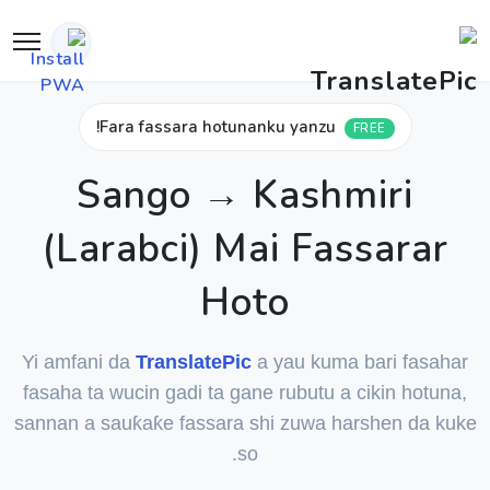
Fara fassara hotunanku yanzu!
FREE
Sango → Kashmiri
(Larabci) Mai Fassarar
Hoto
Yi amfani da
TranslatePic
a yau kuma bari fasahar
fasaha ta wucin gadi ta gane rubutu a cikin hotuna,
sannan a sauƙaƙe fassara shi zuwa harshen da kuke
so.