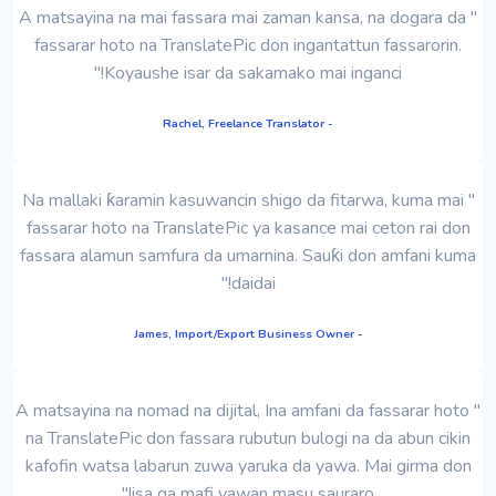
" A matsayina na mai fassara mai zaman kansa, na dogara da
fassarar hoto na TranslatePic don ingantattun fassarorin.
Koyaushe isar da sakamako mai inganci!"
- Rachel, Freelance Translator
" Na mallaki ƙaramin kasuwancin shigo da fitarwa, kuma mai
fassarar hoto na TranslatePic ya kasance mai ceton rai don
fassara alamun samfura da umarnina. Sauƙi don amfani kuma
daidai!"
- James, Import/Export Business Owner
" A matsayina na nomad na dijital, Ina amfani da fassarar hoto
na TranslatePic don fassara rubutun bulogi na da abun cikin
kafofin watsa labarun zuwa yaruka da yawa. Mai girma don
isa ga mafi yawan masu sauraro!"