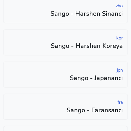
zho
Sango - Harshen Sinanci
kor
Sango - Harshen Koreya
jpn
Sango - Japananci
fra
Sango - Faransanci