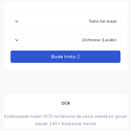
Bude Hoto
OCR
Kyakkyawan tsarin OCR na harsuna da yawa wanda ke goyan
bayan 140+ ƙwarewar harshe.