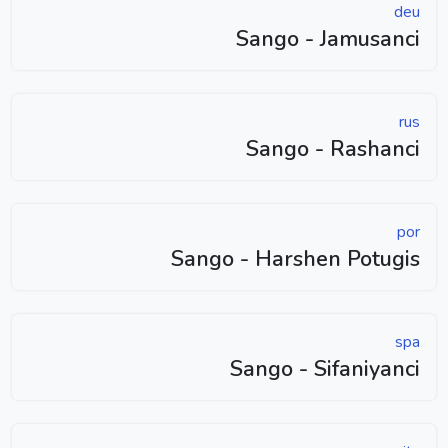
deu
Sango - Jamusanci
rus
Sango - Rashanci
por
Sango - Harshen Potugis
spa
Sango - Sifaniyanci