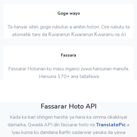
Goge wayo
Ta hanyar sihiri, goge rubutun a ainihin hoton. Cire rubutu ta
atomatik tare da Ƙwararrun Ƙwararrun Ƙwararru na AI.
Fassara
Fassarar Hotunan ku masu inganci zuwa harsunan manufa.
Harsuna 170+ ana tallafawa.
Fassarar Hoto API
Kada ka bari shingen harshe ya hana ka cimma cikakkiyar
damarka. Gwada API ɗin fassarar hoto na
TranslatePic
a
yau kuma ku dandana ƙarfin sadarwar yaruka da yawa!