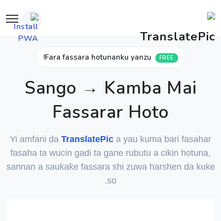
Fara fassara hotunanku yanzu!
FREE
Sango → Kamba Mai
Fassarar Hoto
Yi amfani da
TranslatePic
a yau kuma bari fasahar
fasaha ta wucin gadi ta gane rubutu a cikin hotuna,
sannan a sauƙaƙe fassara shi zuwa harshen da kuke
so.