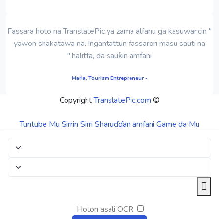
" Fassara hoto na TranslatePic ya zama alfanu ga kasuwancin
yawon shakatawa na. Ingantattun fassarori masu sauti na
halitta, da sauƙin amfani."
- Maria, Tourism Entrepreneur
TranslatePic.com
© Copyright
Tuntube Mu
Sirrin Sirri
Sharuɗɗan amfani
Game da Mu
Hoton asali OCR