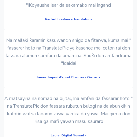
Koyaushe isar da sakamako mai inganci!"
- Rachel, Freelance Translator
" Na mallaki ƙaramin kasuwancin shigo da fitarwa, kuma mai
fassarar hoto na TranslatePic ya kasance mai ceton rai don
fassara alamun samfura da umarnina. Sauƙi don amfani kuma
daidai!"
- James, Import/Export Business Owner
" A matsayina na nomad na dijital, Ina amfani da fassarar hoto
na TranslatePic don fassara rubutun bulogi na da abun cikin
kafofin watsa labarun zuwa yaruka da yawa. Mai girma don
isa ga mafi yawan masu sauraro!"
- Laura, Digital Nomad