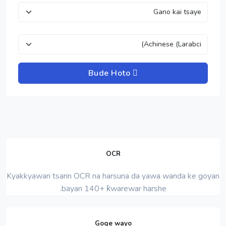
Bude Hoto
OCR
Kyakkyawan tsarin OCR na harsuna da yawa wanda ke goyan
bayan 140+ ƙwarewar harshe.
Goge wayo