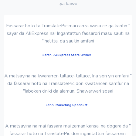
ya kawo.
" Fassarar hoto ta TranslatePic mai canza wasa ce ga kantin
sayar da AliExpress na! Ingantattun fassarori masu sauti na
halitta, da sauƙin amfani."
- Sarah, AliExpress Store Owner
" A matsayina na ƙwararren tallace-tallace, Ina son yin amfani
da fassarar hoto na TranslatePic don kwatancen samfur na
abokan ciniki da alamun. Shawarwari sosai!"
- John, Marketing Specialist
" A matsayina na mai fassara mai zaman kansa, na dogara da
fassarar hoto na TranslatePic don ingantattun fassarorin.