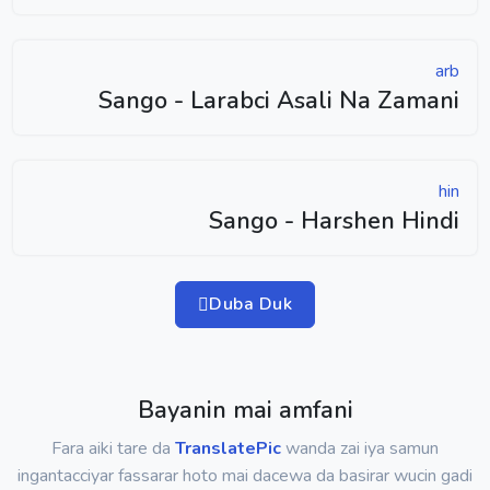
arb
Sango - Larabci Asali Na Zamani
hin
Sango - Harshen Hindi
Duba Duk
Bayanin mai amfani
Fara aiki tare da
TranslatePic
wanda zai iya samun
ingantacciyar fassarar hoto mai dacewa da basirar wucin gadi