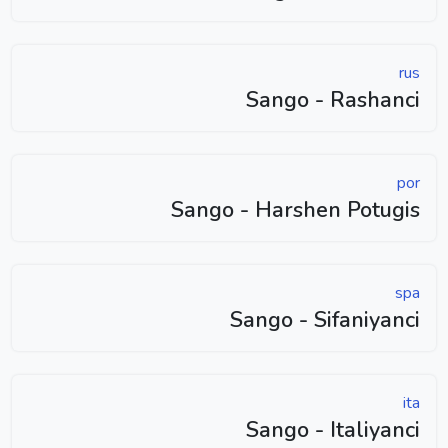
rus
Sango - Rashanci
por
Sango - Harshen Potugis
spa
Sango - Sifaniyanci
ita
Sango - Italiyanci