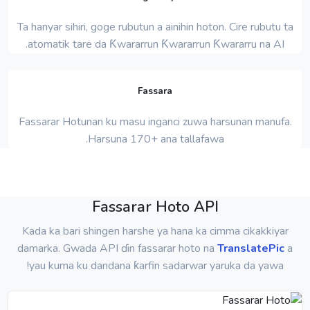
Ta hanyar sihiri, goge rubutun a ainihin hoton. Cire rubutu ta
atomatik tare da Ƙwararrun Ƙwararrun Ƙwararru na AI.
Fassara
Fassarar Hotunan ku masu inganci zuwa harsunan manufa.
Harsuna 170+ ana tallafawa.
Fassarar Hoto API
Kada ka bari shingen harshe ya hana ka cimma cikakkiyar
damarka. Gwada API ɗin fassarar hoto na
TranslatePic
a
yau kuma ku dandana ƙarfin sadarwar yaruka da yawa!