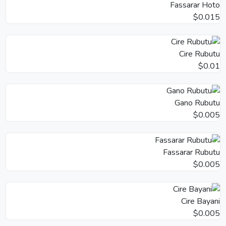
Fassarar Hoto
$0.015
Cire Rubutu
$0.01
Gano Rubutu
$0.005
Fassarar Rubutu
$0.005
Cire Bayani
$0.005