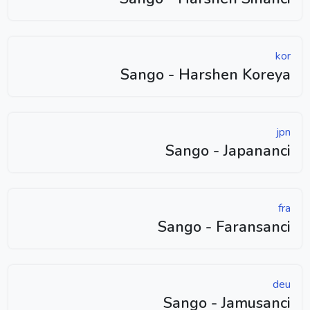
kor
Sango - Harshen Koreya
jpn
Sango - Japananci
fra
Sango - Faransanci
deu
Sango - Jamusanci