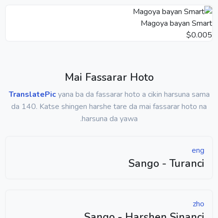
Magoya bayan Smart
$0.005
Mai Fassarar Hoto
TranslatePic
yana ba da fassarar hoto a cikin harsuna sama
da 140. Katse shingen harshe tare da mai fassarar hoto na
harsuna da yawa.
eng
Sango - Turanci
zho
Sango - Harshen Sinanci