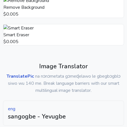
Remove Background
$0.005
Smart Eraser
$0.005
Image Translator
TranslatePic
na nɔnɔmetata gɔmeɖelawo le gbegbɔgblɔ
siwo wu 140 me. Break language barriers with our smart
multilingual image translator.
eng
sangogbe - Yevugbe