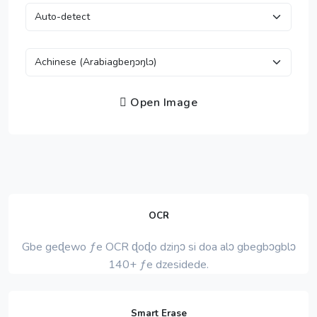
Open Image
OCR
Gbe geɖewo ƒe OCR ɖoɖo dziŋɔ si doa alɔ gbegbɔgblɔ
140+ ƒe dzesidede.
Smart Erase