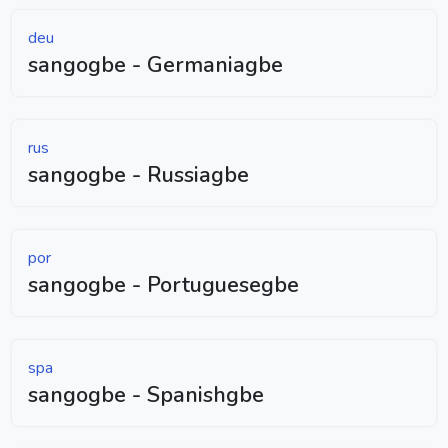
deu
sangogbe - Germaniagbe
rus
sangogbe - Russiagbe
por
sangogbe - Portuguesegbe
spa
sangogbe - Spanishgbe