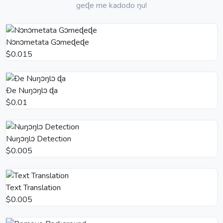
geɖe me kadodo ŋu!
Nɔnɔmetata Gɔmeɖeɖe
$0.015
Ðe Nuŋɔŋlɔ ɖa
$0.01
Nuŋɔŋlɔ Detection
$0.005
Text Translation
$0.005