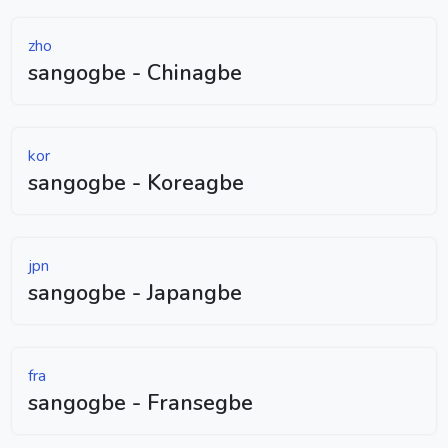
zho
sangogbe - Chinagbe
kor
sangogbe - Koreagbe
jpn
sangogbe - Japangbe
fra
sangogbe - Fransegbe