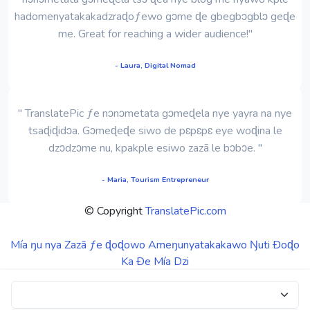
hadomenyatakakadzraɖoƒewo gɔme ɖe gbegbɔgblɔ geɖe
me. Great for reaching a wider audience!"
- Laura, Digital Nomad
" TranslatePic ƒe nɔnɔmetata gɔmeɖela nye yayra na nye
tsaɖiɖidɔa. Gɔmeɖeɖe siwo de pɛpɛpɛ eye woɖina le
dzɔdzɔme nu, kpakple esiwo zazã le bɔbɔe. "
- Maria, Tourism Entrepreneur
© Copyright
TranslatePic.com
Mía ŋu nya
Zazã ƒe ɖoɖowo
Ameŋunyatakakawo Ŋuti Ðoɖo
Ka Ðe Mía Dzi