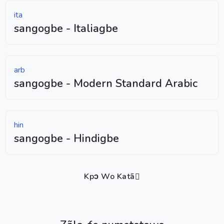
ita
sangogbe - Italiagbe
arb
sangogbe - Modern Standard Arabic
hin
sangogbe - Hindigbe
Kpɔ Wo Katã