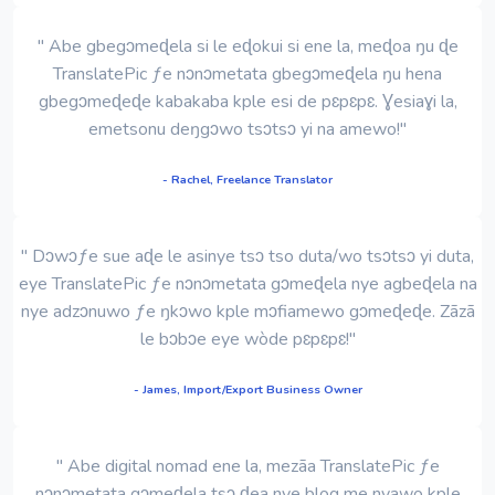
" Abe gbegɔmeɖela si le eɖokui si ene la, meɖoa ŋu ɖe
TranslatePic ƒe nɔnɔmetata gbegɔmeɖela ŋu hena
gbegɔmeɖeɖe kabakaba kple esi de pɛpɛpɛ. Ɣesiaɣi la,
emetsonu deŋgɔwo tsɔtsɔ yi na amewo!"
- Rachel, Freelance Translator
" Dɔwɔƒe sue aɖe le asinye tsɔ tso duta/wo tsɔtsɔ yi duta,
eye TranslatePic ƒe nɔnɔmetata gɔmeɖela nye agbeɖela na
nye adzɔnuwo ƒe ŋkɔwo kple mɔfiamewo gɔmeɖeɖe. Zãzã
le bɔbɔe eye wòde pɛpɛpɛ!"
- James, Import/Export Business Owner
" Abe digital nomad ene la, mezãa TranslatePic ƒe
nɔnɔmetata gɔmeɖela tsɔ ɖea nye blog me nyawo kple