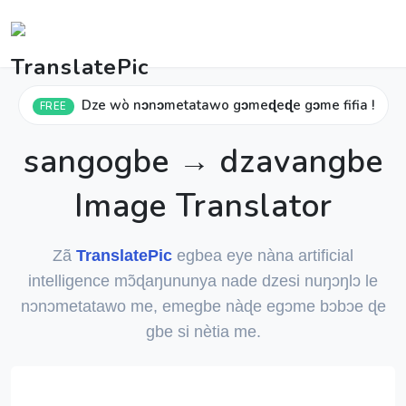
Dze wò nɔnɔmetatawo gɔmeɖeɖe gɔme fifia !
FREE
sangogbe → dzavangbe
Image Translator
Zã
TranslatePic
egbea eye nàna artificial
intelligence mɔ̃ɖaŋununya nade dzesi nuŋɔŋlɔ le
nɔnɔmetatawo me, emegbe nàɖe egɔme bɔbɔe ɖe
gbe si nètia me.