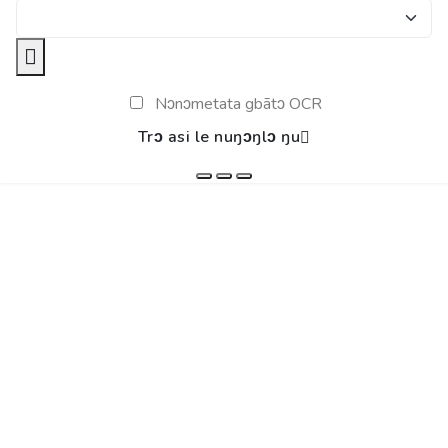
Nɔnɔmetata gbãtɔ OCR
Trɔ asi le nuŋɔŋlɔ ŋu