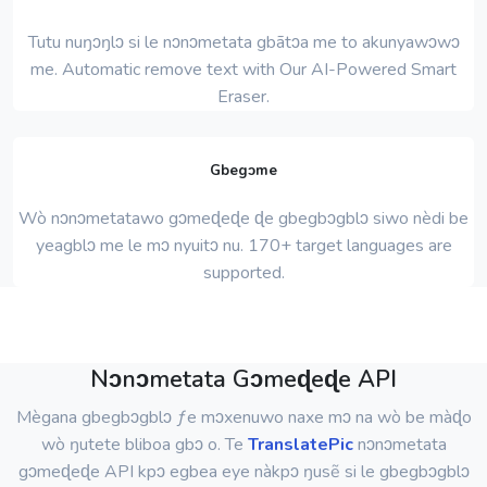
Tutu nuŋɔŋlɔ si le nɔnɔmetata gbãtɔa me to akunyawɔwɔ
me. Automatic remove text with Our AI-Powered Smart
Eraser.
Gbegɔme
Wò nɔnɔmetatawo gɔmeɖeɖe ɖe gbegbɔgblɔ siwo nèdi be
yeagblɔ me le mɔ nyuitɔ nu. 170+ target languages ​​are
supported.
Nɔnɔmetata Gɔmeɖeɖe API
Mègana gbegbɔgblɔ ƒe mɔxenuwo naxe mɔ na wò be màɖo
wò ŋutete bliboa gbɔ o. Te
TranslatePic
nɔnɔmetata
gɔmeɖeɖe API kpɔ egbea eye nàkpɔ ŋusẽ si le gbegbɔgblɔ