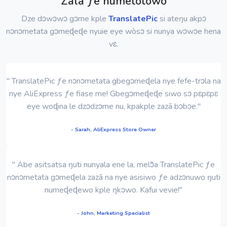
Zãla ƒe numetotowo
Dze dɔwɔwɔ gɔme kple
TranslatePic
si ateŋu akpɔ
nɔnɔmetata gɔmeɖeɖe nyuie eye wòsɔ si nunya wɔwɔe hena
vɛ.
" TranslatePic ƒe nɔnɔmetata gbegɔmeɖela nye fefe-trɔla na
nye AliExpress ƒe fiase me! Gbegɔmeɖeɖe siwo sɔ pɛpɛpɛ
eye woɖina le dzɔdzɔme nu, kpakple zazã bɔbɔe."
- Sarah, AliExpress Store Owner
" Abe asitsatsa ŋuti nunyala ene la, melɔ̃a TranslatePic ƒe
nɔnɔmetata gɔmeɖela zazã na nye asisiwo ƒe adzɔnuwo ŋuti
numeɖeɖewo kple ŋkɔwo. Kafui vevie!"
- John, Marketing Specialist