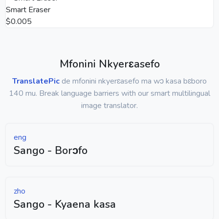
Smart Eraser
$0.005
Mfonini Nkyerɛasefo
TranslatePic
de mfonini nkyerɛasefo ma wɔ kasa bɛboro
140 mu. Break language barriers with our smart multilingual
image translator.
eng
Sango - Borɔfo
zho
Sango - Kyaena kasa