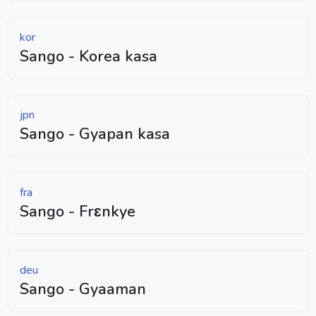
kor
Sango - Korea kasa
jpn
Sango - Gyapan kasa
fra
Sango - Frɛnkye
deu
Sango - Gyaaman