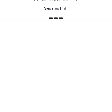
Mfonini a edi kan OCR
Sesa nsɛm