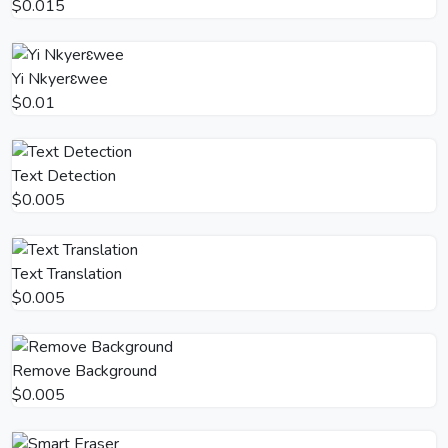
$0.015
Yi Nkyerɛwee
$0.01
Text Detection
$0.005
Text Translation
$0.005
Remove Background
$0.005