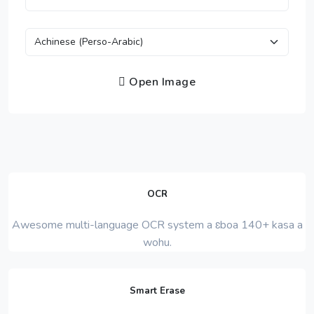
Open Image
OCR
Awesome multi-language OCR system a ɛboa 140+ kasa a
wohu.
Smart Erase