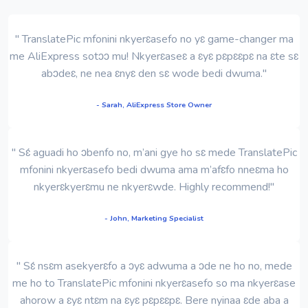
" TranslatePic mfonini nkyerɛasefo no yɛ game-changer ma
me AliExpress sotɔɔ mu! Nkyerɛaseɛ a ɛyɛ pɛpɛɛpɛ na ɛte sɛ
abɔdeɛ, ne nea ɛnyɛ den sɛ wode bedi dwuma."
- Sarah, AliExpress Store Owner
" Sɛ́ aguadi ho ɔbenfo no, m’ani gye ho sɛ mede TranslatePic
mfonini nkyerɛasefo bedi dwuma ama m’afɛfo nneɛma ho
nkyerɛkyerɛmu ne nkyerɛwde. Highly recommend!"
- John, Marketing Specialist
" Sɛ́ nsɛm asekyerɛfo a ɔyɛ adwuma a ɔde ne ho no, mede
me ho to TranslatePic mfonini nkyerɛasefo so ma nkyerɛase
ahorow a ɛyɛ ntɛm na ɛyɛ pɛpɛɛpɛ. Bere nyinaa ɛde aba a