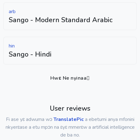
arb
Sango - Modern Standard Arabic
hin
Sango - Hindi
Hwɛ Ne nyinaa
User reviews
Fi ase yɛ adwuma wɔ
TranslatePic
a ebetumi anya mfonini
nkyerɛase a etu mpɔn na ɛyɛ mmerɛw a artificial intelligence
de ba no.