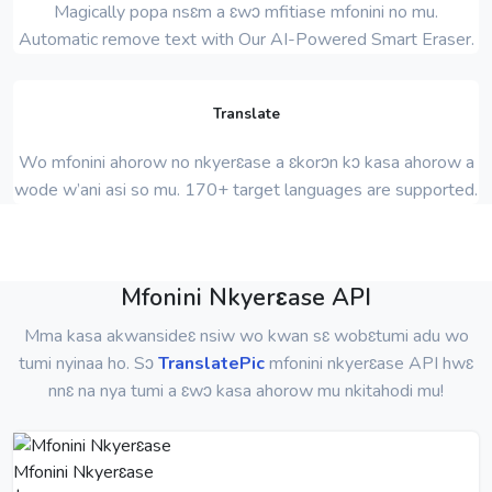
Magically popa nsɛm a ɛwɔ mfitiase mfonini no mu.
Automatic remove text with Our AI-Powered Smart Eraser.
Translate
Wo mfonini ahorow no nkyerɛase a ɛkorɔn kɔ kasa ahorow a
wode w’ani asi so mu. 170+ target languages ​​are supported.
Mfonini Nkyerɛase API
Mma kasa akwansideɛ nsiw wo kwan sɛ wobɛtumi adu wo
tumi nyinaa ho. Sɔ
TranslatePic
mfonini nkyerɛase API hwɛ
nnɛ na nya tumi a ɛwɔ kasa ahorow mu nkitahodi mu!
Mfonini Nkyerɛase