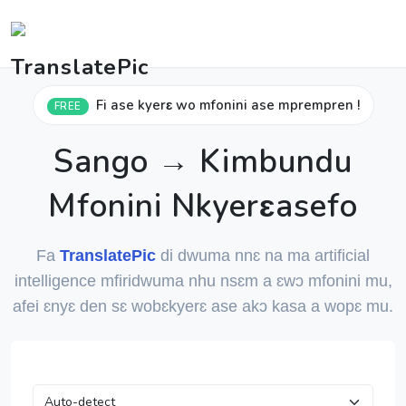
Fi ase kyerɛ wo mfonini ase mprempren !
FREE
Sango → Kimbundu
Mfonini Nkyerɛasefo
Fa
TranslatePic
di dwuma nnɛ na ma artificial
intelligence mfiridwuma nhu nsɛm a ɛwɔ mfonini mu,
afei ɛnyɛ den sɛ wobɛkyerɛ ase akɔ kasa a wopɛ mu.