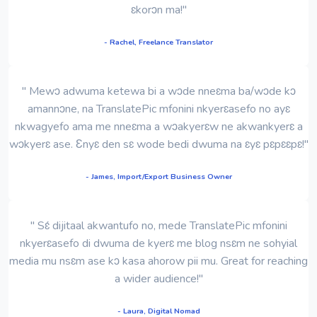
ɛkorɔn ma!"
- Rachel, Freelance Translator
" Mewɔ adwuma ketewa bi a wɔde nneɛma ba/wɔde kɔ
amannɔne, na TranslatePic mfonini nkyerɛasefo no ayɛ
nkwagyefo ama me nneɛma a wɔakyerɛw ne akwankyerɛ a
wɔkyerɛ ase. Ɛnyɛ den sɛ wode bedi dwuma na ɛyɛ pɛpɛɛpɛ!"
- James, Import/Export Business Owner
" Sɛ́ dijitaal akwantufo no, mede TranslatePic mfonini
nkyerɛasefo di dwuma de kyerɛ me blog nsɛm ne sohyial
media mu nsɛm ase kɔ kasa ahorow pii mu. Great for reaching
a wider audience!"
- Laura, Digital Nomad