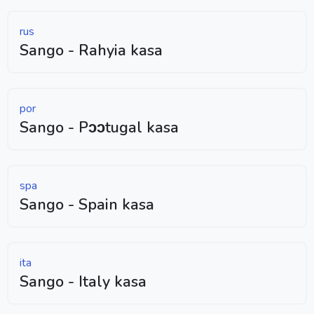
rus
Sango - Rahyia kasa
por
Sango - Pɔɔtugal kasa
spa
Sango - Spain kasa
ita
Sango - Italy kasa