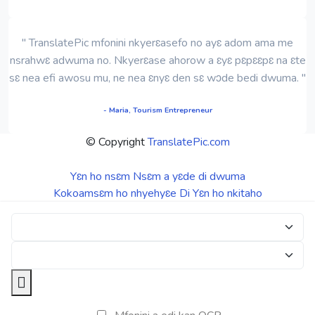
" TranslatePic mfonini nkyerɛasefo no ayɛ adom ama me
nsrahwɛ adwuma no. Nkyerɛase ahorow a ɛyɛ pɛpɛɛpɛ na ɛte
sɛ nea efi awosu mu, ne nea ɛnyɛ den sɛ wɔde bedi dwuma. "
- Maria, Tourism Entrepreneur
© Copyright
TranslatePic.com
Yɛn ho nsɛm
Nsɛm a yɛde di dwuma
Kokoamsɛm ho nhyehyɛe
Di Yɛn ho nkitaho