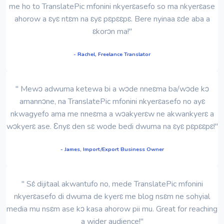
me ho to TranslatePic mfonini nkyerɛasefo so ma nkyerɛase
ahorow a ɛyɛ ntɛm na ɛyɛ pɛpɛɛpɛ. Bere nyinaa ɛde aba a
ɛkorɔn ma!"
- Rachel, Freelance Translator
" Mewɔ adwuma ketewa bi a wɔde nneɛma ba/wɔde kɔ
amannɔne, na TranslatePic mfonini nkyerɛasefo no ayɛ
nkwagyefo ama me nneɛma a wɔakyerɛw ne akwankyerɛ a
wɔkyerɛ ase. Ɛnyɛ den sɛ wode bedi dwuma na ɛyɛ pɛpɛɛpɛ!"
- James, Import/Export Business Owner
" Sɛ́ dijitaal akwantufo no, mede TranslatePic mfonini
nkyerɛasefo di dwuma de kyerɛ me blog nsɛm ne sohyial
media mu nsɛm ase kɔ kasa ahorow pii mu. Great for reaching
a wider audience!"