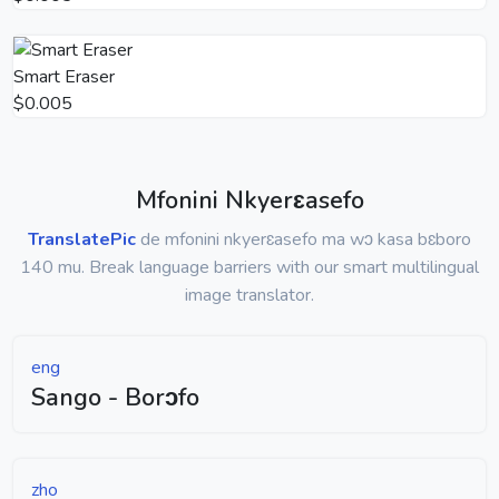
Smart Eraser
$0.005
Mfonini Nkyerɛasefo
TranslatePic
de mfonini nkyerɛasefo ma wɔ kasa bɛboro
140 mu. Break language barriers with our smart multilingual
image translator.
eng
Sango - Borɔfo
zho