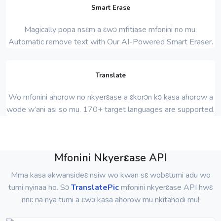
Smart Erase
Magically popa nsɛm a ɛwɔ mfitiase mfonini no mu.
Automatic remove text with Our AI-Powered Smart Eraser.
Translate
Wo mfonini ahorow no nkyerɛase a ɛkorɔn kɔ kasa ahorow a
wode w’ani asi so mu. 170+ target languages ​​are supported.
Mfonini Nkyerɛase API
Mma kasa akwansideɛ nsiw wo kwan sɛ wobɛtumi adu wo
tumi nyinaa ho. Sɔ
TranslatePic
mfonini nkyerɛase API hwɛ
nnɛ na nya tumi a ɛwɔ kasa ahorow mu nkitahodi mu!