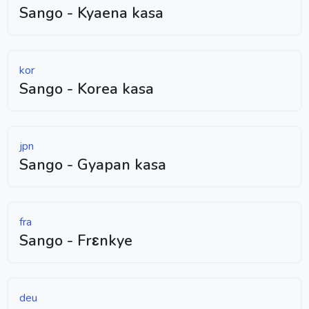
Sango - Kyaena kasa
kor
Sango - Korea kasa
jpn
Sango - Gyapan kasa
fra
Sango - Frɛnkye
deu