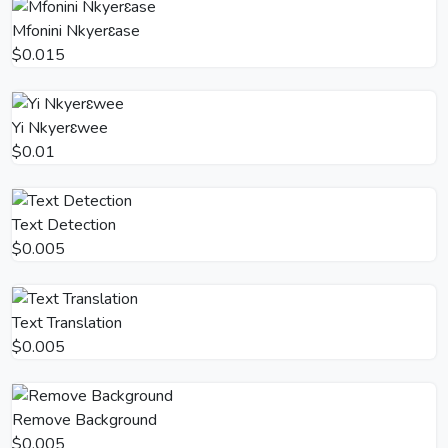
Mfonini Nkyerɛase
$0.015
Yi Nkyerɛwee
$0.01
Text Detection
$0.005
Text Translation
$0.005
Remove Background
$0.005