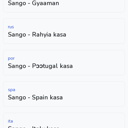
Sango - Gyaaman
rus
Sango - Rahyia kasa
por
Sango - Pɔɔtugal kasa
spa
Sango - Spain kasa
ita