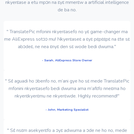
nkyerɛase a etu mpɔn na ɛyɛ mmerɛw a artificial intelligence
de ba no.
" TranslatePic mfonini nkyerɛasefo no yɛ game-changer ma
me AliExpress sotɔɔ mu! Nkyerɛaseɛ a ɛyɛ pɛpɛɛpɛ na ɛte sɛ
abɔdeɛ, ne nea ɛnyɛ den sɛ wode bedi dwuma."
- Sarah, AliExpress Store Owner
" Sɛ́ aguadi ho ɔbenfo no, m’ani gye ho sɛ mede TranslatePic
mfonini nkyerɛasefo bedi dwuma ama m’afɛfo nneɛma ho
nkyerɛkyerɛmu ne nkyerɛwde. Highly recommend!"
- John, Marketing Specialist
" Sɛ́ nsɛm asekyerɛfo a ɔyɛ adwuma a ɔde ne ho no, mede