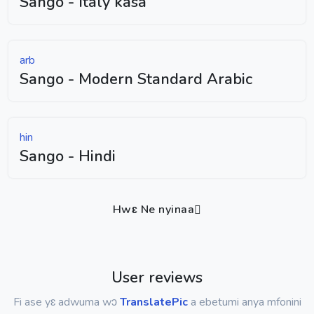
Sango - Italy kasa
arb
Sango - Modern Standard Arabic
hin
Sango - Hindi
Hwɛ Ne nyinaa
User reviews
Fi ase yɛ adwuma wɔ
TranslatePic
a ebetumi anya mfonini