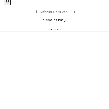
Mfonini a edi kan OCR
Sesa nsɛm