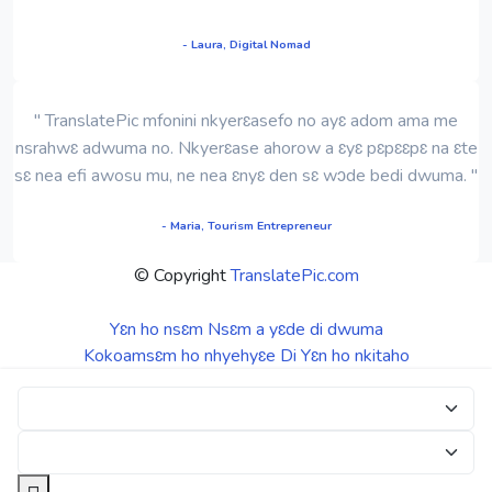
- Laura, Digital Nomad
" TranslatePic mfonini nkyerɛasefo no ayɛ adom ama me
nsrahwɛ adwuma no. Nkyerɛase ahorow a ɛyɛ pɛpɛɛpɛ na ɛte
sɛ nea efi awosu mu, ne nea ɛnyɛ den sɛ wɔde bedi dwuma. "
- Maria, Tourism Entrepreneur
© Copyright
TranslatePic.com
Yɛn ho nsɛm
Nsɛm a yɛde di dwuma
Kokoamsɛm ho nhyehyɛe
Di Yɛn ho nkitaho