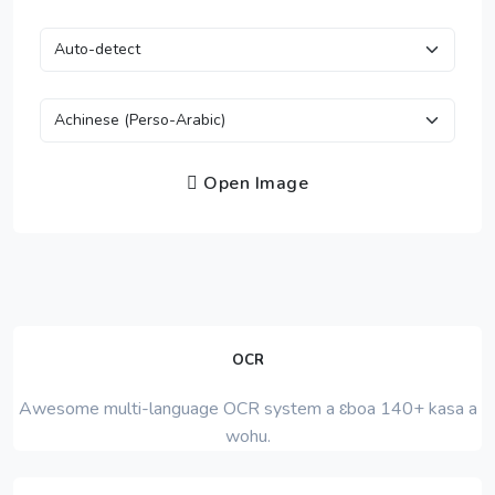
Open Image
OCR
Awesome multi-language OCR system a ɛboa 140+ kasa a
wohu.