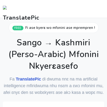
Fi ase kyerɛ wo mfonini ase mprempren !
FREE
Sango → Kashmiri
(Perso-Arabic) Mfonini
Nkyerɛasefo
Fa
TranslatePic
di dwuma nnɛ na ma artificial
intelligence mfiridwuma nhu nsɛm a ɛwɔ mfonini mu,
afei ɛnyɛ den sɛ wobɛkyerɛ ase akɔ kasa a wopɛ mu.