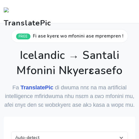
Fi ase kyerɛ wo mfonini ase mprempren !
FREE
Icelandic → Santali
Mfonini Nkyerɛasefo
Fa
TranslatePic
di dwuma nnɛ na ma artificial
intelligence mfiridwuma nhu nsɛm a ɛwɔ mfonini mu,
afei ɛnyɛ den sɛ wobɛkyerɛ ase akɔ kasa a wopɛ mu.