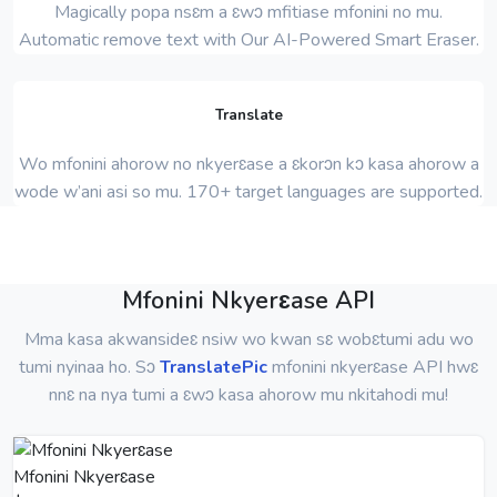
Magically popa nsɛm a ɛwɔ mfitiase mfonini no mu.
Automatic remove text with Our AI-Powered Smart Eraser.
Translate
Wo mfonini ahorow no nkyerɛase a ɛkorɔn kɔ kasa ahorow a
wode w’ani asi so mu. 170+ target languages ​​are supported.
Mfonini Nkyerɛase API
Mma kasa akwansideɛ nsiw wo kwan sɛ wobɛtumi adu wo
tumi nyinaa ho. Sɔ
TranslatePic
mfonini nkyerɛase API hwɛ
nnɛ na nya tumi a ɛwɔ kasa ahorow mu nkitahodi mu!
Mfonini Nkyerɛase