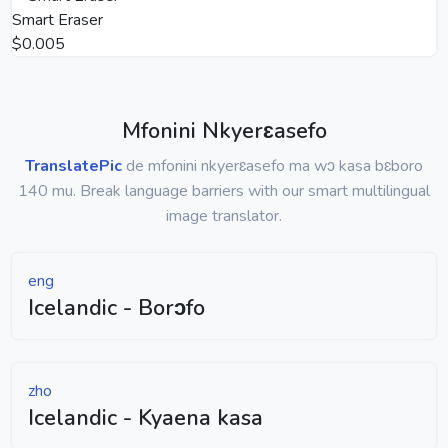
Smart Eraser
$0.005
Mfonini Nkyerɛasefo
TranslatePic
de mfonini nkyerɛasefo ma wɔ kasa bɛboro
140 mu. Break language barriers with our smart multilingual
image translator.
eng
Icelandic - Borɔfo
zho
Icelandic - Kyaena kasa