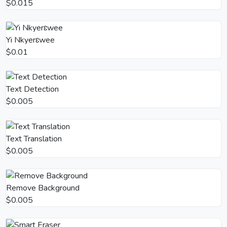
$0.015
Yi Nkyerɛwee
$0.01
Text Detection
$0.005
Text Translation
$0.005
Remove Background
$0.005