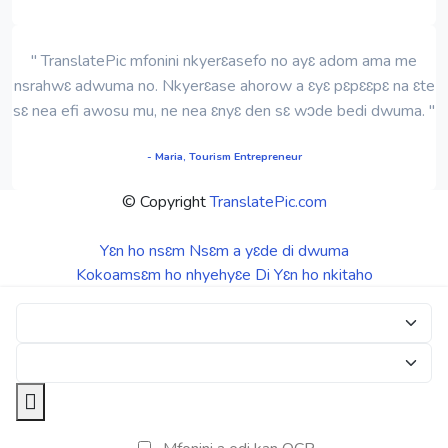
" TranslatePic mfonini nkyerɛasefo no ayɛ adom ama me
nsrahwɛ adwuma no. Nkyerɛase ahorow a ɛyɛ pɛpɛɛpɛ na ɛte
sɛ nea efi awosu mu, ne nea ɛnyɛ den sɛ wɔde bedi dwuma. "
- Maria, Tourism Entrepreneur
© Copyright
TranslatePic.com
Yɛn ho nsɛm
Nsɛm a yɛde di dwuma
Kokoamsɛm ho nhyehyɛe
Di Yɛn ho nkitaho