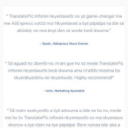
" TranslatePic mfonini nkyerɛasefo no yɛ game-changer ma
me AliExpress sotɔɔ mu! Nkyerɛaseɛ a ɛyɛ pɛpɛɛpɛ na ɛte sɛ
abɔdeɛ, ne nea ɛnyɛ den sɛ wode bedi dwuma."
- Sarah, AliExpress Store Owner
" Sɛ́ aguadi ho ɔbenfo no, m’ani gye ho sɛ mede TranslatePic
mfonini nkyerɛasefo bedi dwuma ama m’afɛfo nneɛma ho
nkyerɛkyerɛmu ne nkyerɛwde. Highly recommend!"
- John, Marketing Specialist
" Sɛ́ nsɛm asekyerɛfo a ɔyɛ adwuma a ɔde ne ho no, mede
me ho to TranslatePic mfonini nkyerɛasefo so ma nkyerɛase
ahorow a ɛyɛ ntɛm na ɛyɛ pɛpɛɛpɛ. Bere nyinaa ɛde aba a