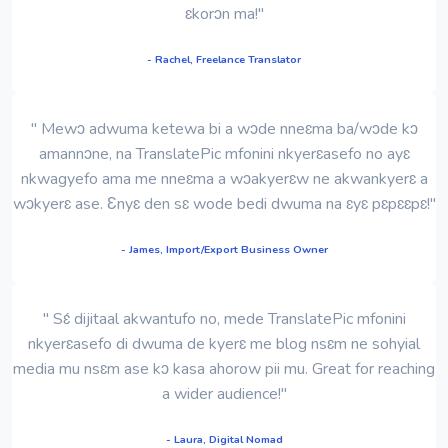
ɛkorɔn ma!"
- Rachel, Freelance Translator
" Mewɔ adwuma ketewa bi a wɔde nneɛma ba/wɔde kɔ
amannɔne, na TranslatePic mfonini nkyerɛasefo no ayɛ
nkwagyefo ama me nneɛma a wɔakyerɛw ne akwankyerɛ a
wɔkyerɛ ase. Ɛnyɛ den sɛ wode bedi dwuma na ɛyɛ pɛpɛɛpɛ!"
- James, Import/Export Business Owner
" Sɛ́ dijitaal akwantufo no, mede TranslatePic mfonini
nkyerɛasefo di dwuma de kyerɛ me blog nsɛm ne sohyial
media mu nsɛm ase kɔ kasa ahorow pii mu. Great for reaching
a wider audience!"
- Laura, Digital Nomad