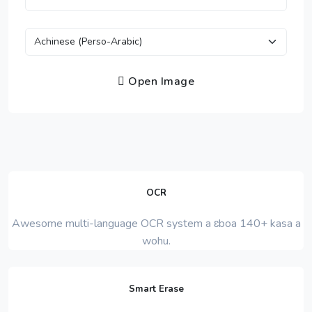
Open Image
OCR
Awesome multi-language OCR system a ɛboa 140+ kasa a
wohu.
Smart Erase