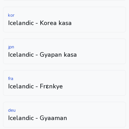
kor
Icelandic - Korea kasa
jpn
Icelandic - Gyapan kasa
fra
Icelandic - Frɛnkye
deu
Icelandic - Gyaaman