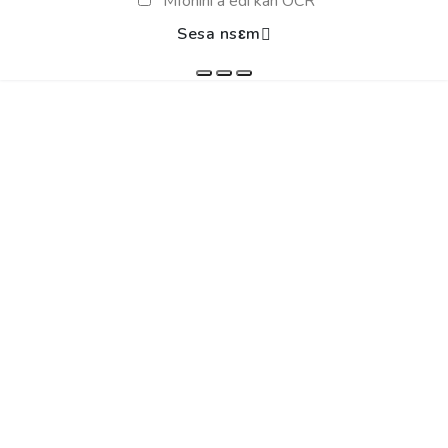
Mfonini a edi kan OCR
Sesa nsɛm