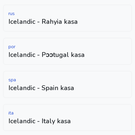
rus
Icelandic - Rahyia kasa
por
Icelandic - Pɔɔtugal kasa
spa
Icelandic - Spain kasa
ita
Icelandic - Italy kasa