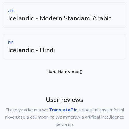
arb
Icelandic - Modern Standard Arabic
hin
Icelandic - Hindi
Hwɛ Ne nyinaa
User reviews
Fi ase yɛ adwuma wɔ
TranslatePic
a ebetumi anya mfonini
nkyerɛase a etu mpɔn na ɛyɛ mmerɛw a artificial intelligence
de ba no.